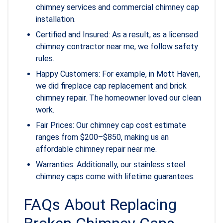
chimney services and commercial chimney cap
installation.
Certified and Insured: As a result, as a licensed
chimney contractor near me, we follow safety
rules.
Happy Customers: For example, in Mott Haven,
we did fireplace cap replacement and brick
chimney repair. The homeowner loved our clean
work.
Fair Prices: Our chimney cap cost estimate
ranges from $200–$850, making us an
affordable chimney repair near me.
Warranties: Additionally, our stainless steel
chimney caps come with lifetime guarantees.
FAQs About Replacing