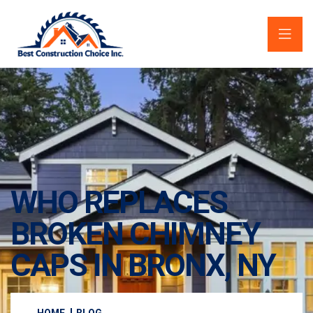
WHO REPLACES
BROKEN CHIMNEY
CAPS IN BRONX, NY