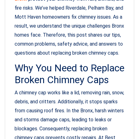
fire risks. We’ve helped Riverdale, Pelham Bay, and
Mott Haven homeowners fix chimney issues. As a
result, we understand the unique challenges Bronx
homes face. Therefore, this post shares our tips,
common problems, safety advice, and answers to
questions about replacing broken chimney caps.
Why You Need to Replace
Broken Chimney Caps
A chimney cap works like a lid, removing rain, snow,
debris, and critters. Additionally, it stops sparks
from causing roof fires. In the Bronx, harsh winters
and storms damage caps, leading to leaks or
blockages. Consequently, replacing broken
chimney caps prevents costly repairs. At Best