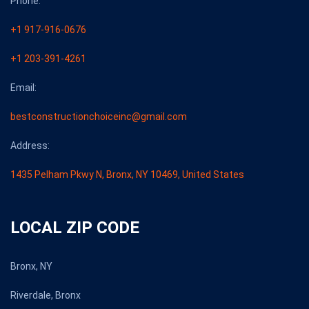
Phone:
+1 917-916-0676
+1 203-391-4261
Email:
bestconstructionchoiceinc@gmail.com
Address:
1435 Pelham Pkwy N, Bronx, NY 10469, United States
LOCAL ZIP CODE
Bronx, NY
Riverdale, Bronx