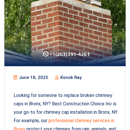
June 18, 2025
Konok Ray
Looking for someone to replace broken chimney
caps in Bronx, NY? Best Construction Choice Inc is
your go-to for chimney cap installation in Bronx, NY.
For example, our
professional chimney services in
Bronx
protect your chimney from rain, animals, and