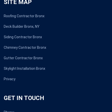
SITE MAP
Roofing Contractor Bronx
Deck Builder Bronx, NY
Siding Contractor Bronx
Chimney Contractor Bronx
Gutter Contractor Bronx
Skylight Installation Bronx
Privacy
GET IN TOUCH