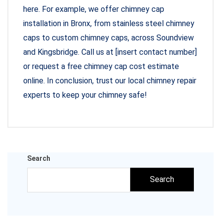
here. For example, we offer chimney cap
installation in Bronx, from stainless steel chimney
caps to custom chimney caps, across Soundview
and Kingsbridge. Call us at [insert contact number]
or request a free chimney cap cost estimate
online. In conclusion, trust our local chimney repair
experts to keep your chimney safe!
Search
Search