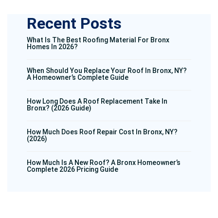
Recent Posts
What Is The Best Roofing Material For Bronx
Homes In 2026?
When Should You Replace Your Roof In Bronx, NY?
A Homeowner’s Complete Guide
How Long Does A Roof Replacement Take In
Bronx? (2026 Guide)
How Much Does Roof Repair Cost In Bronx, NY?
(2026)
How Much Is A New Roof? A Bronx Homeowner’s
Complete 2026 Pricing Guide