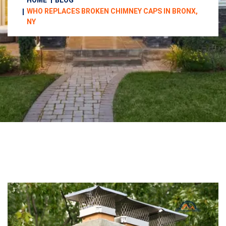
HOME
BLOG
WHO REPLACES BROKEN CHIMNEY CAPS IN BRONX,
NY