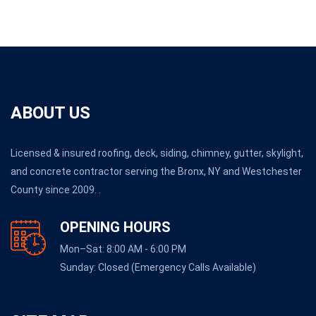
ABOUT US
Licensed & insured roofing, deck, siding, chimney, gutter, skylight,
and concrete contractor serving the Bronx, NY and Westchester
County since 2009. .
OPENING HOURS
Mon–Sat: 8:00 AM - 6:00 PM
Sunday: Closed (Emergency Calls Available)