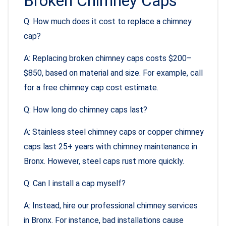
Broken Chimney Caps
Q: How much does it cost to replace a chimney
cap?
A: Replacing broken chimney caps costs $200–
$850, based on material and size. For example, call
for a free chimney cap cost estimate.
Q: How long do chimney caps last?
A: Stainless steel chimney caps or copper chimney
caps last 25+ years with chimney maintenance in
Bronx. However, steel caps rust more quickly.
Q: Can I install a cap myself?
A: Instead, hire our professional chimney services
in Bronx. For instance, bad installations cause