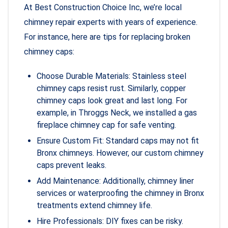
At Best Construction Choice Inc, we’re local
chimney repair experts with years of experience.
For instance, here are tips for replacing broken
chimney caps:
Choose Durable Materials: Stainless steel
chimney caps resist rust. Similarly, copper
chimney caps look great and last long. For
example, in Throggs Neck, we installed a gas
fireplace chimney cap for safe venting.
Ensure Custom Fit: Standard caps may not fit
Bronx chimneys. However, our custom chimney
caps prevent leaks.
Add Maintenance: Additionally, chimney liner
services or waterproofing the chimney in Bronx
treatments extend chimney life.
Hire Professionals: DIY fixes can be risky.