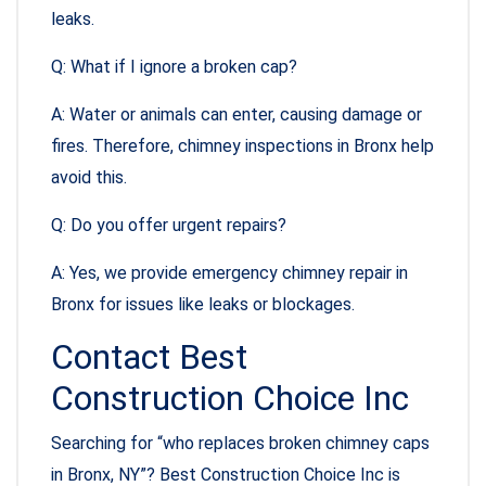
leaks.
Q: What if I ignore a broken cap?
A: Water or animals can enter, causing damage or
fires. Therefore, chimney inspections in Bronx help
avoid this.
Q: Do you offer urgent repairs?
A: Yes, we provide emergency chimney repair in
Bronx for issues like leaks or blockages.
Contact Best
Construction Choice Inc
Searching for “who replaces broken chimney caps
in Bronx, NY”? Best Construction Choice Inc is