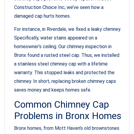
Construction Choice Inc, we’ve seen how a
damaged cap hurts homes.
For instance, in Riverdale, we fixed a leaky chimney.
Specifically, water stains appeared on a
homeowner’s ceiling. Our chimney inspection in
Bronx found a rusted steel cap. Thus, we installed
a stainless steel chimney cap with a lifetime
warranty. This stopped leaks and protected the
chimney. In short, replacing broken chimney caps
saves money and keeps homes safe.
Common Chimney Cap
Problems in Bronx Homes
Bronx homes, from Mott Haven’s old brownstones