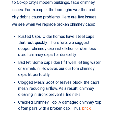
to Co-op City’s modern buildings, face chimney
issues. For example, the borough’s weather and
city debris cause problems. Here are five issues
we see when we replace broken chimney caps:
Rusted Caps: Older homes have steel caps
that rust quickly. Therefore, we suggest
copper chimney cap installation or stainless
steel chimney caps for durability.
Bad Fit: Some caps don’t fit well, letting water
or animals in. However, our custom chimney
caps fit perfectly.
Clogged Mesh: Soot or leaves block the cap’s
mesh, reducing airflow. As a result, chimney
cleaning in Bronx prevents fire risks.
Cracked Chimney Top: A damaged chimney top
often pairs with a broken cap. Thus,
brick