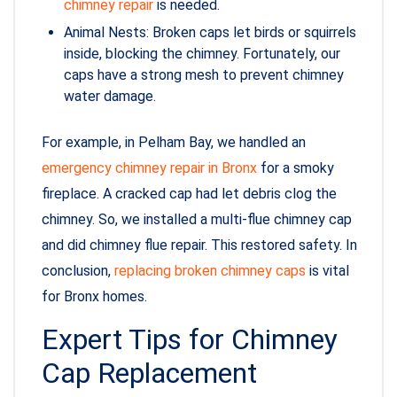
chimney repair
is needed.
Animal Nests: Broken caps let birds or squirrels
inside, blocking the chimney. Fortunately, our
caps have a strong mesh to prevent chimney
water damage.
For example, in Pelham Bay, we handled an
emergency chimney repair in Bronx
for a smoky
fireplace. A cracked cap had let debris clog the
chimney. So, we installed a multi-flue chimney cap
and did chimney flue repair. This restored safety. In
conclusion,
replacing broken chimney caps
is vital
for Bronx homes.
Expert Tips for Chimney
Cap Replacement