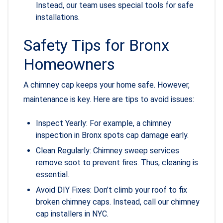
Instead, our team uses special tools for safe
installations.
Safety Tips for Bronx
Homeowners
A chimney cap keeps your home safe. However,
maintenance is key. Here are tips to avoid issues:
Inspect Yearly: For example, a chimney
inspection in Bronx spots cap damage early.
Clean Regularly: Chimney sweep services
remove soot to prevent fires. Thus, cleaning is
essential.
Avoid DIY Fixes: Don’t climb your roof to fix
broken chimney caps. Instead, call our chimney
cap installers in NYC.