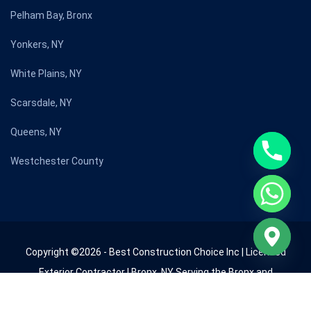
Pelham Bay, Bronx
Yonkers, NY
White Plains, NY
Scarsdale, NY
Queens, NY
Westchester County
Copyright ©2026 - Best Construction Choice Inc | Licensed
Exterior Contractor | Bronx, NY Serving the Bronx and
Westchester County since 2009