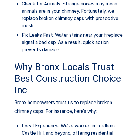
Check for Animals: Strange noises may mean
animals are in your chimney. Fortunately, we
replace broken chimney caps with protective
mesh.
Fix Leaks Fast: Water stains near your fireplace
signal a bad cap. As a result, quick action
prevents damage.
Why Bronx Locals Trust
Best Construction Choice
Inc
Bronx homeowners trust us to replace broken
chimney caps. For instance, here’s why:
Local Experience: We’ve worked in Fordham,
Castle Hill, and beyond, offering residential