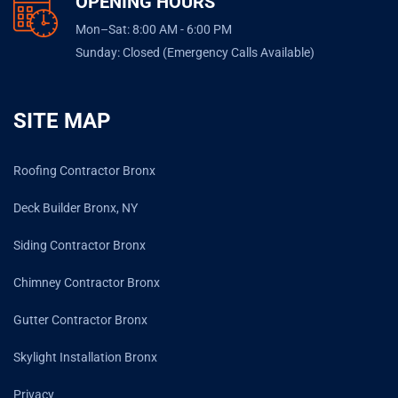
OPENING HOURS
Mon–Sat: 8:00 AM - 6:00 PM
Sunday: Closed (Emergency Calls Available)
SITE MAP
Roofing Contractor Bronx
Deck Builder Bronx, NY
Siding Contractor Bronx
Chimney Contractor Bronx
Gutter Contractor Bronx
Skylight Installation Bronx
Privacy