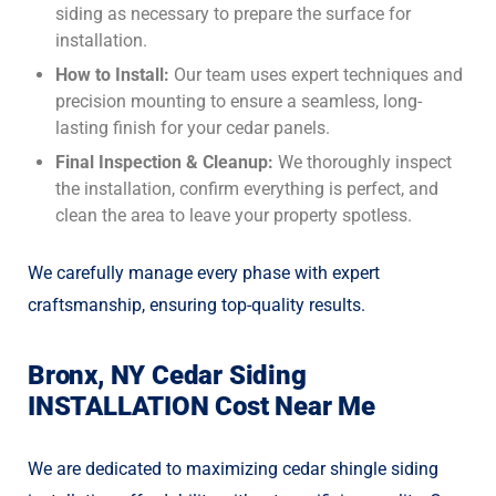
siding as necessary to prepare the surface for
installation.
How to Install:
Our team uses expert techniques and
precision mounting to ensure a seamless, long-
lasting finish for your cedar panels.
Final Inspection & Cleanup:
We thoroughly inspect
the installation, confirm everything is perfect, and
clean the area to leave your property spotless.
We carefully manage every phase with expert
craftsmanship, ensuring top-quality results.
Bronx, NY Cedar Siding
INSTALLATION Cost Near Me
We are dedicated to maximizing
cedar shingle siding