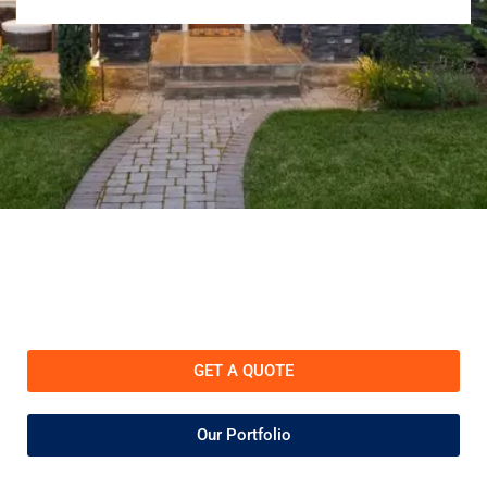
GET A QUOTE
Our Portfolio