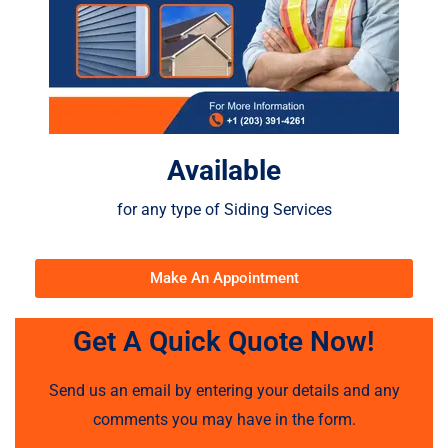
Available
for any type of Siding Services
Make An Appointment
Get A Quick Quote Now!
Send us an email by entering your details and any
comments you may have in the form.