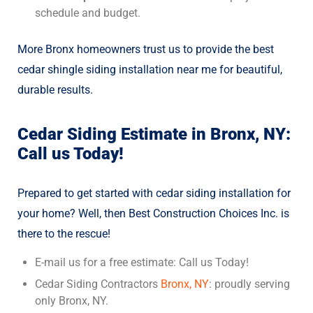
schedule and budget.
More Bronx homeowners trust us to provide the best
cedar shingle siding installation
near me for beautiful,
durable results.
Cedar Siding Estimate in Bronx, NY:
Call us Today!
Prepared to get started with cedar siding installation for
your home? Well, then Best Construction Choices Inc. is
there to the rescue!
E-mail us for a free estimate: Call us Today!
Cedar Siding Contractors
Bronx, NY
: proudly serving
only Bronx, NY.