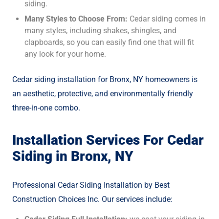
siding.
Many Styles to Choose From:
Cedar siding comes in
many styles, including shakes, shingles, and
clapboards, so you can easily find one that will fit
any look for your home.
Cedar siding installation for Bronx, NY homeowners is
an aesthetic, protective, and environmentally friendly
three-in-one combo.
Installation Services For Cedar
Siding in Bronx, NY
Professional Cedar Siding Installation by Best
Construction Choices Inc. Our services include: