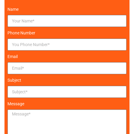
Name
Phone Number
Email
Subject
Message