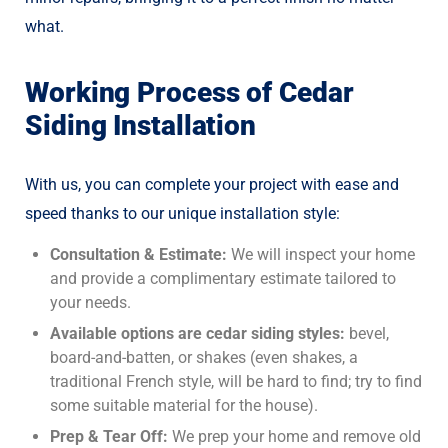
what.
Working Process of Cedar
Siding Installation
With us, you can complete your project with ease and
speed thanks to our unique installation style:
Consultation & Estimate:
We will inspect your home
and provide a complimentary estimate tailored to
your needs.
Available options are cedar siding styles:
bevel,
board-and-batten, or shakes (even shakes, a
traditional French style, will be hard to find; try to find
some suitable material for the house).
Prep & Tear Off:
We prep your home and remove old