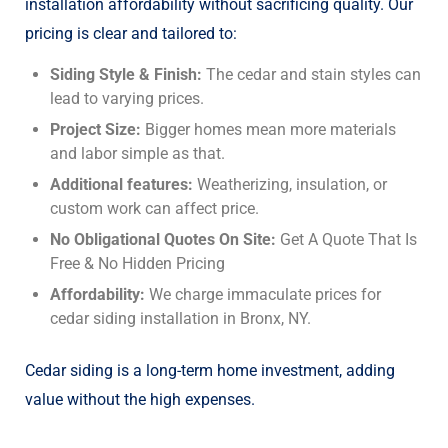
installation
affordability without sacrificing quality. Our
pricing is clear and tailored to:
Siding Style & Finish:
The cedar and stain styles can
lead to varying prices.
Project Size:
Bigger homes mean more materials
and labor simple as that.
Additional features:
Weatherizing, insulation, or
custom work can affect price.
No Obligational Quotes On Site:
Get A Quote That Is
Free & No Hidden Pricing
Affordability:
We charge immaculate prices for
cedar siding installation in Bronx, NY.
Cedar siding is a long-term home investment, adding
value without the high expenses.