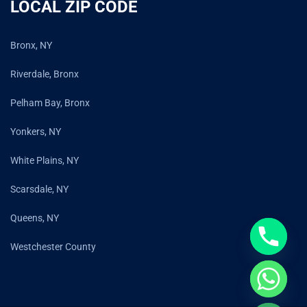
LOCAL ZIP CODE
Bronx, NY
Riverdale, Bronx
Pelham Bay, Bronx
Yonkers, NY
White Plains, NY
Scarsdale, NY
Queens, NY
Westchester County