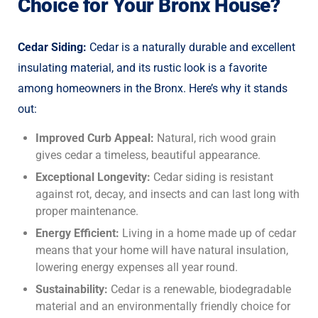
Choice for Your Bronx House?
Cedar Siding:
Cedar is a naturally durable and excellent
insulating material, and its rustic look is a favorite
among homeowners in the Bronx. Here’s why it stands
out:
Improved Curb Appeal:
Natural, rich wood grain
gives cedar a timeless, beautiful appearance.
Exceptional Longevity:
Cedar siding is resistant
against rot, decay, and insects and can last long with
proper maintenance.
Energy Efficient:
Living in a home made up of cedar
means that your home will have natural insulation,
lowering energy expenses all year round.
Sustainability:
Cedar is a renewable, biodegradable
material and an environmentally friendly choice for