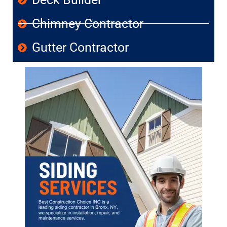
Chimney Contractor
Gutter Contractor