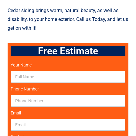
Cedar siding brings warm, natural beauty, as well as
disability, to your home exterior. Call us Today, and let us
get on with it!
Free Estimate
Your Name
Phone Number
Email