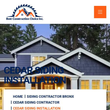
CEDAR SIDING
INSTALLATION
HOME
SIDING CONTRACTOR BRONX
CEDAR SIDING CONTRACTOR
CEDAR SIDING INSTALLATION