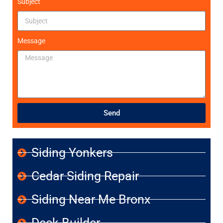
Subject
Message
Send
Siding Yonkers
Cedar Siding Repair
Siding Near Me Bronx
Deck Builder