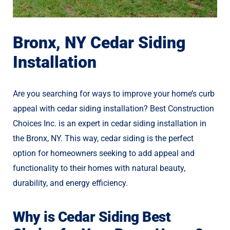
Bronx, NY Cedar Siding
Installation
Are you searching for ways to improve your home’s curb
appeal with cedar siding installation? Best Construction
Choices Inc. is an expert in cedar siding installation in
the Bronx, NY. This way, cedar siding is the perfect
option for homeowners seeking to add appeal and
functionality to their homes with natural beauty,
durability, and energy efficiency.
Why is Cedar Siding Best