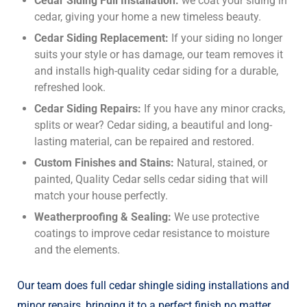
Cedar Siding Full Installation:
we coat your siding in
cedar, giving your home a new timeless beauty.
Cedar Siding Replacement:
If your siding no longer
suits your style or has damage, our team removes it
and installs high-quality cedar siding for a durable,
refreshed look.
Cedar Siding Repairs:
If you have any minor cracks,
splits or wear? Cedar siding, a beautiful and long-
lasting material, can be repaired and restored.
Custom Finishes and Stains:
Natural, stained, or
painted, Quality Cedar sells cedar siding that will
match your house perfectly.
Weatherproofing & Sealing:
We use protective
coatings to improve cedar resistance to moisture
and the elements.
Our team does full
cedar shingle siding installation
s and
minor repairs, bringing it to a perfect finish no matter