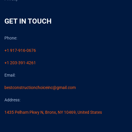
GET IN TOUCH
Phone:
+1 917-916-0676
+1 203-391-4261
Email:
bestconstructionchoiceinc@gmail.com
Address:
1435 Pelham Pkwy N, Bronx, NY 10469, United States