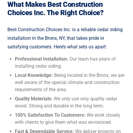
What Makes Best Construction
Choices Inc. The Right Choice?
Best Construction Choices Inc. is a reliable cedar siding
installation in the Bronx, NY, that takes pride in
satisfying customers. Here’s what sets us apart:
Professional Installation:
Our team has years of
installing cedar siding.
Local Knowledge:
Being located in the Bronx, we are
well aware of the special climate and construction
requirements of the area.
Quality Materials:
We only use only quality cedar
wood. Strong and durable in the long term.
100% Satisfaction To Customers:
We work closely
with clients to give them what was envisioned.
Fast & Dependable Service:
We deliver projects on