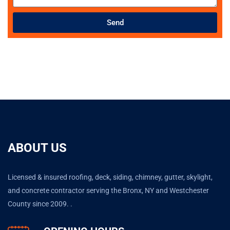
Send
ABOUT US
Licensed & insured roofing, deck, siding, chimney, gutter, skylight,
and concrete contractor serving the Bronx, NY and Westchester
County since 2009. .