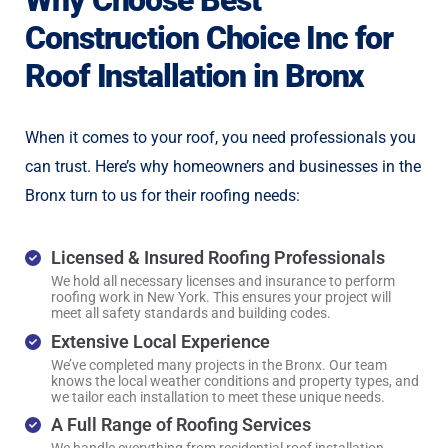
Why Choose Best
Construction Choice Inc for
Roof Installation in Bronx
When it comes to your roof, you need professionals you
can trust. Here’s why homeowners and businesses in the
Bronx turn to us for their roofing needs:
Licensed & Insured Roofing Professionals
We hold all necessary licenses and insurance to perform
roofing work in New York. This ensures your project will
meet all safety standards and building codes.
Extensive Local Experience
We’ve completed many projects in the Bronx. Our team
knows the local weather conditions and property types, and
we tailor each installation to meet these unique needs.
A Full Range of Roofing Services