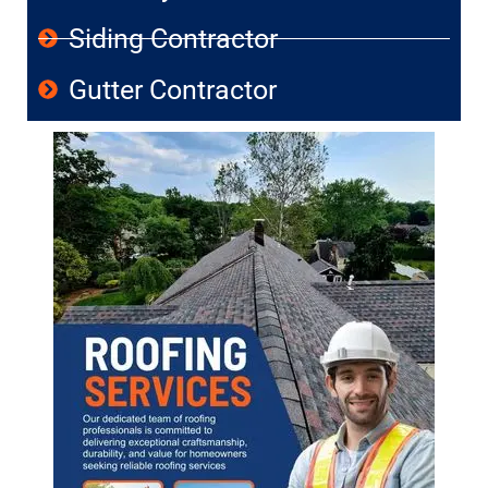
Siding Contractor
Gutter Contractor