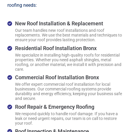
roofing needs:
New Roof Installation & Replacement
Our team handles new roof installations and roof
replacements. We use the best materials and techniques to
ensure your roof provides lasting protection.
Residential Roof Installation Bronx
We specialize in installing high-quality roofs for residential
properties. Whether you need asphalt shingles, metal
roofing, or another material, we install it with precision and
care.
Commercial Roof Installation Bronx
We offer expert commercial roof installation for local
businesses. Our commercial roofing systems provide
durability and energy efficiency, keeping your business safe
and secure.
Roof Repair & Emergency Roofing
We respond quickly to handle roof damage. If you have a
leak or need urgent repairs, our team is on call to restore
your roof.
Roof Inspection & Maintenance