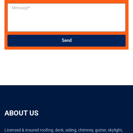
Send
ABOUT US
Licensed & insured roofing, deck, siding, chimney, gutter, skylight,