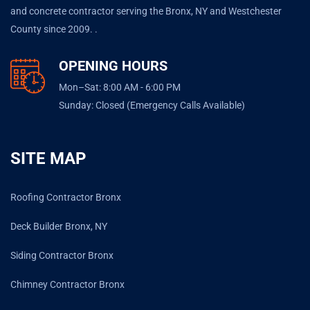
and concrete contractor serving the Bronx, NY and Westchester
County since 2009. .
OPENING HOURS
Mon–Sat: 8:00 AM - 6:00 PM
Sunday: Closed (Emergency Calls Available)
SITE MAP
Roofing Contractor Bronx
Deck Builder Bronx, NY
Siding Contractor Bronx
Chimney Contractor Bronx