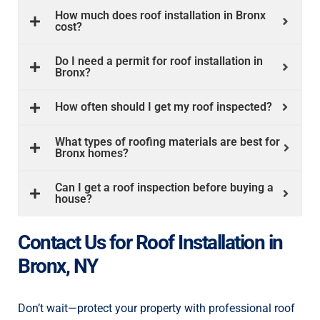
How much does roof installation in Bronx
d 
pe
cost?
co
 
Mi
Do I need a permit for roof installation in
do
Bronx?
. 
co
th
How often should I get my roof inspected?
re
e 
st
What types of roofing materials are best for
Bronx homes?
op
ho
Can I get a roof inspection before buying a
pr
house?
 
in
ex
Contact Us for Roof Installation in
th
su
Bronx, NY
re
Mir
Th
Don’t wait—protect your property with professional roof