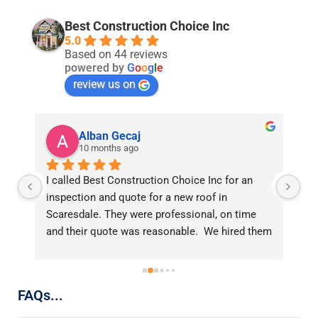
Best Construction Choice Inc
5.0
Based on 44 reviews
powered by
G
o
o
g
l
e
review us on
Alban Gecaj
10 months ago
 
I called Best Construction Choice Inc for an 
On
inspection and quote for a new roof in 
up
Scaresdale. They were professional, on time 
a 
and their quote was reasonable.  We hired them 
th
for replacing our roof and could not be happier 
go
with the results.  The crew worked efficiently 
In
e 
and cleaned up well after the job.  My new roof 
co
FAQs...
looks great. Thank you Miri!
or
t, 
ti