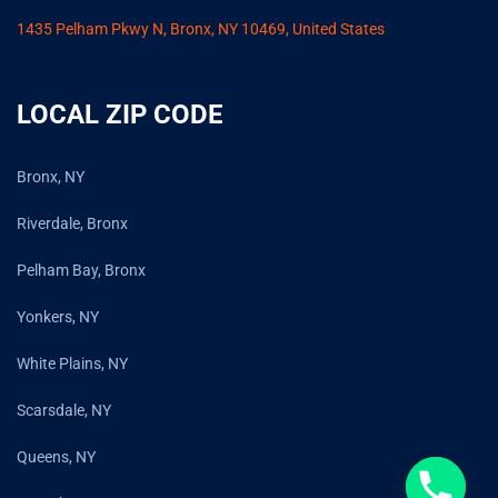
1435 Pelham Pkwy N, Bronx, NY 10469, United States
LOCAL ZIP CODE
Bronx, NY
Riverdale, Bronx
Pelham Bay, Bronx
Yonkers, NY
White Plains, NY
Scarsdale, NY
Queens, NY