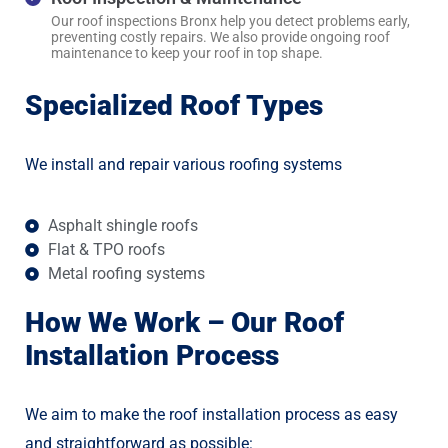
Our roof inspections Bronx help you detect problems early,
preventing costly repairs. We also provide ongoing roof
maintenance to keep your roof in top shape.
Specialized Roof Types
We install and repair various roofing systems
Asphalt shingle roofs
Flat & TPO roofs
Metal roofing systems
How We Work – Our Roof
Installation Process
We aim to make the roof installation process as easy
and straightforward as possible: