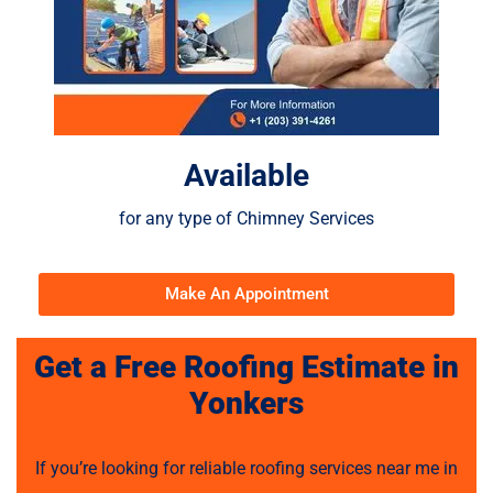
Available
for any type of Chimney Services
Make An Appointment
Get a Free Roofing Estimate in
Yonkers
If you’re looking for reliable roofing services near me in