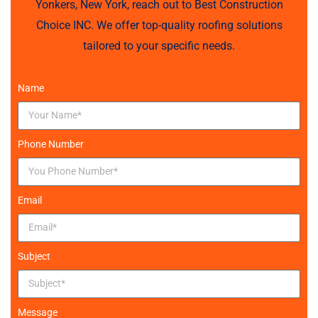
Yonkers, New York, reach out to Best Construction
Choice INC. We offer top-quality roofing solutions
tailored to your specific needs.
Name
Phone Number
Email
Subject
Message