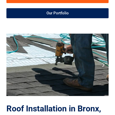
Our Portfolio
Roof Installation in Bronx,