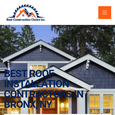
BEST ROOF
INSTALLATION
CONTRACTORS IN
BRONX, NY