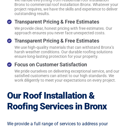
We handle everything from residential roof installation
Bronx to commercial roof installation Bronx. Whatever your
project requires, we have the skills and experience to deliver
outstanding results.
Transparent Pricing & Free Estimates
We provide clear, honest pricing with free estimates. Our
approach ensures you never face unexpected costs.
Transparent Pricing & Free Estimates
We use high-quality materials that can withstand Bronx’s
harsh weather conditions. Our durable roofing solutions
ensure long-lasting protection for your property.
Focus on Customer Satisfaction
We pride ourselves on delivering exceptional service, and our
satisfied customers can attest to our high standards. We
work diligently to meet your expectations on every project.
Our Roof Installation &
Roofing Services in Bronx
We provide a full range of services to address your