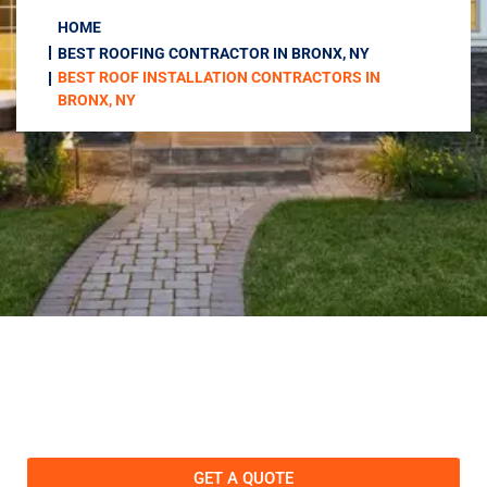
HOME
BEST ROOFING CONTRACTOR IN BRONX, NY
BEST ROOF INSTALLATION CONTRACTORS IN
BRONX, NY
GET A QUOTE