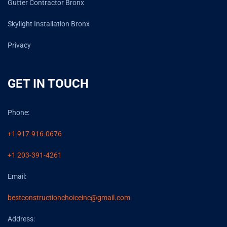
Gutter Contractor Bronx
Skylight Installation Bronx
Privacy
GET IN TOUCH
Phone:
+1 917-916-0676
+1 203-391-4261
Email:
bestconstructionchoiceinc@gmail.com
Address: