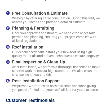
Free Consultation & Estimate
We begin by offering a free consultation. During this visit, we
assess your needs and provide a detailed estimate.
Planning & Permitting
Once you approve the estimate, we handle the necessary
permits and planning, ensuring your project complies with
all local regulations.
Roof Installation
Our experienced team installs your new roof using high-
quality materials and proven techniques to ensure longevity.
Final Inspection & Clean-Up
After installation, we perform a thorough inspection to make
sure the work meets our high standards. We also clean the
site, leaving it neat and tidy.
Post-Installation Support
We provide warranties on both materials and labor, giving
you peace of mind that your roof will last for years to come.
Customer Testimonials