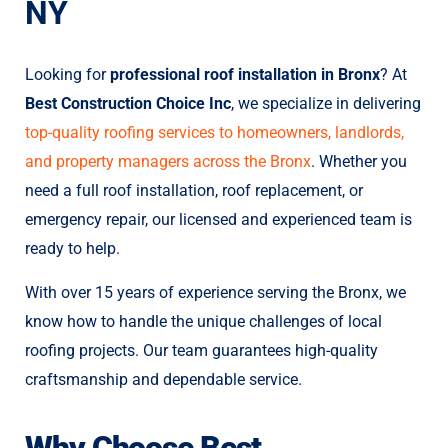
NY
Looking for
professional roof installation in Bronx
? At
Best Construction Choice Inc
, we specialize in delivering
top-quality roofing services to homeowners, landlords,
and property managers across the Bronx
. Whether you
need a full roof installation, roof replacement, or
emergency repair, our licensed and experienced team is
ready to help.
With over 15 years of experience serving the Bronx, we
know how to handle the unique challenges of local
roofing projects. Our team guarantees high-quality
craftsmanship and dependable service.