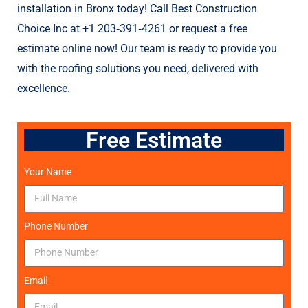
rai
installation in Bronx today! Call Best Construction
co
Choice Inc at +1 203‑391‑4261 or request a free
ex
estimate online now! Our team is ready to provide you
or
with the roofing solutions you need, delivered with
de
un
excellence.
th
ad
Free Estimate
th
lo
ha
Your Name
un
Th
bu
Phone Number
fin
ab
Ch
Email
he
the