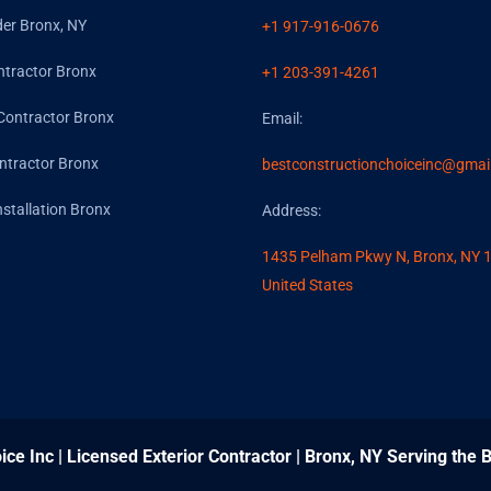
der Bronx, NY
+1 917-916-0676
ntractor Bronx
+1 203-391-4261
Contractor Bronx
Email:
ntractor Bronx
bestconstructionchoiceinc@gmai
nstallation Bronx
Address:
1435 Pelham Pkwy N, Bronx, NY 
United States
ice Inc | Licensed Exterior Contractor | Bronx, NY Serving the