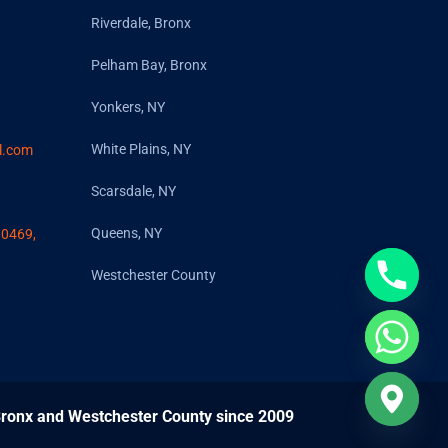
Riverdale, Bronx
Pelham Bay, Bronx
Yonkers, NY
White Plains, NY
l.com
Scarsdale, NY
Queens, NY
10469,
Westchester County
 Bronx and Westchester County since 2009