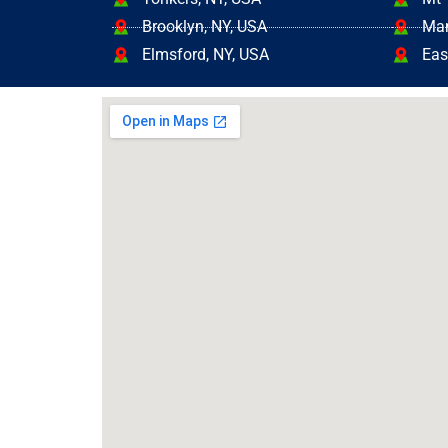
Brooklyn, NY, USA
Mam
Elmsford, NY, USA
Eas