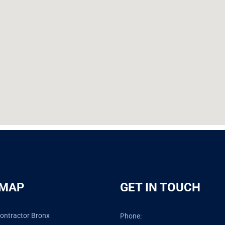
 MAP
GET IN TOUCH
ontractor Bronx
Phone: