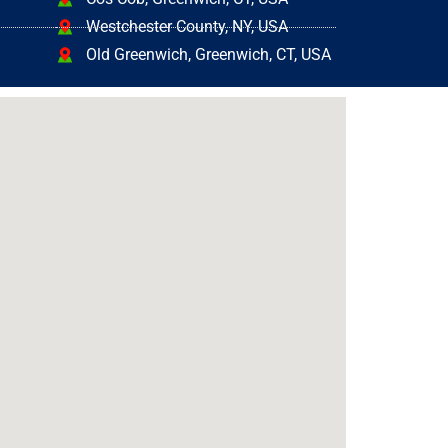
Westchester County, NY, USA
Old Greenwich, Greenwich, CT, USA