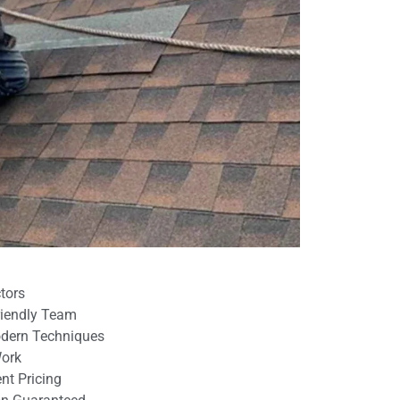
tors
Friendly Team
odern Techniques
Work
nt Pricing