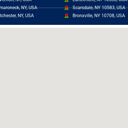
aroneck, NY, USA
Scarsdale, NY 10583, USA
tchester, NY, USA
Bronxville, NY 10708, USA