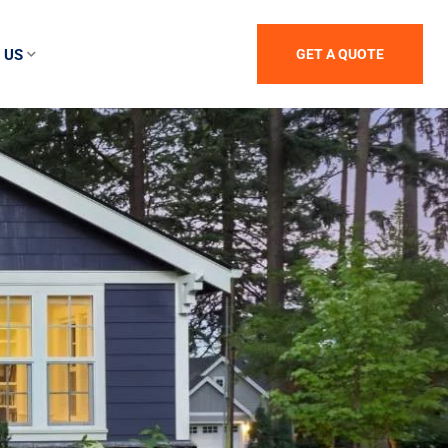
 US
GET A QUOTE