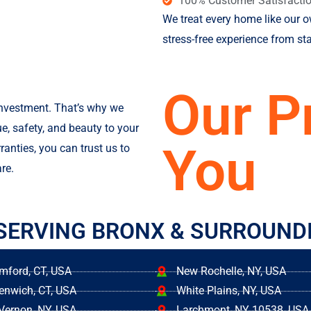
100% Customer Satisfacti
We treat every home like our 
stress-free experience from star
Our P
investment. That’s why we
ue, safety, and beauty to your
You
ranties, you can trust us to
re.
SERVING BRONX & SURROUND
mford, CT, USA
New Rochelle, NY, USA
enwich, CT, USA
White Plains, NY, USA
Vernon, NY, USA
Larchmont, NY 10538, USA