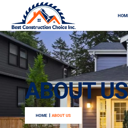
HOM
ABOUT US
HOME
ABOUT US