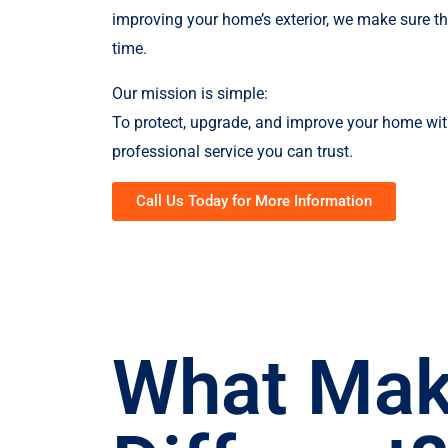
improving your home’s exterior, we make sure the 
time.
Our mission is simple:
To protect, upgrade, and improve your home wit
professional service you can trust.
Call Us Today for More Information
What Mak