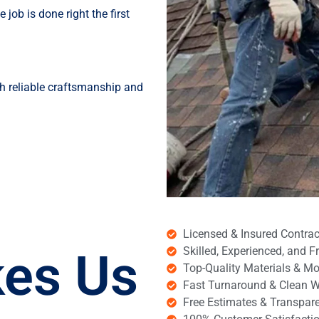
job is done right the first
h reliable craftsmanship and
Licensed & Insured Contrac
es Us
Skilled, Experienced, and 
Top-Quality Materials & M
Fast Turnaround & Clean 
Free Estimates & Transpare