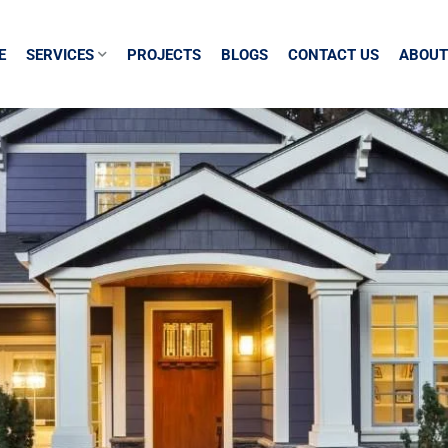
E
SERVICES
PROJECTS
BLOGS
CONTACT US
ABOUT