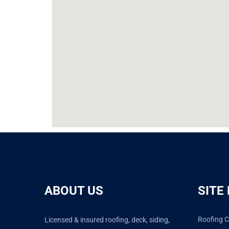
ABOUT US
SITE
Roofing C
Licensed & insured roofing, deck, siding,