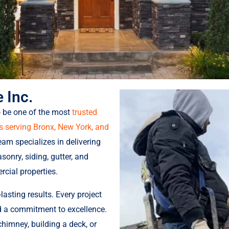
 Inc.
o be one of the most
trusted
serving Bronx, New York, and
team specializes in delivering
sonry, siding, gutter, and
rcial properties.
lasting results. Every project
nd a commitment to excellence.
chimney, building a deck, or