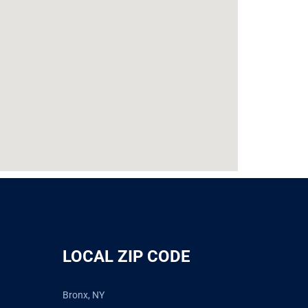
LOCAL ZIP CODE
Bronx, NY