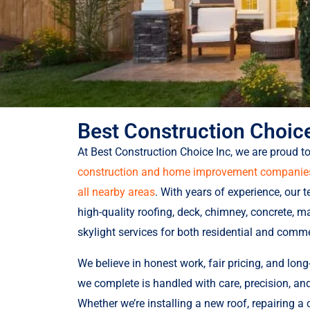
Best Construction Choice
At Best Construction Choice Inc, we are proud t
construction and home improvement companies 
all nearby areas
. With years of experience, our 
high-quality roofing, deck, chimney, concrete, ma
skylight services for both residential and comme
We believe in honest work, fair pricing, and long-
we complete is handled with care, precision, a
Whether we’re installing a new roof, repairing a 