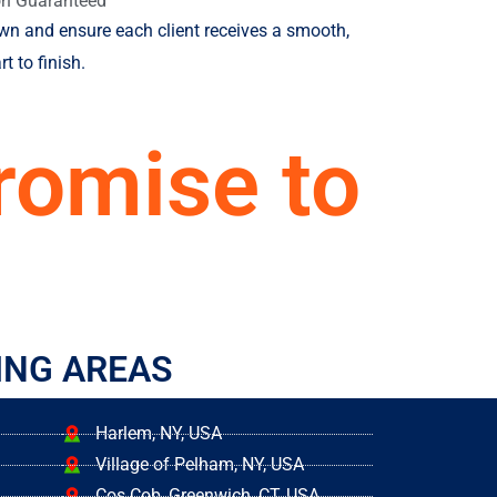
on Guaranteed
own and ensure each client receives a smooth,
t to finish.
romise to
ING AREAS
Harlem, NY, USA
Village of Pelham, NY, USA
Cos Cob, Greenwich, CT, USA