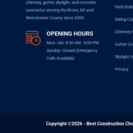
chimney, gutter, skylight, and concrete
Deck Buil
contractor serving the Bronx, NY and
Westchester County since 2009. .
Siding Co
Chimney 
OPENING HOURS
Mon–Sat: 8:00 AM - 6:00 PM
Gutter Co
Sunday: Closed (Emergency
Skylight I
Calls Available)
Privacy
Copyright ©2026 - Best Construction Cho