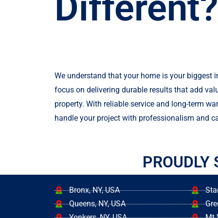
Different?
We understand that your home is your biggest 
focus on delivering durable results that add val
property. With reliable service and long-term war
handle your project with professionalism and ca
PROUDLY 
Bronx, NY, USA
Sta
Queens, NY, USA
Gre
Yonkers, NY, USA
Mt 