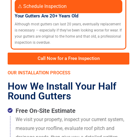
⚠ Schedule Inspection
Your Gutters Are 20+ Years Old
Although most gutters can last 20 years, eventually replacement
is necessary — especially if they've been looking worse for wear. If
your gutters are original to the home and that old, a professional
inspection is overdue.
Call Now for a Free Inspection
OUR INSTALLATION PROCESS
How We Install Your Half
Round Gutters
Free On-Site Estimate
We visit your property, inspect your current system,
measure your roofline, evaluate roof pitch and