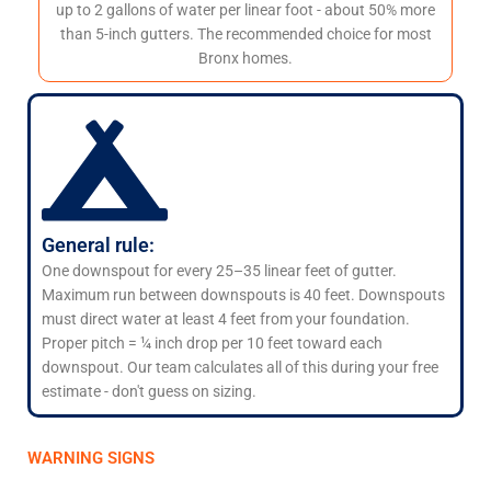
up to 2 gallons of water per linear foot - about 50% more
than 5-inch gutters. The recommended choice for most
Bronx homes.
General rule:
One downspout for every 25–35 linear feet of gutter.
Maximum run between downspouts is 40 feet. Downspouts
must direct water at least 4 feet from your foundation.
Proper pitch = ¼ inch drop per 10 feet toward each
downspout. Our team calculates all of this during your free
estimate - don't guess on sizing.
WARNING SIGNS