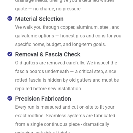
drainage needs, then give you a detailed written
quote — no charge, no pressure.
Material Selection
We walk you through copper, aluminum, steel, and
galvalume options — honest pros and cons for your
specific home, budget, and long-term goals.
Removal & Fascia Check
Old gutters are removed carefully. We inspect the
fascia boards underneath — a critical step, since
rotted fascia is hidden by old gutters and must be
repaired before new installation.
Precision Fabrication
Every run is measured and cut on-site to fit your
exact roofline. Seamless systems are fabricated
from a single continuous piece - dramatically
reducing leak risk at joints.