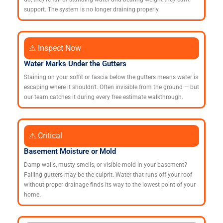
support. The system is no longer draining properly.
⚠ Inspect Now
Water Marks Under the Gutters
Staining on your soffit or fascia below the gutters means water is
escaping where it shouldn't. Often invisible from the ground — but
our team catches it during every free estimate walkthrough.
⚠ Critical
Basement Moisture or Mold
Damp walls, musty smells, or visible mold in your basement?
Failing gutters may be the culprit. Water that runs off your roof
without proper drainage finds its way to the lowest point of your
home.