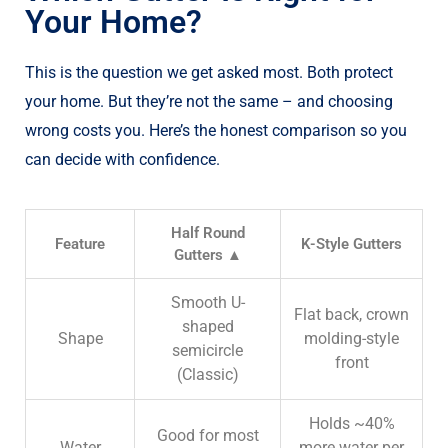
Your Home?
This is the question we get asked most. Both protect
your home. But they’re not the same – and choosing
wrong costs you. Here’s the honest comparison so you
can decide with confidence.
Half Round
Feature
K-Style Gutters
Gutters ▲
Smooth U-
Flat back, crown
shaped
Shape
molding-style
semicircle
front
(
Classic)
Holds ~40%
Good for most
Water
more water per