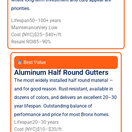
priorities.
Lifespan
50–100+ years
Maintenance
Very Low
Cost (NYC)
$25–$40+/ft
Resale ROI
85–90%
Best Value
Aluminum Half Round Gutters
The most widely installed half round material —
and for good reason. Rust-resistant, available in
dozens of colors, and delivers an excellent 20–30
year lifespan. Outstanding balance of
performance and price for most Bronx homes.
Lifespan
20–30 years
Cost (NYC)
$10–$20/ft