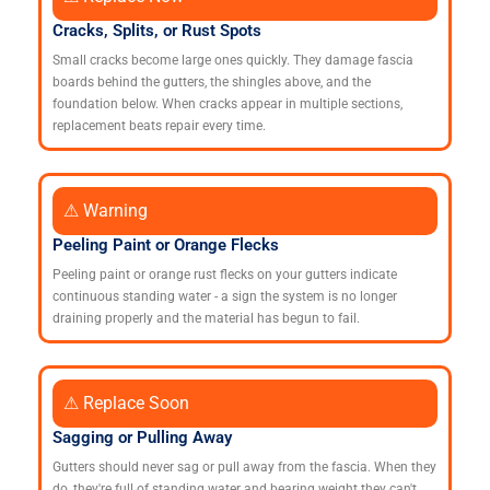
Cracks, Splits, or Rust Spots
Small cracks become large ones quickly. They damage fascia
boards behind the gutters, the shingles above, and the
foundation below. When cracks appear in multiple sections,
replacement beats repair every time.
⚠ Warning
Peeling Paint or Orange Flecks
Peeling paint or orange rust flecks on your gutters indicate
continuous standing water - a sign the system is no longer
draining properly and the material has begun to fail.
⚠ Replace Soon
Sagging or Pulling Away
Gutters should never sag or pull away from the fascia. When they
do, they're full of standing water and bearing weight they can't