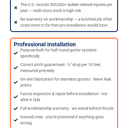
The U.S. records 500,000+ ladder-related injuries per
year — multi-story work is high risk
No warranty on workmanship — a botched job often
costs more to fix than pro installation would have
Professional Installation
Purpose-built for half round gutter systems
specifically
Correct pitch guaranteed - ¼" drop per 10 feet,
measured precisely
On-site fabrication for seamless gutters - fewer leak
points
Fascia inspection & repair before installation - not
after it fails
Full workmanship warranty - we stand behind the job
Insured crew - you're protected if anything goes
wrong