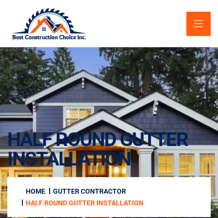
HALF ROUND GUTTER
INSTALLATION
HOME
GUTTER CONTRACTOR
HALF ROUND GUTTER INSTALLATION