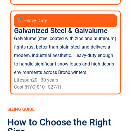
Heavy-Duty
Galvanized Steel & Galvalume
Galvalume (steel coated with zinc and aluminum)
fights rust better than plain steel and delivers a
modern, industrial aesthetic. Heavy-duty enough
to handle significant snow loads and high-debris
environments across Bronx winters.
Lifespan
20–30 years
Cost (NYC)
$10–$27/ft
SIZING GUIDE
How to Choose the Right