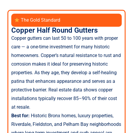
The Gold Standard
Copper Half Round Gutters
Copper gutters can last 50 to 100 years with proper
care — a one-time investment for many historic
homeowners. Copper’s natural resistance to rust and
corrosion makes it ideal for preserving historic
properties. As they age, they develop a self-healing
patina that enhances appearance and serves as a
protective barrier. Real estate data shows copper
installations typically recover 85–90% of their cost
at resale.
Best for:
Historic Bronx homes, luxury properties,
Riverdale, Fieldston, and Pelham Bay neighborhoods
where long-term investment and curb appeal are