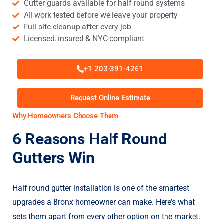
Gutter guards available for half round systems
All work tested before we leave your property
Full site cleanup after every job
Licensed, insured & NYC-compliant
+1 203-391-4261
Request Online Estimate
Why Homeowners Choose Them
6 Reasons Half Round
Gutters Win
Half round gutter installation is one of the smartest
upgrades a Bronx homeowner can make. Here’s what
sets them apart from every other option on the market.