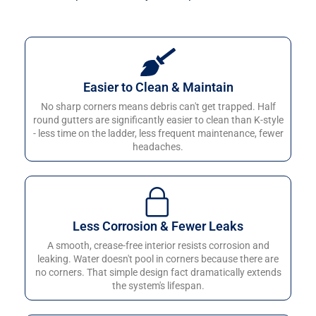
Easier to Clean & Maintain
No sharp corners means debris can't get trapped. Half
round gutters are significantly easier to clean than K-style
- less time on the ladder, less frequent maintenance, fewer
headaches.
Less Corrosion & Fewer Leaks
A smooth, crease-free interior resists corrosion and
leaking. Water doesn't pool in corners because there are
no corners. That simple design fact dramatically extends
the system's lifespan.