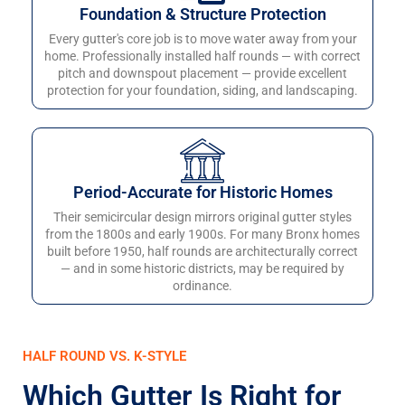
Foundation & Structure Protection
Every gutter's core job is to move water away from your
home. Professionally installed half rounds — with correct
pitch and downspout placement — provide excellent
protection for your foundation, siding, and landscaping.
Period-Accurate for Historic Homes
Their semicircular design mirrors original gutter styles
from the 1800s and early 1900s. For many Bronx homes
built before 1950, half rounds are architecturally correct
— and in some historic districts, may be required by
ordinance.
HALF ROUND VS. K-STYLE
Which Gutter Is Right for