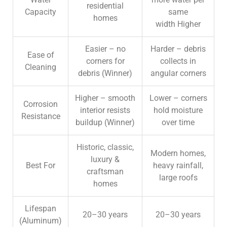
residential
Capacity
same
homes
width
Higher
Easier – no
Harder – debris
Ease of
corners for
collects in
Cleaning
debris (
Winner)
angular corners
Higher – smooth
Lower – corners
Corrosion
interior resists
hold moisture
Resistance
buildup (
Winner)
over time
Historic, classic,
Modern homes,
luxury &
Best For
heavy rainfall,
craftsman
large roofs
homes
Lifespan
20–30 years
20–30 years
(Aluminum)