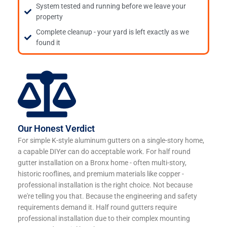
System tested and running before we leave your
property
Complete cleanup - your yard is left exactly as we
found it
Our Honest Verdict
For simple K-style aluminum gutters on a single-story home,
a capable DIYer can do acceptable work. For half round
gutter installation on a Bronx home - often multi-story,
historic rooflines, and premium materials like copper -
professional installation is the right choice. Not because
we're telling you that. Because the engineering and safety
requirements demand it. Half round gutters require
professional installation due to their complex mounting