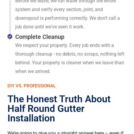
Before we leave, we run water through the entire
system and verify every section, joint, and
downspout is performing correctly. We don't call a
job done until we've seen it work.
Complete Cleanup
We respect your property. Every job ends with a
thorough cleanup - no debris, no scraps, nothing left
behind. Your property is cleaner when we leave than
when we arrived.
DIY VS. PROFESSIONAL
The Honest Truth About
Half Round Gutter
Installation
We’re going to give you a straight answer here – even if