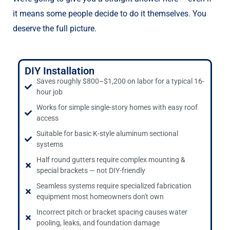
it means some people decide to do it themselves. You
deserve the full picture.
DIY Installation
Saves roughly $800–$1,200 on labor for a typical 16-
hour job
Works for simple single-story homes with easy roof
access
Suitable for basic K-style aluminum sectional
systems
Half round gutters require complex mounting &
special brackets — not DIY-friendly
Seamless systems require specialized fabrication
equipment most homeowners don't own
Incorrect pitch or bracket spacing causes water
pooling, leaks, and foundation damage