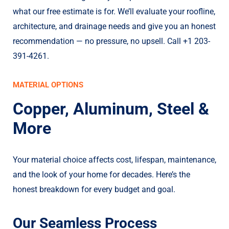
what our free estimate is for. We’ll evaluate your roofline,
architecture, and drainage needs and give you an honest
recommendation — no pressure, no upsell. Call +1 203-
391-4261.
MATERIAL OPTIONS
Copper, Aluminum, Steel &
More
Your material choice affects cost, lifespan, maintenance,
and the look of your home for decades. Here’s the
honest breakdown for every budget and goal.
Our Seamless Process