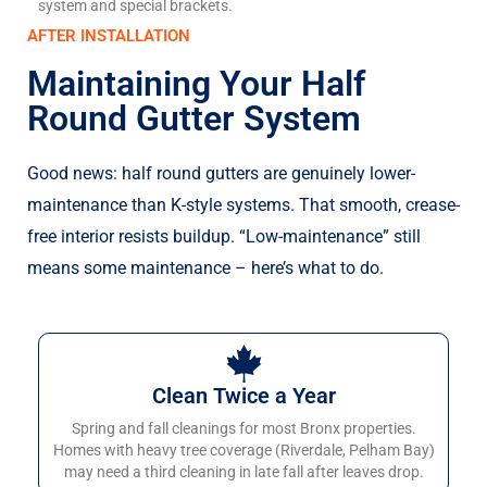
system and special brackets.
AFTER INSTALLATION
Maintaining Your Half
Round Gutter System
Good news: half round gutters are genuinely lower-
maintenance than K-style systems. That smooth, crease-
free interior resists buildup. “Low-maintenance” still
means some maintenance – here’s what to do.
Clean Twice a Year
Spring and fall cleanings for most Bronx properties.
Homes with heavy tree coverage (Riverdale, Pelham Bay)
may need a third cleaning in late fall after leaves drop.