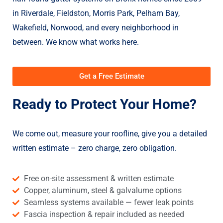
in Riverdale, Fieldston, Morris Park, Pelham Bay,
Wakefield, Norwood, and every neighborhood in
between. We know what works here.
Get a Free Estimate
Ready to Protect Your Home?
We come out, measure your roofline, give you a detailed
written estimate – zero charge, zero obligation.
Free on-site assessment & written estimate
Copper, aluminum, steel & galvalume options
Seamless systems available — fewer leak points
Fascia inspection & repair included as needed