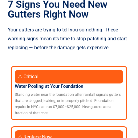
7 Signs You Need New
Gutters Right Now
Your gutters are trying to tell you something. These
warning signs mean it’s time to stop patching and start
replacing — before the damage gets expensive.
⚠ Critical
Water Pooling at Your Foundation
Standing water near the foundation after rainfall signals gutters
that are clogged, leaking, or improperly pitched. Foundation
repairs in NYC can run $7,000–$25,000. New gutters are a
fraction of that cost.
⚠ Replace Now