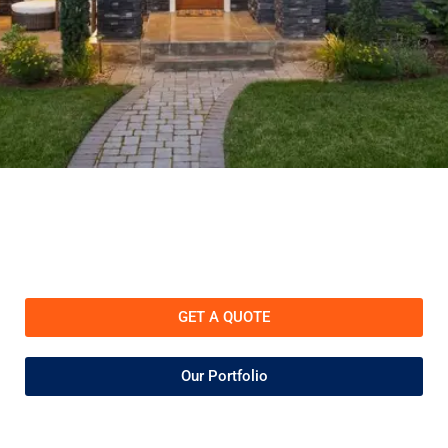
GET A QUOTE
Our Portfolio