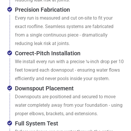
Precision Fabrication
Every run is measured and cut on-site to fit your
exact roofline. Seamless systems are fabricated
from a single continuous piece - dramatically
reducing leak risk at joints.
Correct-Pitch Installation
We install every run with a precise ¼-inch drop per 10
feet toward each downspout - ensuring water flows
efficiently and never pools inside your system.
Downspout Placement
Downspouts are positioned and secured to move
water completely away from your foundation - using
proper elbows, brackets, and extensions.
Full System Test