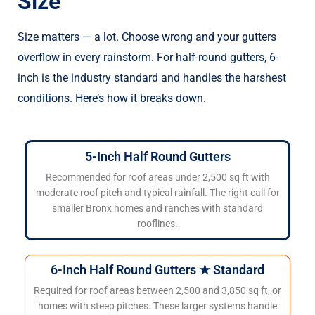
Size
Size matters — a lot. Choose wrong and your gutters
overflow in every rainstorm. For half-round gutters, 6-
inch is the industry standard and handles the harshest
conditions. Here’s how it breaks down.
5-Inch Half Round Gutters
Recommended for roof areas under 2,500 sq ft with
moderate roof pitch and typical rainfall. The right call for
smaller Bronx homes and ranches with standard
rooflines.
6-Inch Half Round Gutters ★ Standard
Required for roof areas between 2,500 and 3,850 sq ft, or
homes with steep pitches. These larger systems handle