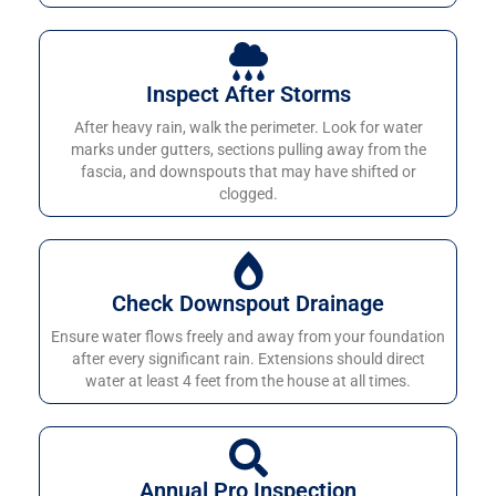
Inspect After Storms
After heavy rain, walk the perimeter. Look for water
marks under gutters, sections pulling away from the
fascia, and downspouts that may have shifted or
clogged.
Check Downspout Drainage
Ensure water flows freely and away from your foundation
after every significant rain. Extensions should direct
water at least 4 feet from the house at all times.
Annual Pro Inspection