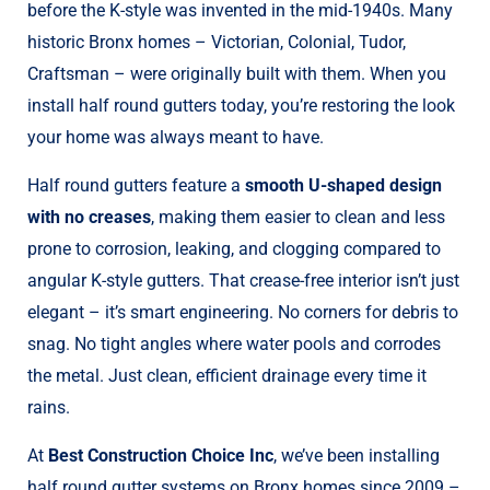
before the K-style was invented in the mid-1940s. Many
historic Bronx homes – Victorian, Colonial, Tudor,
Craftsman – were originally built with them. When you
install half round gutters today, you’re restoring the look
your home was always meant to have.
Half round gutters feature a
smooth U-shaped design
with no creases
, making them easier to clean and less
prone to corrosion, leaking, and clogging compared to
angular K-style gutters. That crease-free interior isn’t just
elegant – it’s smart engineering. No corners for debris to
snag. No tight angles where water pools and corrodes
the metal. Just clean, efficient drainage every time it
rains.
At
Best Construction Choice Inc
, we’ve been installing
half round gutter systems on Bronx homes since 2009 –