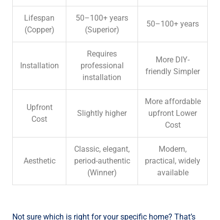
Lifespan
50–100+ years
50–100+ years
(Copper)
(
Superior)
Requires
More DIY-
Installation
professional
friendly
Simpler
installation
More affordable
Upfront
Slightly higher
upfront
Lower
Cost
Cost
Classic, elegant,
Modern,
Aesthetic
period-authentic
practical, widely
(
Winner)
available
Not sure which is right for your specific home? That’s