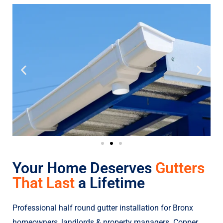
Your Home Deserves
Gutters
That Last
a Lifetime
Professional half round gutter installation for Bronx
homeowners, landlords & property managers. Copper,