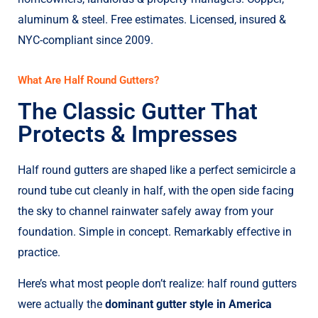
aluminum & steel. Free estimates. Licensed, insured &
NYC-compliant since 2009.
What Are Half Round Gutters?
The Classic Gutter That
Protects & Impresses
Half round gutters are shaped like a perfect semicircle a
round tube cut cleanly in half, with the open side facing
the sky to channel rainwater safely away from your
foundation. Simple in concept. Remarkably effective in
practice.
Here’s what most people don’t realize: half round gutters
were actually the
dominant gutter style in America