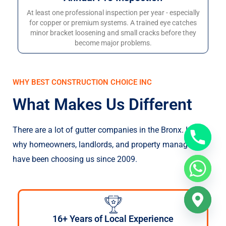
At least one professional inspection per year - especially
for copper or premium systems. A trained eye catches
minor bracket loosening and small cracks before they
become major problems.
WHY BEST CONSTRUCTION CHOICE INC
What Makes Us Different
There are a lot of gutter companies in the Bronx. Here’s
why homeowners, landlords, and property managers
have been choosing us since 2009.
16+ Years of Local Experience