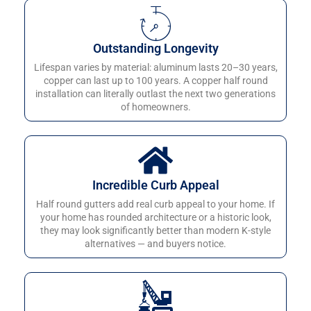
Outstanding Longevity
Lifespan varies by material: aluminum lasts 20–30 years,
copper can last up to 100 years. A copper half round
installation can literally outlast the next two generations
of homeowners.
Incredible Curb Appeal
Half round gutters add real curb appeal to your home. If
your home has rounded architecture or a historic look,
they may look significantly better than modern K-style
alternatives — and buyers notice.