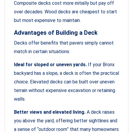
Composite decks cost more initially but pay off
over decades. Wood decks are cheapest to start
but most expensive to maintain.
Advantages of Building a Deck
Decks offer benefits that pavers simply cannot
match in certain situations:
Ideal for sloped or uneven yards.
If your Bronx
backyard has a slope, a deck is often the practical
choice. Elevated decks can be built over uneven
terrain without expensive excavation or retaining
walls.
Better views and elevated living.
A deck raises
you above the yard, offering better sightlines and
a sense of “outdoor room” that many homeowners