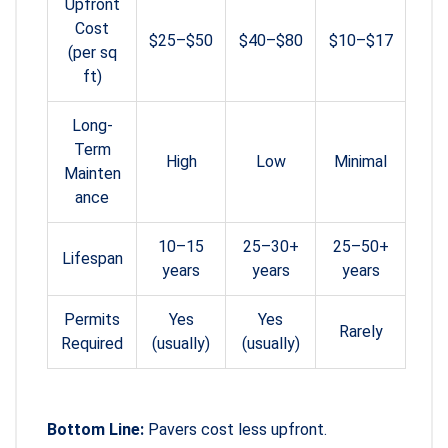
Upfront
Cost
$25–$50
$40–$80
$10–$17
(per sq
ft)
Long-
Term
High
Low
Minimal
Mainten
ance
10–15
25–30+
25–50+
Lifespan
years
years
years
Permits
Yes
Yes
Rarely
Required
(usually)
(usually)
Bottom Line:
Pavers cost less upfront.