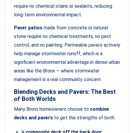
require no chemical stains or sealants, reducing
long-term environmental impact.
Paver patios
made from concrete or natural
stone require no chemical treatments, no pest
control, and no painting. Permeable pavers actively
help manage stormwater runoff, which is a
significant environmental advantage in dense urban
areas like the Bronx — where stormwater
management is a real community concern.
Blending Decks and Pavers: The Best
of Both Worlds
Many Bronx homeowners choose to
combine
decks and pavers
to get the strengths of both:
A
composite deck off the back door