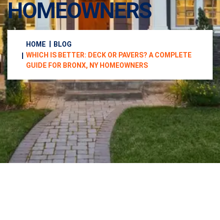
HOMEOWNERS
HOME
BLOG
WHICH IS BETTER: DECK OR PAVERS? A COMPLETE
GUIDE FOR BRONX, NY HOMEOWNERS