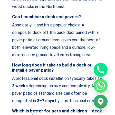
wood decks in the Northeast.
Can I combine a deck and pavers?
Absolutely — and it’s a popular choice. A
composite deck off the back door paired with a
paver patio at ground level gives you the best of
both: elevated living space and a durable, low-
maintenance ground-level entertaining area.
How long does it take to build a deck or
install a paver patio?
A professional deck installation typically takes
1–
3 weeks
depending on size and complexity. A
paver patio of standard size can often be
completed in
3–7 days
by a professional crew.
Which is better for pets and children – deck