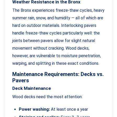
Weather Resistance in the Bronx
The Bronx experiences freeze-thaw cycles, heavy
summer rain, snow, and humidity — all of which are
hard on outdoor materials. Interlocking pavers
handle freeze-thaw cycles particularly well: the
joints between pavers allow for slight natural
movement without cracking. Wood decks,
however, are vulnerable to moisture penetration,
warping, and splitting in these exact conditions.
Maintenance Requirements: Decks vs.
Pavers
Deck Maintenance
Wood decks need the most attention:
Power washing:
At least once a year