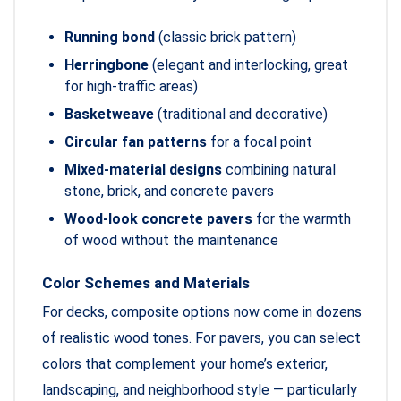
Running bond
(classic brick pattern)
Herringbone
(elegant and interlocking, great
for high-traffic areas)
Basketweave
(traditional and decorative)
Circular fan patterns
for a focal point
Mixed-material designs
combining natural
stone, brick, and concrete pavers
Wood-look concrete pavers
for the warmth
of wood without the maintenance
Color Schemes and Materials
For decks, composite options now come in dozens
of realistic wood tones. For pavers, you can select
colors that complement your home’s exterior,
landscaping, and neighborhood style — particularly