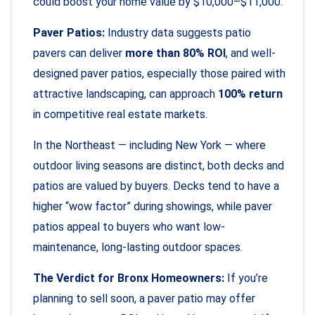
could boost your home value by $10,000–$11,000.
Paver Patios:
Industry data suggests patio
pavers can deliver
more than 80% ROI
, and well-
designed paver patios, especially those paired with
attractive landscaping, can approach
100% return
in competitive real estate markets.
In the Northeast — including New York — where
outdoor living seasons are distinct, both decks and
patios are valued by buyers. Decks tend to have a
higher “wow factor” during showings, while paver
patios appeal to buyers who want low-
maintenance, long-lasting outdoor spaces.
The Verdict for Bronx Homeowners:
If you’re
planning to sell soon, a paver patio may offer