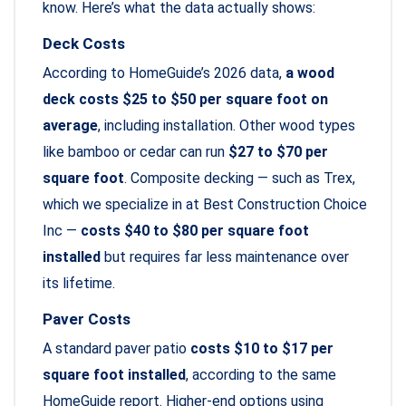
know. Here’s what the data actually shows:
Deck Costs
According to HomeGuide’s 2026 data,
a wood
deck costs $25 to $50 per square foot on
average
, including installation. Other wood types
like bamboo or cedar can run
$27 to $70 per
square foot
. Composite decking — such as Trex,
which we specialize in at Best Construction Choice
Inc —
costs $40 to $80 per square foot
installed
but requires far less maintenance over
its lifetime.
Paver Costs
A standard paver patio
costs $10 to $17 per
square foot installed
, according to the same
HomeGuide report. Higher-end options using