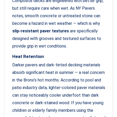
Composite decks are engineered with better grip,
but still require care when wet. As NY Pavers
notes, smooth concrete or untreated stone can
become a hazard in wet weather — which is why
slip-resistant paver textures
are specifically
designed with grooves and textured surfaces to
provide grip in wet conditions.
Heat Retention
Darker pavers and dark-tinted decking materials
absorb significant heat in summer — a real concern
in the Bronx’s hot months. According to pool and
patio industry data, lighter-colored paver materials
can stay noticeably cooler underfoot than dark
concrete or dark-stained wood. If you have young
children or elderly family members using the