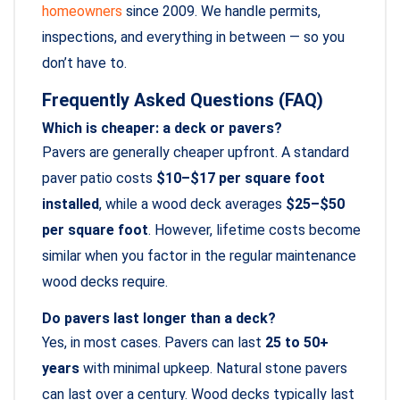
homeowners
since 2009. We handle permits,
inspections, and everything in between — so you
don’t have to.
Frequently Asked Questions (FAQ)
Which is cheaper: a deck or pavers?
Pavers are generally cheaper upfront. A standard
paver patio costs
$10–$17 per square foot
installed
, while a wood deck averages
$25–$50
per square foot
. However, lifetime costs become
similar when you factor in the regular maintenance
wood decks require.
Do pavers last longer than a deck?
Yes, in most cases. Pavers can last
25 to 50+
years
with minimal upkeep. Natural stone pavers
can last over a century. Wood decks typically last