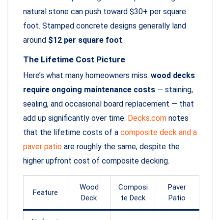
natural stone can push toward $30+ per square
foot. Stamped concrete designs generally land
around
$12 per square foot
.
The Lifetime Cost Picture
Here’s what many homeowners miss:
wood decks
require ongoing maintenance costs
— staining,
sealing, and occasional board replacement — that
add up significantly over time.
Decks.com
notes
that the lifetime costs of a
composite deck and a
paver patio
are roughly the same, despite the
higher upfront cost of composite decking.
Wood
Composi
Paver
Feature
Deck
te Deck
Patio