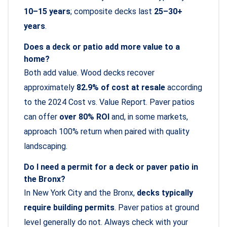
10–15 years
; composite decks last
25–30+
years
.
Does a deck or patio add more value to a
home?
Both add value. Wood decks recover
approximately
82.9% of cost at resale
according
to the 2024 Cost vs. Value Report. Paver patios
can offer
over 80% ROI
and, in some markets,
approach 100% return when paired with quality
landscaping.
Do I need a permit for a deck or paver patio in
the Bronx?
In New York City and the Bronx,
decks typically
require building permits
. Paver patios at ground
level generally do not. Always check with your