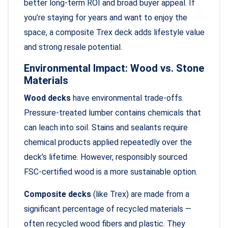
better long-term ROI and broad buyer appeal. If
you’re staying for years and want to enjoy the
space, a composite Trex deck adds lifestyle value
and strong resale potential.
Environmental Impact: Wood vs. Stone
Materials
Wood decks
have environmental trade-offs.
Pressure-treated lumber contains chemicals that
can leach into soil. Stains and sealants require
chemical products applied repeatedly over the
deck’s lifetime. However, responsibly sourced
FSC-certified wood is a more sustainable option.
Composite decks
(like Trex) are made from a
significant percentage of recycled materials —
often recycled wood fibers and plastic. They