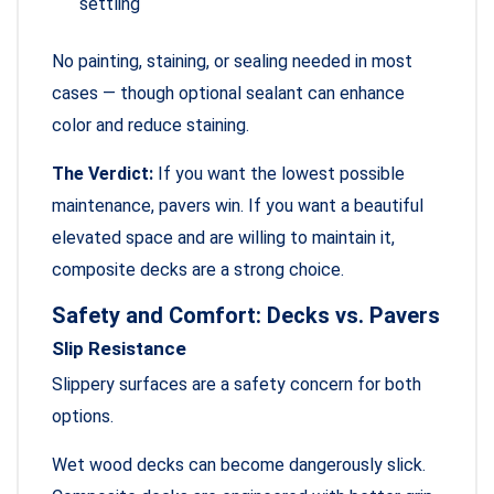
settling
No painting, staining, or sealing needed in most
cases — though optional sealant can enhance
color and reduce staining.
The Verdict:
If you want the lowest possible
maintenance, pavers win. If you want a beautiful
elevated space and are willing to maintain it,
composite decks are a strong choice.
Safety and Comfort: Decks vs. Pavers
Slip Resistance
Slippery surfaces are a safety concern for both
options.
Wet wood decks can become dangerously slick.