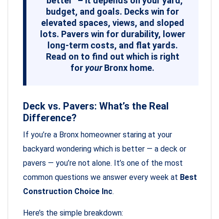
“better” – it depends on your yard,
budget, and goals. Decks win for
elevated spaces, views, and sloped
lots. Pavers win for durability, lower
long-term costs, and flat yards.
Read on to find out which is right
for
your
Bronx home.
Deck vs. Pavers: What’s the Real
Difference?
If you’re a Bronx homeowner staring at your
backyard wondering which is better — a deck or
pavers — you’re not alone. It’s one of the most
common questions we answer every week at
Best
Construction Choice Inc
.
Here’s the simple breakdown: