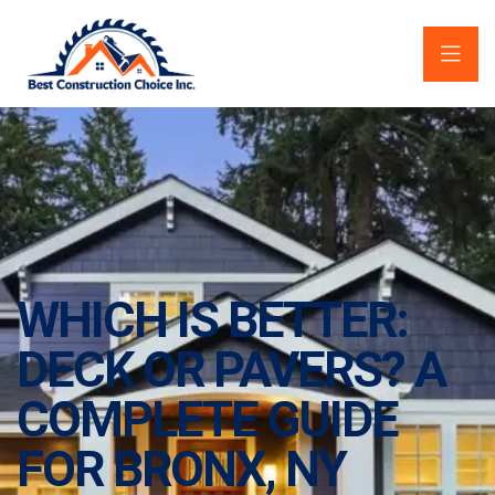
WHICH IS BETTER:
DECK OR PAVERS? A
COMPLETE GUIDE
FOR BRONX, NY