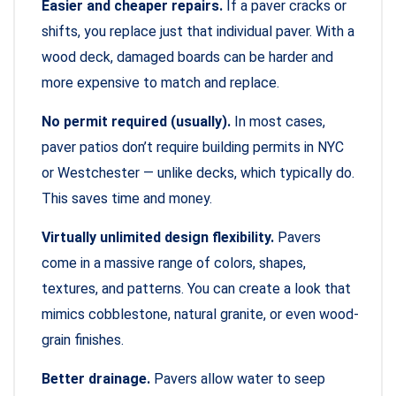
Easier and cheaper repairs.
If a paver cracks or
shifts, you replace just that individual paver. With a
wood deck, damaged boards can be harder and
more expensive to match and replace.
No permit required (usually).
In most cases,
paver patios don’t require building permits in NYC
or Westchester — unlike decks, which typically do.
This saves time and money.
Virtually unlimited design flexibility.
Pavers
come in a massive range of colors, shapes,
textures, and patterns. You can create a look that
mimics cobblestone, natural granite, or even wood-
grain finishes.
Better drainage.
Pavers allow water to seep