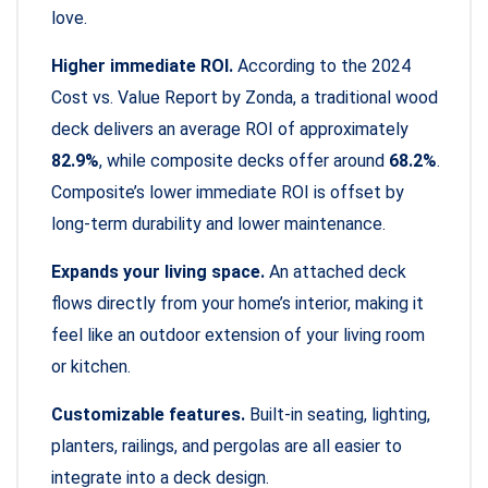
love.
Higher immediate ROI.
According to the 2024
Cost vs. Value Report by Zonda, a traditional wood
deck delivers an average ROI of approximately
82.9%
, while composite decks offer around
68.2%
.
Composite’s lower immediate ROI is offset by
long-term durability and lower maintenance.
Expands your living space.
An attached deck
flows directly from your home’s interior, making it
feel like an outdoor extension of your living room
or kitchen.
Customizable features.
Built-in seating, lighting,
planters, railings, and pergolas are all easier to
integrate into a deck design.