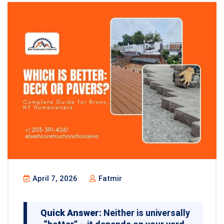
April 7, 2026
Fatmir
Quick Answer:
Neither is universally