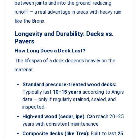
between joints and into the ground, reducing
runoff — a real advantage in areas with heavy rain
like the Bronx.
Longevity and Durability: Decks vs.
Pavers
How Long Does a Deck Last?
The lifespan of a deck depends heavily on the
material:
Standard pressure-treated wood decks:
Typically last
10–15 years
according to Angi’s
data — only if regularly stained, sealed, and
inspected.
High-end wood (cedar, ipe):
Can reach 20–25
years with consistent maintenance.
Composite decks (like Trex):
Built to last
25