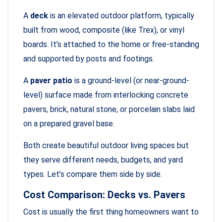
A
deck
is an elevated outdoor platform, typically
built from wood, composite (like Trex), or vinyl
boards. It’s attached to the home or free-standing
and supported by posts and footings.
A
paver patio
is a ground-level (or near-ground-
level) surface made from interlocking concrete
pavers, brick, natural stone, or porcelain slabs laid
on a prepared gravel base.
Both create beautiful outdoor living spaces but
they serve different needs, budgets, and yard
types. Let’s compare them side by side.
Cost Comparison: Decks vs. Pavers
Cost is usually the first thing homeowners want to