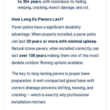
to 30+ years
, with resistance to fading,
warping, cracking, insect damage, and rot.
How Long Do Pavers Last?
Paver patios have a significant durability
advantage. When properly installed, a paver patio
can last
30 years or more with minimal upkeep
.
Natural stone pavers, when installed correctly, can
last
over 100 years
making them one of the most
durable outdoor flooring options available.
The key to long-lasting pavers is proper base
preparation. A well-compacted gravel base with
correct drainage prevents shifting, heaving, and
cracking — which is exactly why professional
installation matters.