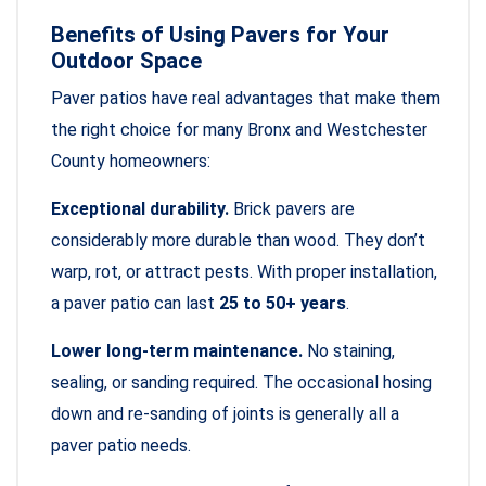
Benefits of Using Pavers for Your
Outdoor Space
Paver patios have real advantages that make them
the right choice for many Bronx and Westchester
County homeowners:
Exceptional durability.
Brick pavers are
considerably more durable than wood. They don’t
warp, rot, or attract pests. With proper installation,
a paver patio can last
25 to 50+ years
.
Lower long-term maintenance.
No staining,
sealing, or sanding required. The occasional hosing
down and re-sanding of joints is generally all a
paver patio needs.