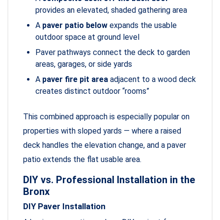
provides an elevated, shaded gathering area
A
paver patio below
expands the usable
outdoor space at ground level
Paver pathways connect the deck to garden
areas, garages, or side yards
A
paver fire pit area
adjacent to a wood deck
creates distinct outdoor “rooms”
This combined approach is especially popular on
properties with sloped yards — where a raised
deck handles the elevation change, and a paver
patio extends the flat usable area.
DIY vs. Professional Installation in the
Bronx
DIY Paver Installation