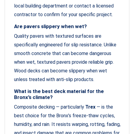
local building department or contact a licensed
contractor to confirm for your specific project.
Are pavers slippery when wet?
Quality pavers with textured surfaces are
specifically engineered for slip resistance. Unlike
smooth concrete that can become dangerous
when wet, textured pavers provide reliable grip.
Wood decks can become slippery when wet
unless treated with anti-slip products.
What is the best deck material for the
Bronx’s climate?
Composite decking — particularly
Trex
— is the
best choice for the Bronx’s freeze-thaw cycles,
humidity, and rain. It resists warping, rotting, fading,
and insect damage that are common problems for