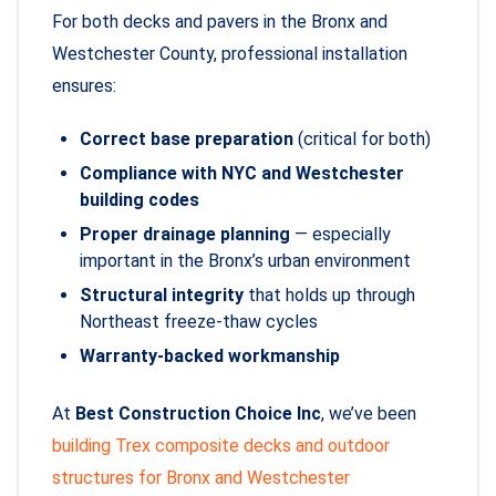
For both decks and pavers in the Bronx and
Westchester County, professional installation
ensures:
Correct base preparation
(critical for both)
Compliance with NYC and Westchester
building codes
Proper drainage planning
— especially
important in the Bronx’s urban environment
Structural integrity
that holds up through
Northeast freeze-thaw cycles
Warranty-backed workmanship
At
Best Construction Choice Inc
, we’ve been
building Trex composite decks and outdoor
structures for Bronx and Westchester