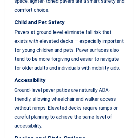
space, lighter-toned pavers are a smart safety and
comfort choice.
Child and Pet Safety
Pavers at ground level eliminate fall risk that
exists with elevated decks — especially important
for young children and pets. Paver surfaces also
tend to be more forgiving and easier to navigate
for older adults and individuals with mobility aids.
Accessibility
Ground-level paver patios are naturally ADA-
friendly, allowing wheelchair and walker access
without ramps. Elevated decks require ramps or
careful planning to achieve the same level of
accessibility.