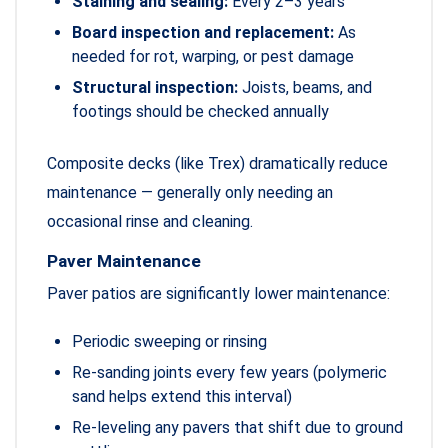
Staining and sealing:
Every 2–3 years
Board inspection and replacement:
As
needed for rot, warping, or pest damage
Structural inspection:
Joists, beams, and
footings should be checked annually
Composite decks (like Trex) dramatically reduce
maintenance — generally only needing an
occasional rinse and cleaning.
Paver Maintenance
Paver patios are significantly lower maintenance:
Periodic sweeping or rinsing
Re-sanding joints every few years (polymeric
sand helps extend this interval)
Re-leveling any pavers that shift due to ground