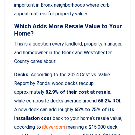
important in Bronx neighborhoods where curb
appeal matters for property values.
Which Adds More Resale Value to Your
Home?
This is a question every landlord, property manager,
and homeowner in the Bronx and Westchester
County cares about.
Decks:
According to the 2024 Cost vs. Value
Report by Zonda, wood decks recoup
approximately
82.9% of their cost at resale
,
while composite decks average around
68.2% ROI
.
A new deck can add roughly
65% to 75% of its
installation cost
back to your home’s resale value,
according to
iBuyer.com
meaning a $15,000 deck