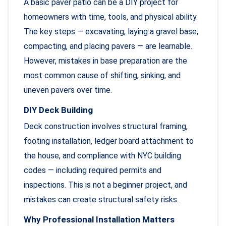
A basic paver patio can be a DIY project for
homeowners with time, tools, and physical ability.
The key steps — excavating, laying a gravel base,
compacting, and placing pavers — are learnable.
However, mistakes in base preparation are the
most common cause of shifting, sinking, and
uneven pavers over time.
DIY Deck Building
Deck construction involves structural framing,
footing installation, ledger board attachment to
the house, and compliance with NYC building
codes — including required permits and
inspections. This is not a beginner project, and
mistakes can create structural safety risks.
Why Professional Installation Matters