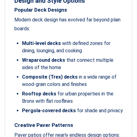
Design and Style Options
Popular Deck Designs
Modern deck design has evolved far beyond plain
boards:
Multi-level decks
with defined zones for
dining, lounging, and cooking
Wraparound decks
that connect multiple
sides of the home
Composite (Trex) decks
in a wide range of
wood-grain colors and finishes
Rooftop decks
for urban properties in the
Bronx with flat rooflines
Pergola-covered decks
for shade and privacy
Creative Paver Patterns
Paver patios offer nearly endless design options: