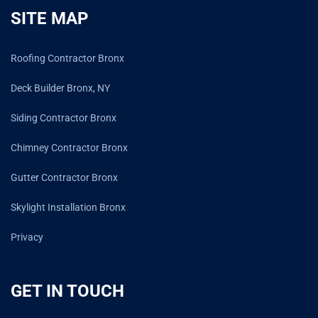
SITE MAP
Roofing Contractor Bronx
Deck Builder Bronx, NY
Siding Contractor Bronx
Chimney Contractor Bronx
Gutter Contractor Bronx
Skylight Installation Bronx
Privacy
GET IN TOUCH