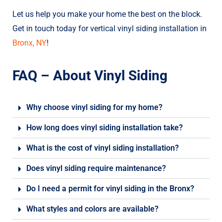
Let us help you make your home the best on the block.
Get in touch today for vertical vinyl siding installation in
Bronx, NY
!
FAQ – About Vinyl Siding
Why choose vinyl siding for my home?
How long does vinyl siding installation take?
What is the cost of vinyl siding installation?
Does vinyl siding require maintenance?
Do I need a permit for vinyl siding in the Bronx?
What styles and colors are available?