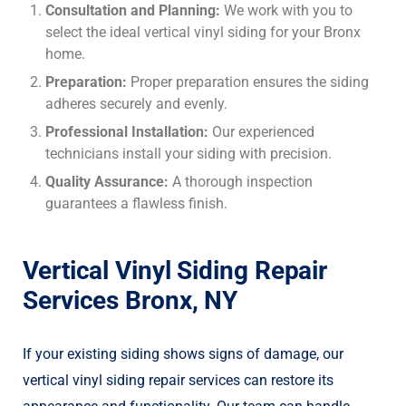
Consultation and Planning:
We work with you to
select the ideal vertical vinyl siding for your Bronx
home.
Preparation:
Proper preparation ensures the siding
adheres securely and evenly.
Professional Installation:
Our experienced
technicians install your siding with precision.
Quality Assurance:
A thorough inspection
guarantees a flawless finish.
Vertical Vinyl Siding Repair
Services Bronx, NY
If your existing siding shows signs of damage, our
vertical vinyl siding repair services can restore its