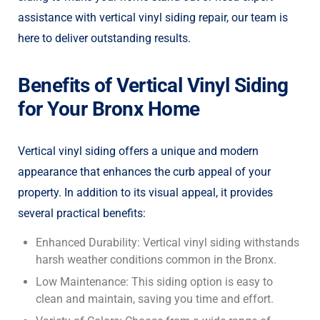
assistance with vertical vinyl siding repair, our team is
here to deliver outstanding results.
Benefits of Vertical Vinyl Siding
for Your Bronx Home
Vertical vinyl siding offers a unique and modern
appearance that enhances the curb appeal of your
property. In addition to its visual appeal, it provides
several practical benefits:
Enhanced Durability: Vertical vinyl siding withstands
harsh weather conditions common in the Bronx.
Low Maintenance: This siding option is easy to
clean and maintain, saving you time and effort.