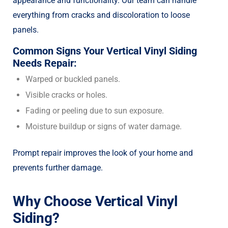
appearance and functionality. Our team can handle
everything from cracks and discoloration to loose
panels.
Common Signs Your Vertical Vinyl Siding
Needs Repair:
Warped or buckled panels.
Visible cracks or holes.
Fading or peeling due to sun exposure.
Moisture buildup or signs of water damage.
Prompt repair improves the look of your home and
prevents further damage.
Why Choose Vertical Vinyl
Siding?