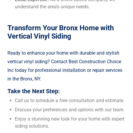
understand the area’s unique needs.
Transform Your Bronx Home with
Vertical Vinyl Siding
Ready to enhance your home with durable and stylish
vertical vinyl siding? Contact Best Construction Choice
Inc today for professional installation or repair services
in the Bronx, NY.
Take the Next Step:
Call us to schedule a free consultation and estimate.
Discuss your preferences and options with our team.
Enjoy a stunning new look for your home with expert
siding solutions.