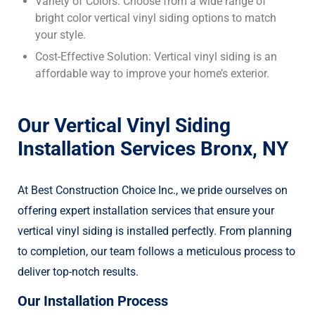
Variety of Colors: Choose from a wide range of
bright color vertical vinyl siding options to match
your style.
Cost-Effective Solution: Vertical vinyl siding is an
affordable way to improve your home’s exterior.
Our Vertical Vinyl Siding
Installation Services Bronx, NY
At Best Construction Choice Inc., we pride ourselves on
offering expert installation services that ensure your
vertical vinyl siding is installed perfectly. From planning
to completion, our team follows a meticulous process to
deliver top-notch results.
Our Installation Process