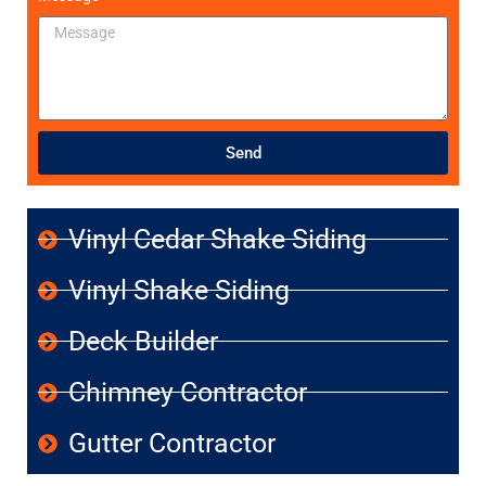
Send
Vinyl Cedar Shake Siding
Vinyl Shake Siding
Deck Builder
Chimney Contractor
Gutter Contractor