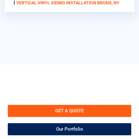
VERTICAL VINYL SIDING INSTALLATION BRONX, NY
GET A QUOTE
Our Portfolio