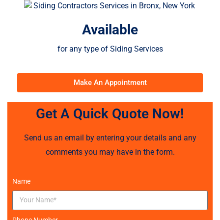
Available
for any type of Siding Services
Make An Appointment
Get A Quick Quote Now!
Send us an email by entering your details and any
comments you may have in the form.
Name
Phone Number