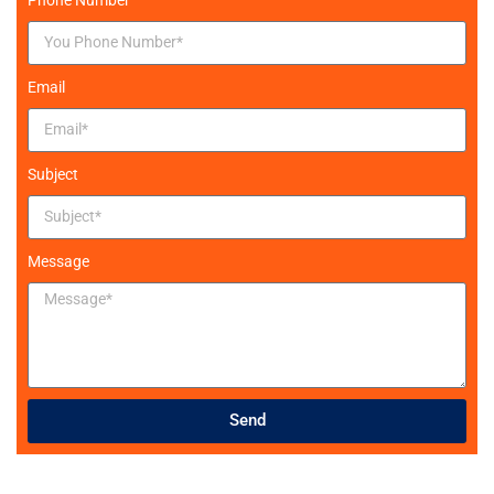
Email
Subject
Message
Send