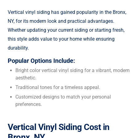
Vertical vinyl siding has gained popularity in the Bronx,
NY, for its modern look and practical advantages.
Whether updating your current siding or starting fresh,
this style adds value to your home while ensuring
durability.
Popular Options Include:
Bright color vertical vinyl siding for a vibrant, modern
aesthetic.
Traditional tones for a timeless appeal.
Customized designs to match your personal
preferences.
Vertical Vinyl Siding Cost in
Bronx, NY