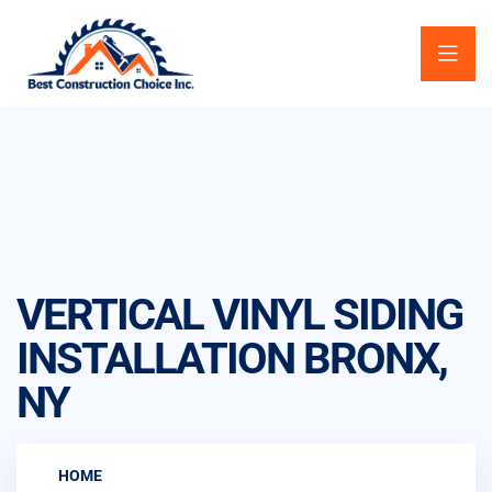
VERTICAL VINYL SIDING
INSTALLATION BRONX,
NY
HOME