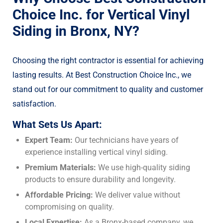
Choice Inc. for Vertical Vinyl
Siding in Bronx, NY?
Choosing the right contractor is essential for achieving
lasting results. At Best Construction Choice Inc., we
stand out for our commitment to quality and customer
satisfaction.
What Sets Us Apart:
Expert Team:
Our technicians have years of
experience installing vertical vinyl siding.
Premium Materials:
We use high-quality siding
products to ensure durability and longevity.
Affordable Pricing:
We deliver value without
compromising on quality.
Local Expertise:
As a Bronx-based company, we