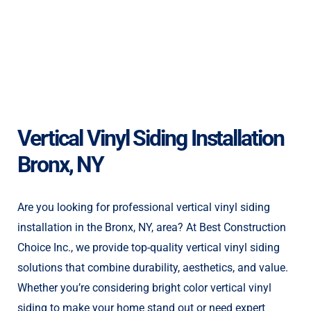
Vertical Vinyl Siding Installation
Bronx, NY
Are you looking for professional vertical vinyl siding
installation in the Bronx, NY, area? At Best Construction
Choice Inc., we provide top-quality vertical vinyl siding
solutions that combine durability, aesthetics, and value.
Whether you’re considering bright color vertical vinyl
siding to make your home stand out or need expert