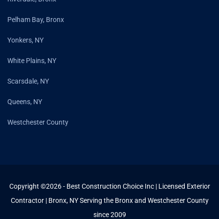
Pelham Bay, Bronx
Yonkers, NY
White Plains, NY
Scarsdale, NY
Queens, NY
Westchester County
Copyright ©2026 - Best Construction Choice Inc | Licensed Exterior
Contractor | Bronx, NY Serving the Bronx and Westchester County
since 2009