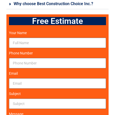
Why choose Best Construction Choice Inc.?
Free Estimate
Your Name
Phone Number
Email
Subject
Message