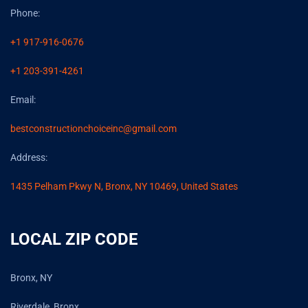
Phone:
+1 917-916-0676
+1 203-391-4261
Email:
bestconstructionchoiceinc@gmail.com
Address:
1435 Pelham Pkwy N, Bronx, NY 10469, United States
LOCAL ZIP CODE
Bronx, NY
Riverdale, Bronx