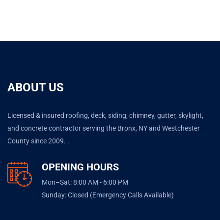
ABOUT US
Licensed & insured roofing, deck, siding, chimney, gutter, skylight,
and concrete contractor serving the Bronx, NY and Westchester
County since 2009. .
OPENING HOURS
Mon–Sat: 8:00 AM - 6:00 PM
Sunday: Closed (Emergency Calls Available)