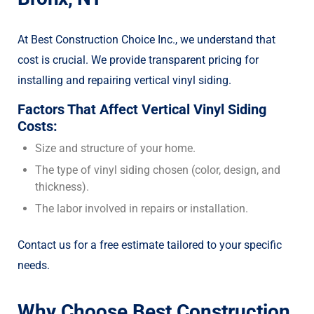
At Best Construction Choice Inc., we understand that
cost is crucial. We provide transparent pricing for
installing and repairing vertical vinyl siding.
Factors That Affect Vertical Vinyl Siding
Costs:
Size and structure of your home.
The type of vinyl siding chosen (color, design, and
thickness).
The labor involved in repairs or installation.
Contact us for a free estimate tailored to your specific
needs.
Why Choose Best Construction