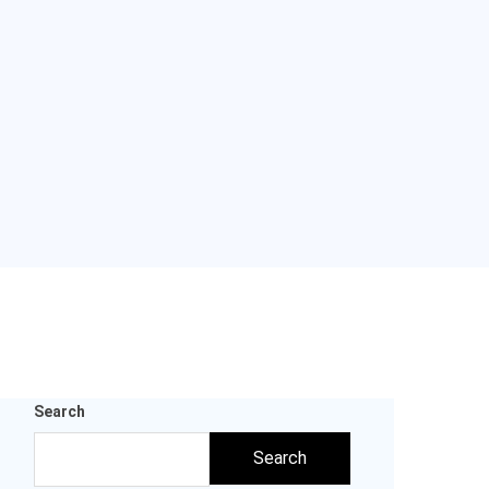
Search
Search