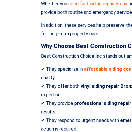
Whether you
need fast siding repair Bronx
or
provide both routine and emergency service
In addition, these services help preserve th
for long‑term property care.
Why Choose Best Construction C
Best Construction Choice Inc stands out am
✔ They specialize in
affordable siding co
quality.
✔ They offer both
vinyl siding repair Bron
expertise.
✔ They provide
professional siding repai
results.
✔ They respond to urgent needs with
emer
action is required.