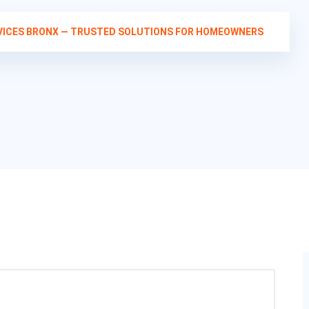
RVICES BRONX — TRUSTED SOLUTIONS FOR HOMEOWNERS