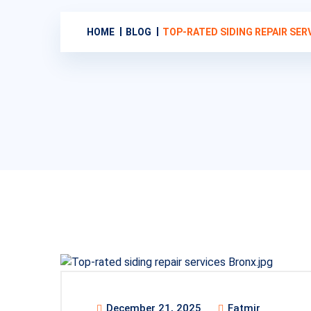
HOME
BLOG
TOP-RATED SIDING REPAIR SE
December 21, 2025
Fatmir