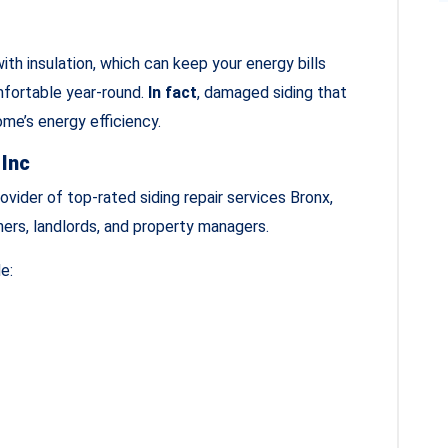
ith insulation, which can keep your energy bills
mfortable year-round.
In fact
, damaged siding that
ome’s energy efficiency.
 Inc
ovider of top-rated siding repair services Bronx,
ers, landlords, and property managers.
e: