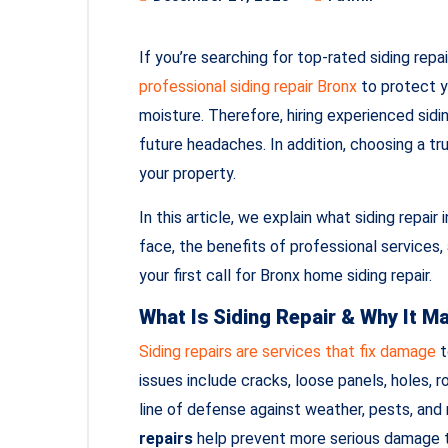
If you’re searching for top-rated siding repai
professional siding repair Bronx
to protect y
moisture. Therefore, hiring experienced sidi
future headaches. In addition, choosing a tr
your property.
In this article, we explain what siding rep
face, the benefits of professional services
your first call for Bronx home siding repair.
What Is Siding Repair & Why It M
Siding repairs are services that fix damage
t
issues include cracks, loose panels, holes, r
line of defense against weather, pests, and
repairs
help prevent more serious damage th