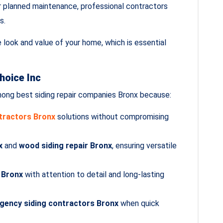
 planned maintenance, professional contractors
s.
e look and value of your home, which is essential
hoice Inc
ong best siding repair companies Bronx because:
ntractors Bronx
solutions without compromising
x
and
wood siding repair Bronx
, ensuring versatile
r Bronx
with attention to detail and long‑lasting
gency siding contractors Bronx
when quick