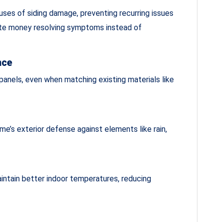
ses of siding damage, preventing recurring issues
te money resolving symptoms instead of
nce
anels, even when matching existing materials like
e’s exterior defense against elements like rain,
aintain better indoor temperatures, reducing