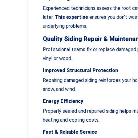
Experienced technicians assess the root cau
later.
This expertise
ensures you don’t was
underlying problems.
Quality Siding Repair & Maintena
Professional teams fix or replace damaged p
vinyl or wood.
Improved Structural Protection
Repairing damaged siding reinforces your hom
snow, and wind.
Energy Efficiency
Properly sealed and repaired siding helps m
heating and cooling costs.
Fast & Reliable Service