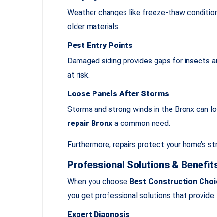
Weather changes like freeze‑thaw conditions
older materials.
Pest Entry Points
Damaged siding provides gaps for insects an
at risk.
Loose Panels After Storms
Storms and strong winds in the Bronx can l
repair Bronx
a common need.
Furthermore, repairs protect your home’s str
Professional Solutions & Benefit
When you choose
Best Construction Choi
you get professional solutions that provide:
Expert Diagnosis