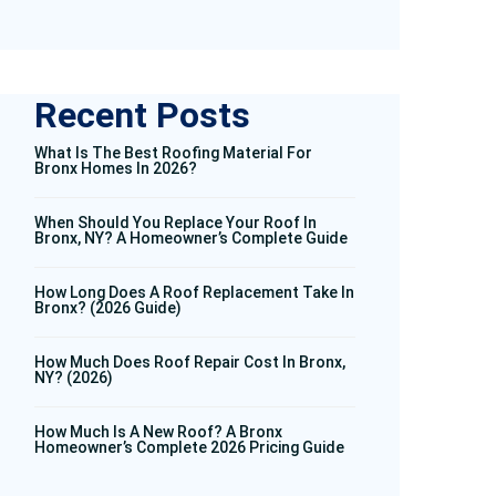
Recent Posts
What Is The Best Roofing Material For
Bronx Homes In 2026?
When Should You Replace Your Roof In
Bronx, NY? A Homeowner’s Complete Guide
How Long Does A Roof Replacement Take In
Bronx? (2026 Guide)
How Much Does Roof Repair Cost In Bronx,
NY? (2026)
How Much Is A New Roof? A Bronx
Homeowner’s Complete 2026 Pricing Guide