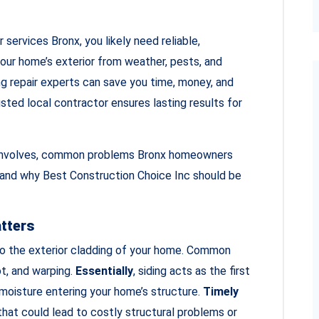
r services Bronx, you likely need reliable,
our home’s exterior from weather, pests, and
ng repair experts can save you time, money, and
usted local contractor ensures lasting results for
air involves, common problems Bronx homeowners
, and why Best Construction Choice Inc should be
atters
o the exterior cladding of your home. Common
ot, and warping.
Essentially
, siding acts as the first
 moisture entering your home’s structure.
Timely
at could lead to costly structural problems or