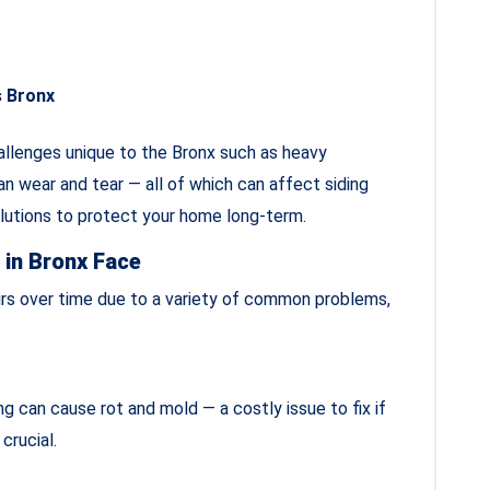
s Bronx
allenges unique to the Bronx such as heavy
n wear and tear — all of which can affect siding
olutions to protect your home long‑term.
in Bronx Face
irs over time due to a variety of common problems,
ng can cause rot and mold — a costly issue to fix if
 crucial.