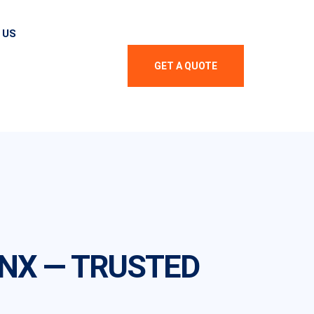
 US
GET A QUOTE
ONX — TRUSTED