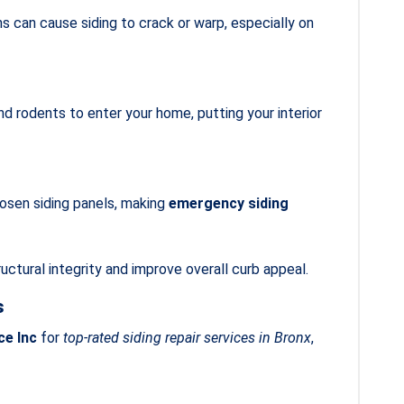
 can cause siding to crack or warp, especially on
d rodents to enter your home, putting your interior
oosen siding panels, making
emergency siding
uctural integrity and improve overall curb appeal.
s
ce Inc
for
top-rated siding repair services in Bronx
,