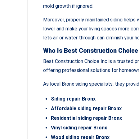
mold growth if ignored.
Moreover, properly maintained siding helps w
lower and make your living spaces more co
lets air or water through can diminish your h
Who Is Best Construction Choice
Best Construction Choice Inc is a trusted pr
offering professional solutions for homeown
As local Bronx siding specialists, they provid
Siding repair Bronx
Affordable siding repair Bronx
Residential siding repair Bronx
Vinyl siding repair Bronx
Wood siding repair Bronx