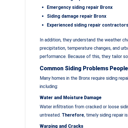
Emergency siding repair Bronx
Siding damage repair Bronx
Experienced siding repair contractor
In addition, they understand the weather ch
precipitation, temperature changes, and urba
performance. Because of this, they tailor s
Common Siding Problems People 
Many homes in the Bronx require siding repa
including:
Water and Moisture Damage
Water infiltration from cracked or loose sidi
untreated.
Therefore
, timely siding repair is
Warping and Cracks