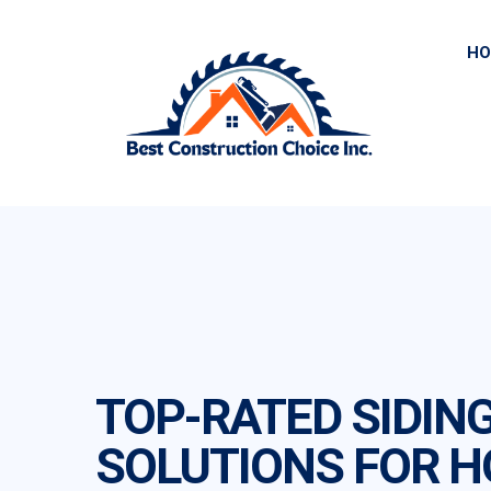
HO
TOP-RATED SIDIN
SOLUTIONS FOR 