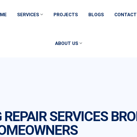
ME
SERVICES
PROJECTS
BLOGS
CONTACT
ABOUT US
G REPAIR SERVICES BR
HOMEOWNERS