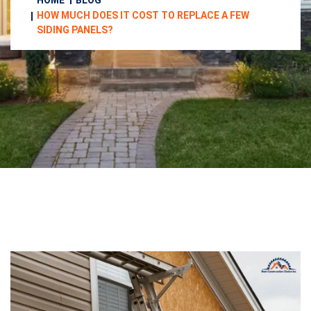
HOME
BLOG
HOW MUCH DOES IT COST TO REPLACE A FEW
SIDING PANELS?