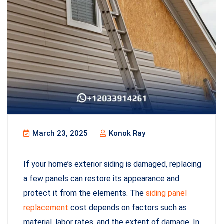
March 23, 2025
Konok Ray
If your home’s exterior siding is damaged, replacing
a few panels can restore its appearance and
protect it from the elements. The
siding panel
replacement
cost depends on factors such as
material, labor rates, and the extent of damage. In