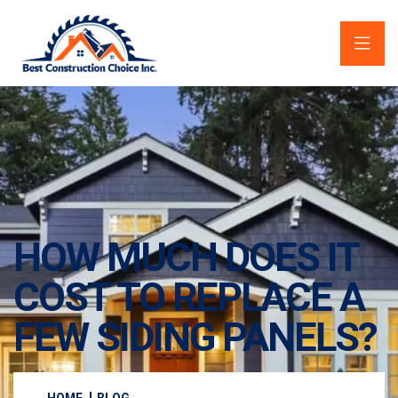
HOW MUCH DOES IT
COST TO REPLACE A
FEW SIDING PANELS?