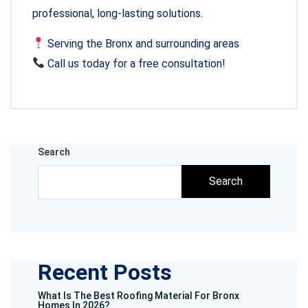
professional, long-lasting solutions.
Serving the Bronx and surrounding areas
Call us today for a free consultation!
Search
Search
Recent Posts
What Is The Best Roofing Material For Bronx
Homes In 2026?