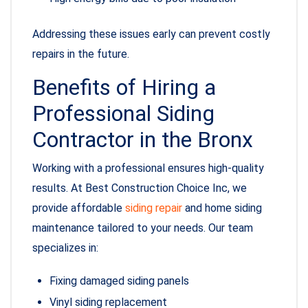
Addressing these issues early can prevent costly
repairs in the future.
Benefits of Hiring a
Professional Siding
Contractor in the Bronx
Working with a professional ensures high-quality
results. At Best Construction Choice Inc, we
provide affordable
siding repair
and home siding
maintenance tailored to your needs. Our team
specializes in:
Fixing damaged siding panels
Vinyl siding replacement