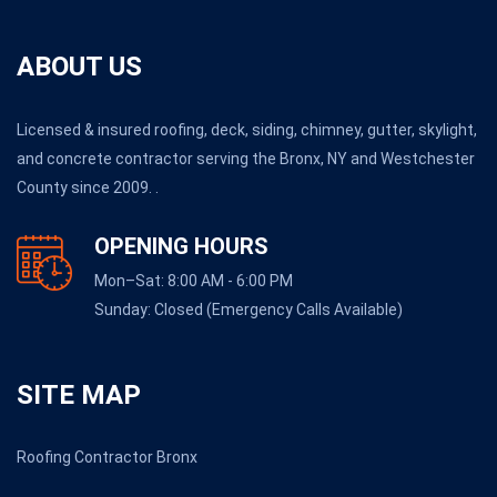
ABOUT US
Licensed & insured roofing, deck, siding, chimney, gutter, skylight,
and concrete contractor serving the Bronx, NY and Westchester
County since 2009. .
OPENING HOURS
Mon–Sat: 8:00 AM - 6:00 PM
Sunday: Closed (Emergency Calls Available)
SITE MAP
Roofing Contractor Bronx