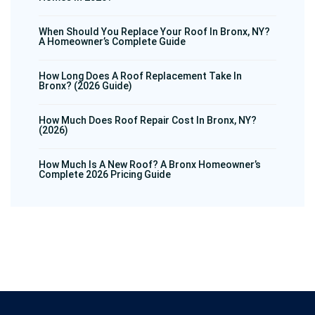
When Should You Replace Your Roof In Bronx, NY?
A Homeowner’s Complete Guide
How Long Does A Roof Replacement Take In
Bronx? (2026 Guide)
How Much Does Roof Repair Cost In Bronx, NY?
(2026)
How Much Is A New Roof? A Bronx Homeowner’s
Complete 2026 Pricing Guide