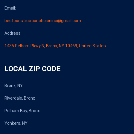
Email:
bestconstructionchoiceinc@gmail.com
Address:
1435 Pelham Pkwy N, Bronx, NY 10469, United States
LOCAL ZIP CODE
Bronx, NY
Riverdale, Bronx
Pelham Bay, Bronx
Yonkers, NY