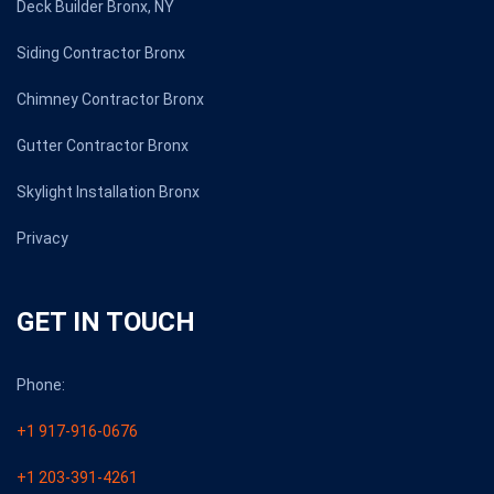
Deck Builder Bronx, NY
Siding Contractor Bronx
Chimney Contractor Bronx
Gutter Contractor Bronx
Skylight Installation Bronx
Privacy
GET IN TOUCH
Phone:
+1 917-916-0676
+1 203-391-4261