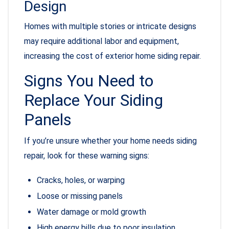
Design
Homes with multiple stories or intricate designs
may require additional labor and equipment,
increasing the cost of exterior home siding repair.
Signs You Need to
Replace Your Siding
Panels
If you’re unsure whether your home needs siding
repair, look for these warning signs:
Cracks, holes, or warping
Loose or missing panels
Water damage or mold growth
High energy bills due to poor insulation