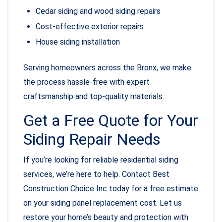
Cedar siding and wood siding repairs
Cost-effective exterior repairs
House siding installation
Serving homeowners across the Bronx, we make
the process hassle-free with expert
craftsmanship and top-quality materials.
Get a Free Quote for Your
Siding Repair Needs
If you’re looking for reliable residential siding
services, we’re here to help. Contact Best
Construction Choice Inc today for a free estimate
on your siding panel replacement cost. Let us
restore your home’s beauty and protection with