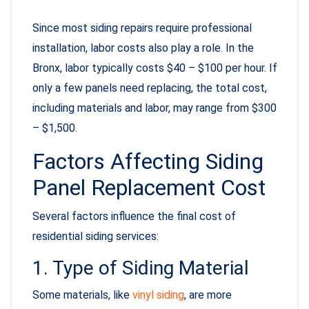
Since most siding repairs require professional
installation, labor costs also play a role. In the
Bronx, labor typically costs $40 – $100 per hour. If
only a few panels need replacing, the total cost,
including materials and labor, may range from $300
– $1,500.
Factors Affecting Siding
Panel Replacement Cost
Several factors influence the final cost of
residential siding services:
1. Type of Siding Material
Some materials, like
vinyl siding
, are more