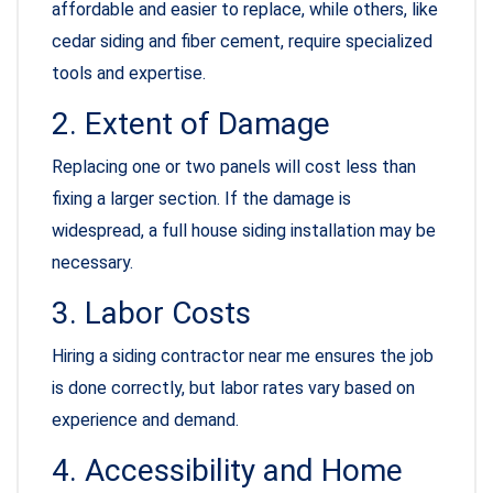
affordable and easier to replace, while others, like
cedar siding and fiber cement, require specialized
tools and expertise.
2. Extent of Damage
Replacing one or two panels will cost less than
fixing a larger section. If the damage is
widespread, a full house siding installation may be
necessary.
3. Labor Costs
Hiring a siding contractor near me ensures the job
is done correctly, but labor rates vary based on
experience and demand.
4. Accessibility and Home