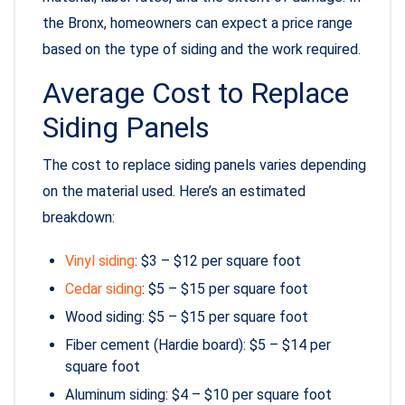
the Bronx, homeowners can expect a price range
based on the type of siding and the work required.
Average Cost to Replace
Siding Panels
The cost to replace siding panels varies depending
on the material used. Here’s an estimated
breakdown:
Vinyl siding
: $3 – $12 per square foot
Cedar siding
: $5 – $15 per square foot
Wood siding: $5 – $15 per square foot
Fiber cement (Hardie board): $5 – $14 per
square foot
Aluminum siding: $4 – $10 per square foot