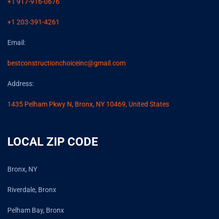
+1 917-916-0676
+1 203-391-4261
Email:
bestconstructionchoiceinc@gmail.com
Address:
1435 Pelham Pkwy N, Bronx, NY 10469, United States
LOCAL ZIP CODE
Bronx, NY
Riverdale, Bronx
Pelham Bay, Bronx