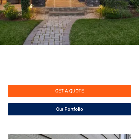
GET A QUOTE
Our Portfolio