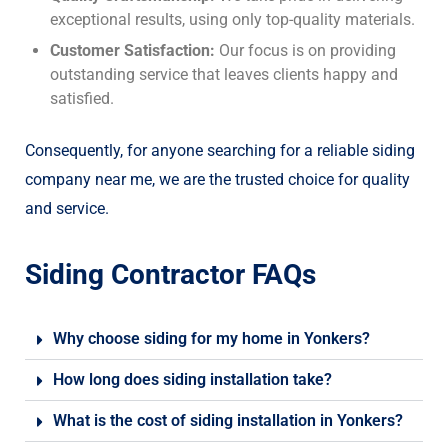
exceptional results, using only top-quality materials.
Customer Satisfaction:
Our focus is on providing
outstanding service that leaves clients happy and
satisfied.
Consequently, for anyone searching for a reliable siding
company near me, we are the trusted choice for quality
and service.
Siding Contractor FAQs
Why choose siding for my home in Yonkers?
How long does siding installation take?
What is the cost of siding installation in Yonkers?