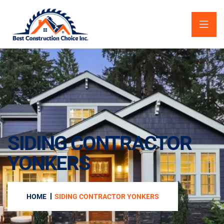
SIDING CONTRACTOR
YONKERS
HOME
SIDING CONTRACTOR YONKERS