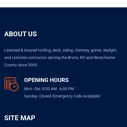
ABOUT US
Licensed & insured roofing, deck, siding, chimney, gutter, skylight,
and concrete contractor serving the Bronx, NY and Westchester
County since 2009. .
OPENING HOURS
Mon–Sat: 8:00 AM - 6:00 PM
Sunday: Closed (Emergency Calls Available)
SITE MAP