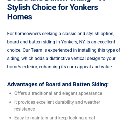
Stylish Choice for Yonkers
Homes
For homeowners seeking a classic and stylish option,
board and batten siding in Yonkers, NY, is an excellent
choice. Our Team is experienced in installing this type of
siding, which adds a distinctive vertical design to your
home’s exterior, enhancing its curb appeal and value.
Advantages of Board and Batten Siding:
Offers a traditional and elegant appearance
It provides excellent durability and weather
resistance
Easy to maintain and keep looking great