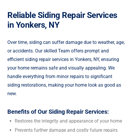
Reliable Siding Repair Services
in Yonkers, NY
Over time, siding can suffer damage due to weather, age,
or accidents. Our skilled Team offers prompt and
efficient siding repair services in Yonkers, NY, ensuring
your home remains safe and visually appealing. We
handle everything from minor repairs to significant
siding restorations, making your home look as good as
new.
Benefits of Our Siding Repair Services:
Restores the integrity and appearance of your home
Prevents further damage and costly future repairs