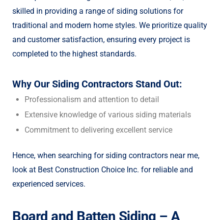
skilled in providing a range of siding solutions for
traditional and modern home styles. We prioritize quality
and customer satisfaction, ensuring every project is
completed to the highest standards.
Why Our Siding Contractors Stand Out:
Professionalism and attention to detail
Extensive knowledge of various siding materials
Commitment to delivering excellent service
Hence, when searching for siding contractors near me,
look at Best Construction Choice Inc. for reliable and
experienced services.
Board and Batten Siding – A