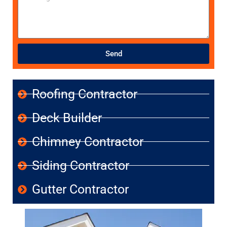
Send
Roofing Contractor
Deck Builder
Chimney Contractor
Siding Contractor
Gutter Contractor