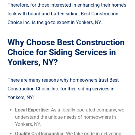
Therefore, for those interested in enhancing their home’s
look with board-and-batten siding, Best Construction
Choice Inc. is the go-to expert in Yonkers, NY.
Why Choose Best Construction
Choice for Siding Services in
Yonkers, NY?
There are many reasons why homeowners trust Best
Construction Choice Inc. for their siding services in
Yonkers, NY:
Local Expertise:
As a locally operated company, we
understand the unique needs of homeowners in
Yonkers, NY.
Quality Craftsmanship:
We take pride in delivering