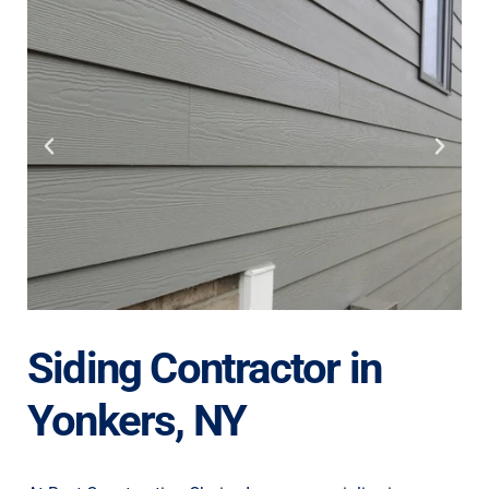
Siding Contractor in
Yonkers, NY