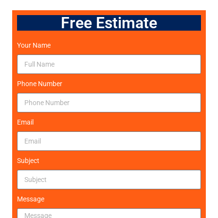
Free Estimate
Your Name
Phone Number
Email
Subject
Message