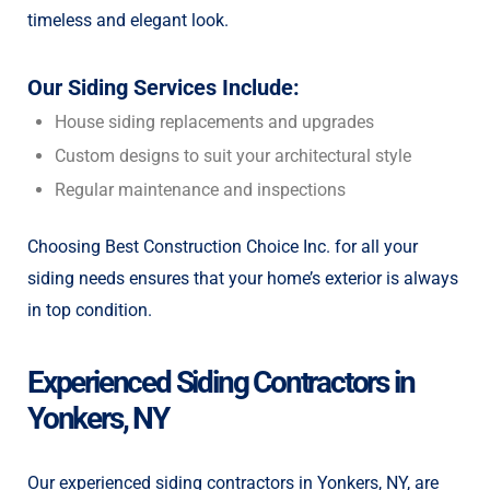
timeless and elegant look.
Our Siding Services Include:
House siding replacements and upgrades
Custom designs to suit your architectural style
Regular maintenance and inspections
Choosing Best Construction Choice Inc. for all your
siding needs ensures that your home’s exterior is always
in top condition.
Experienced Siding Contractors in
Yonkers, NY
Our experienced siding contractors in Yonkers, NY, are