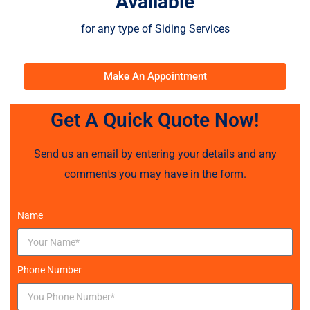
Available
for any type of Siding Services
Make An Appointment
Get A Quick Quote Now!
Send us an email by entering your details and any
comments you may have in the form.
Name
Phone Number