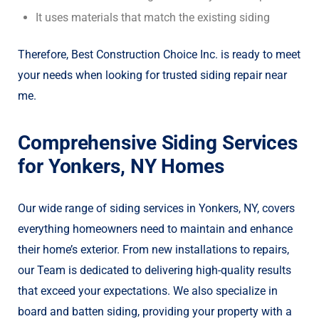
It uses materials that match the existing siding
Therefore, Best Construction Choice Inc. is ready to meet
your needs when looking for trusted siding repair near
me.
Comprehensive Siding Services
for Yonkers, NY Homes
Our wide range of siding services in Yonkers, NY, covers
everything homeowners need to maintain and enhance
their home’s exterior. From new installations to repairs,
our Team is dedicated to delivering high-quality results
that exceed your expectations. We also specialize in
board and batten siding, providing your property with a