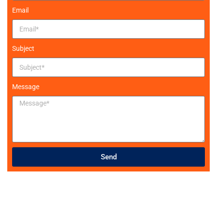
Email
Subject
Message
Send