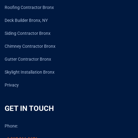
Roofing Contractor Bronx
Deck Builder Bronx, NY
Siding Contractor Bronx
Chimney Contractor Bronx
Gutter Contractor Bronx
Skylight Installation Bronx
Privacy
GET IN TOUCH
Phone: