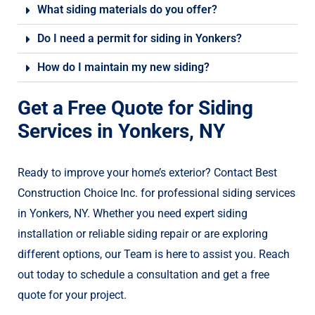
What siding materials do you offer?
Do I need a permit for siding in Yonkers?
How do I maintain my new siding?
Get a Free Quote for Siding
Services in Yonkers, NY
Ready to improve your home’s exterior? Contact Best
Construction Choice Inc. for professional siding services
in Yonkers, NY. Whether you need expert siding
installation or reliable siding repair or are exploring
different options, our Team is here to assist you. Reach
out today to schedule a consultation and get a free
quote for your project.