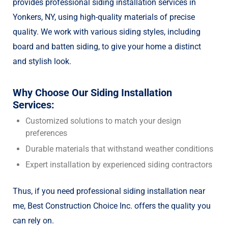
provides professional siding installation services in
Yonkers, NY, using high-quality materials of precise
quality. We work with various siding styles, including
board and batten siding, to give your home a distinct
and stylish look.
Why Choose Our Siding Installation
Services:
Customized solutions to match your design
preferences
Durable materials that withstand weather conditions
Expert installation by experienced siding contractors
Thus, if you need professional siding installation near
me, Best Construction Choice Inc. offers the quality you
can rely on.