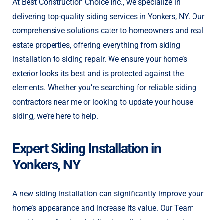
At Best Construction Choice Inc., we specialize in
delivering top-quality siding services in Yonkers, NY. Our
comprehensive solutions cater to homeowners and real
estate properties, offering everything from siding
installation to siding repair. We ensure your home’s
exterior looks its best and is protected against the
elements. Whether you’re searching for reliable siding
contractors near me or looking to update your house
siding, we’re here to help.
Expert Siding Installation in
Yonkers, NY
A new siding installation can significantly improve your
home’s appearance and increase its value. Our Team