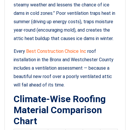
steamy weather and lessens the chance of ice
dams in cold zones.” Poor ventilation traps heat in
summer (driving up energy costs), traps moisture
year-round (encouraging mold), and creates the
attic heat buildup that causes ice dams in winter.
Every
Best Construction Choice Inc
roof
installation in the Bronx and Westchester County
includes a ventilation assessment — because a
beautiful new roof over a poorly ventilated attic
will fail ahead of its time.
Climate-Wise Roofing
Material Comparison
Chart