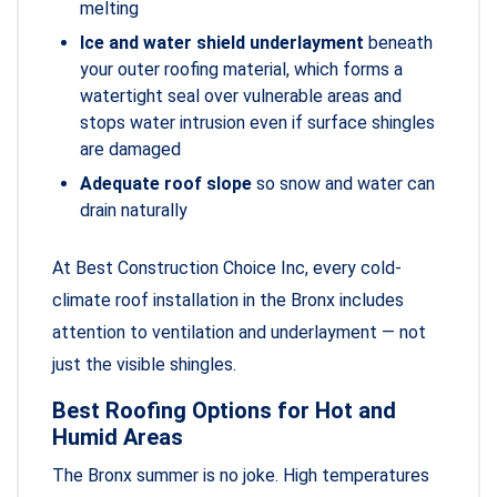
melting
Ice and water shield underlayment
beneath
your outer roofing material, which forms a
watertight seal over vulnerable areas and
stops water intrusion even if surface shingles
are damaged
Adequate roof slope
so snow and water can
drain naturally
At Best Construction Choice Inc, every cold-
climate roof installation in the Bronx includes
attention to ventilation and underlayment — not
just the visible shingles.
Best Roofing Options for Hot and
Humid Areas
The Bronx summer is no joke. High temperatures