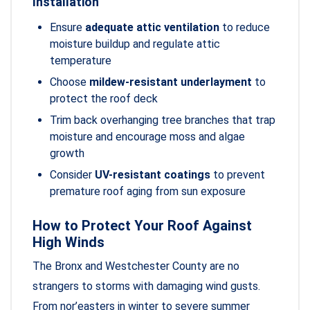
Installation
Ensure
adequate attic ventilation
to reduce
moisture buildup and regulate attic
temperature
Choose
mildew-resistant underlayment
to
protect the roof deck
Trim back overhanging tree branches that trap
moisture and encourage moss and algae
growth
Consider
UV-resistant coatings
to prevent
premature roof aging from sun exposure
How to Protect Your Roof Against
High Winds
The Bronx and Westchester County are no
strangers to storms with damaging wind gusts.
From nor’easters in winter to severe summer