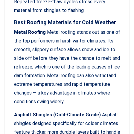
Repeated freeze-thaw cycles stress every
material from shingles to flashing.
Best Roofing Materials for Cold Weather
Metal Roofing
Metal roofing stands out as one of
the top performers in harsh winter climates. Its
smooth, slippery surface allows snow and ice to
slide off before they have the chance to melt and
refreeze, which is one of the leading causes of ice
dam formation. Metal roofing can also withstand
extreme temperatures and rapid temperature
changes — a key advantage in climates where
conditions swing widely.
Asphalt Shingles (Cold-Climate Grade)
Asphalt
shingles designed specifically for colder climates
feature thicker, more durable layers built to handle