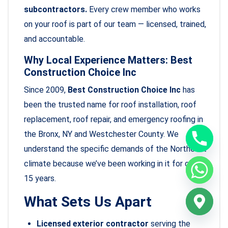
subcontractors.
Every crew member who works
on your roof is part of our team — licensed, trained,
and accountable.
Why Local Experience Matters: Best
Construction Choice Inc
Since 2009,
Best Construction Choice Inc
has
been the trusted name for roof installation, roof
replacement, roof repair, and emergency roofing in
the Bronx, NY and Westchester County. We
understand the specific demands of the Northeast
climate because we’ve been working in it for over
15 years.
What Sets Us Apart
Licensed exterior contractor
serving the