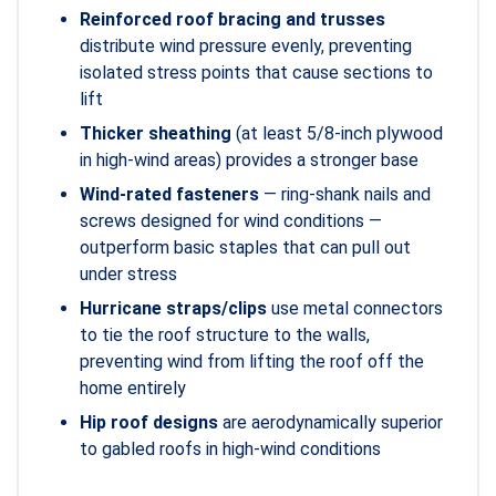
Reinforced roof bracing and trusses
distribute wind pressure evenly, preventing
isolated stress points that cause sections to
lift
Thicker sheathing
(at least 5/8-inch plywood
in high-wind areas) provides a stronger base
Wind-rated fasteners
— ring-shank nails and
screws designed for wind conditions —
outperform basic staples that can pull out
under stress
Hurricane straps/clips
use metal connectors
to tie the roof structure to the walls,
preventing wind from lifting the roof off the
home entirely
Hip roof designs
are aerodynamically superior
to gabled roofs in high-wind conditions