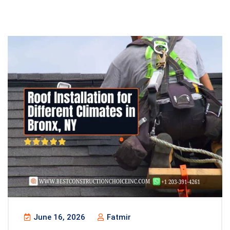
June 16, 2026
Fatmir