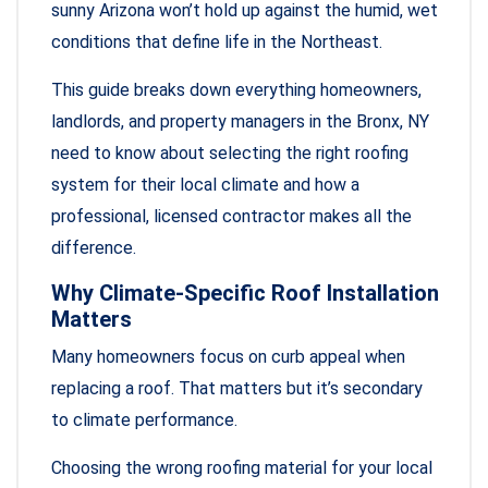
sunny Arizona won’t hold up against the humid, wet
conditions that define life in the Northeast.
This guide breaks down everything homeowners,
landlords, and property managers in the Bronx, NY
need to know about selecting the right roofing
system for their local climate and how a
professional, licensed contractor makes all the
difference.
Why Climate-Specific Roof Installation
Matters
Many homeowners focus on curb appeal when
replacing a roof. That matters but it’s secondary
to climate performance.
Choosing the wrong roofing material for your local