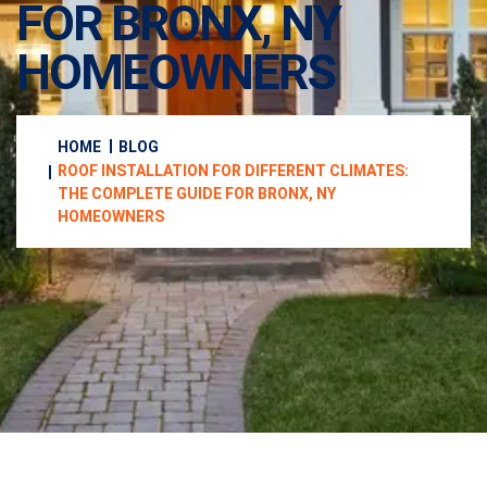
FOR BRONX, NY
HOMEOWNERS
HOME
BLOG
ROOF INSTALLATION FOR DIFFERENT CLIMATES:
THE COMPLETE GUIDE FOR BRONX, NY
HOMEOWNERS