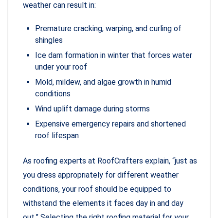
weather can result in:
Premature cracking, warping, and curling of
shingles
Ice dam formation in winter that forces water
under your roof
Mold, mildew, and algae growth in humid
conditions
Wind uplift damage during storms
Expensive emergency repairs and shortened
roof lifespan
As roofing experts at RoofCrafters explain, “just as
you dress appropriately for different weather
conditions, your roof should be equipped to
withstand the elements it faces day in and day
out.” Selecting the right roofing material for your