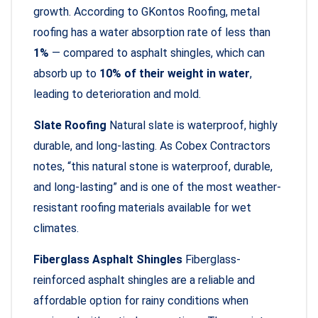
growth. According to GKontos Roofing, metal
roofing has a water absorption rate of less than
1%
— compared to asphalt shingles, which can
absorb up to
10% of their weight in water
,
leading to deterioration and mold.
Slate Roofing
Natural slate is waterproof, highly
durable, and long-lasting. As Cobex Contractors
notes, “this natural stone is waterproof, durable,
and long-lasting” and is one of the most weather-
resistant roofing materials available for wet
climates.
Fiberglass Asphalt Shingles
Fiberglass-
reinforced asphalt shingles are a reliable and
affordable option for rainy conditions when