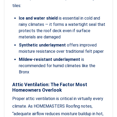
tiles:
Ice and water shield
is essential in cold and
rainy climates — it forms a watertight seal that
protects the roof deck even if surface
materials are damaged
Synthetic underlayment
offers improved
moisture resistance over traditional felt paper
Mildew-resistant underlayment
is
recommended for humid climates like the
Bronx
Attic Ventilation: The Factor Most
Homeowners Overlook
Proper attic ventilation is critical in virtually every
climate. As HOMEMASTERS Roofing notes,
“adequate airflow reduces moisture buildup in hot,