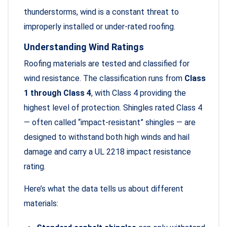
thunderstorms, wind is a constant threat to
improperly installed or under-rated roofing.
Understanding Wind Ratings
Roofing materials are tested and classified for
wind resistance. The classification runs from
Class
1 through Class 4
, with Class 4 providing the
highest level of protection. Shingles rated Class 4
— often called “impact-resistant” shingles — are
designed to withstand both high winds and hail
damage and carry a UL 2218 impact resistance
rating.
Here’s what the data tells us about different
materials: