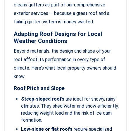
cleans gutters as part of our comprehensive
exterior services — because a great roof and a
failing gutter system is money wasted.
Adapting Roof Designs for Local
Weather Conditions
Beyond materials, the design and shape of your
roof affect its performance in every type of
climate. Here’s what local property owners should
know:
Roof Pitch and Slope
Steep-sloped roofs
are ideal for snowy, rainy
climates. They shed water and snow efficiently,
reducing weight load and the risk of ice dam
formation.
Low-slope or flat roofs
require specialized