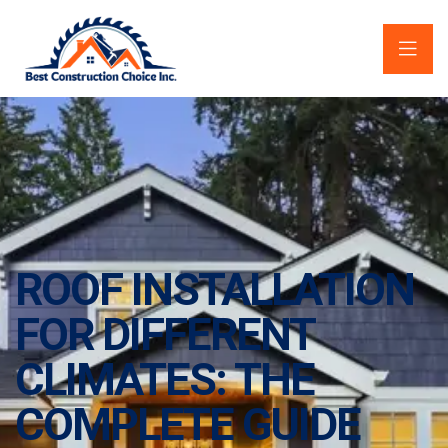
ROOF INSTALLATION
FOR DIFFERENT
CLIMATES: THE
COMPLETE GUIDE