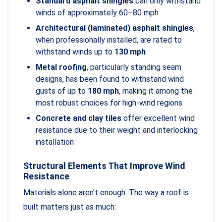
Standard asphalt shingles
can only withstand
winds of approximately 60–80 mph
Architectural (laminated) asphalt shingles
,
when professionally installed, are rated to
withstand winds up to
130 mph
Metal roofing
, particularly standing seam
designs, has been found to withstand wind
gusts of up to
180 mph
, making it among the
most robust choices for high-wind regions
Concrete and clay tiles
offer excellent wind
resistance due to their weight and interlocking
installation
Structural Elements That Improve Wind
Resistance
Materials alone aren’t enough. The way a roof is
built matters just as much: