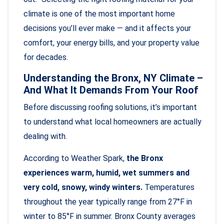
climate is one of the most important home
decisions you’ll ever make — and it affects your
comfort, your energy bills, and your property value
for decades.
Understanding the Bronx, NY Climate –
And What It Demands From Your Roof
Before discussing roofing solutions, it’s important
to understand what local homeowners are actually
dealing with.
According to Weather Spark,
the Bronx
experiences warm, humid, wet summers and
very cold, snowy, windy winters.
Temperatures
throughout the year typically range from 27°F in
winter to 85°F in summer. Bronx County averages