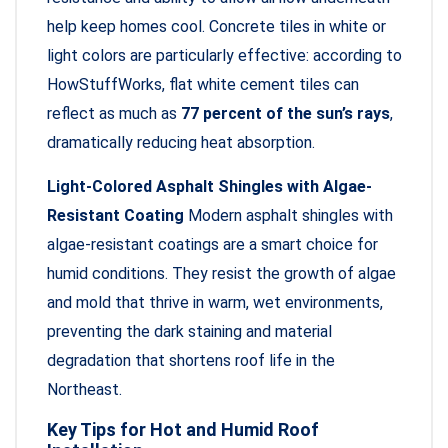
help keep homes cool. Concrete tiles in white or
light colors are particularly effective: according to
HowStuffWorks, flat white cement tiles can
reflect as much as
77 percent of the sun’s rays
,
dramatically reducing heat absorption.
Light-Colored Asphalt Shingles with Algae-
Resistant Coating
Modern asphalt shingles with
algae-resistant coatings are a smart choice for
humid conditions. They resist the growth of algae
and mold that thrive in warm, wet environments,
preventing the dark staining and material
degradation that shortens roof life in the
Northeast.
Key Tips for Hot and Humid Roof