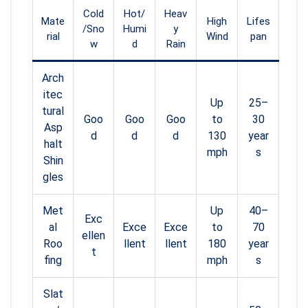
Cold
Hot/
Heav
Mate
High
Lifes
/Sno
Humi
y
rial
Wind
pan
w
d
Rain
Arch
itec
Up
25–
tural
Goo
Goo
Goo
to
30
Asp
d
d
d
130
year
halt
mph
s
Shin
gles
Met
Up
40–
Exc
al
Exce
Exce
to
70
ellen
Roo
llent
llent
180
year
t
fing
mph
s
Slat