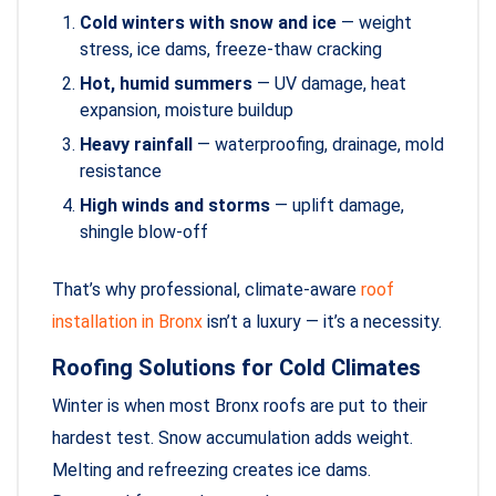
Cold winters with snow and ice
— weight
stress, ice dams, freeze-thaw cracking
Hot, humid summers
— UV damage, heat
expansion, moisture buildup
Heavy rainfall
— waterproofing, drainage, mold
resistance
High winds and storms
— uplift damage,
shingle blow-off
That’s why professional, climate-aware
roof
installation in Bronx
isn’t a luxury — it’s a necessity.
Roofing Solutions for Cold Climates
Winter is when most Bronx roofs are put to their
hardest test. Snow accumulation adds weight.
Melting and refreezing creates ice dams.