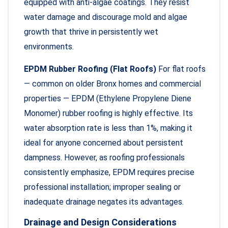
equipped with anti-algae coatings. They resist
water damage and discourage mold and algae
growth that thrive in persistently wet
environments.
EPDM Rubber Roofing (Flat Roofs)
For flat roofs
— common on older Bronx homes and commercial
properties — EPDM (Ethylene Propylene Diene
Monomer) rubber roofing is highly effective. Its
water absorption rate is less than 1%, making it
ideal for anyone concerned about persistent
dampness. However, as roofing professionals
consistently emphasize, EPDM requires precise
professional installation; improper sealing or
inadequate drainage negates its advantages.
Drainage and Design Considerations