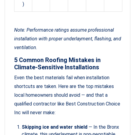
)
Note: Performance ratings assume professional
installation with proper underlayment, flashing, and
ventilation.
5 Common Roofing Mistakes in
Climate-Sensitive Installations
Even the best materials fail when installation
shortcuts are taken. Here are the top mistakes
local homeowners should avoid — and that a
qualified contractor like Best Construction Choice
Inc will never make:
Skipping ice and water shield
— In the Bronx
climate, this underlayment is non-negotiable,