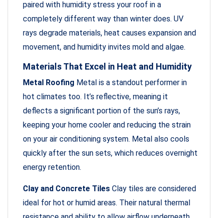
paired with humidity stress your roof in a
completely different way than winter does. UV
rays degrade materials, heat causes expansion and
movement, and humidity invites mold and algae.
Materials That Excel in Heat and Humidity
Metal Roofing
Metal is a standout performer in
hot climates too. It’s reflective, meaning it
deflects a significant portion of the sun’s rays,
keeping your home cooler and reducing the strain
on your air conditioning system. Metal also cools
quickly after the sun sets, which reduces overnight
energy retention.
Clay and Concrete Tiles
Clay tiles are considered
ideal for hot or humid areas. Their natural thermal
resistance and ability to allow airflow underneath