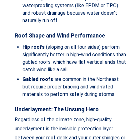
waterproofing systems (like EPDM or TPO)
and robust drainage because water doesn’t
naturally run off.
Roof Shape and Wind Performance
Hip roofs
(sloping on all four sides) perform
significantly better in high-wind conditions than
gabled roofs, which have flat vertical ends that
catch wind like a sail.
Gabled roofs
are common in the Northeast
but require proper bracing and wind-rated
materials to perform safely during storms.
Underlayment: The Unsung Hero
Regardless of the climate zone, high-quality
underlayment is the invisible protection layer
between your roof deck and your outer shingles or