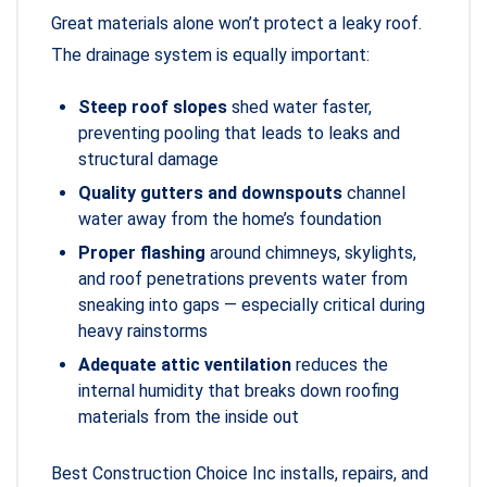
Great materials alone won’t protect a leaky roof.
The drainage system is equally important:
Steep roof slopes
shed water faster,
preventing pooling that leads to leaks and
structural damage
Quality gutters and downspouts
channel
water away from the home’s foundation
Proper flashing
around chimneys, skylights,
and roof penetrations prevents water from
sneaking into gaps — especially critical during
heavy rainstorms
Adequate attic ventilation
reduces the
internal humidity that breaks down roofing
materials from the inside out
Best Construction Choice Inc installs, repairs, and