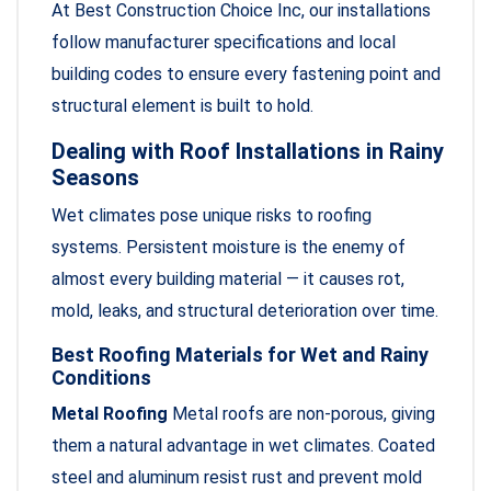
At Best Construction Choice Inc, our installations
follow manufacturer specifications and local
building codes to ensure every fastening point and
structural element is built to hold.
Dealing with Roof Installations in Rainy
Seasons
Wet climates pose unique risks to roofing
systems. Persistent moisture is the enemy of
almost every building material — it causes rot,
mold, leaks, and structural deterioration over time.
Best Roofing Materials for Wet and Rainy
Conditions
Metal Roofing
Metal roofs are non-porous, giving
them a natural advantage in wet climates. Coated
steel and aluminum resist rust and prevent mold