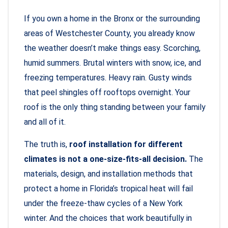
If you own a home in the Bronx or the surrounding
areas of Westchester County, you already know
the weather doesn’t make things easy. Scorching,
humid summers. Brutal winters with snow, ice, and
freezing temperatures. Heavy rain. Gusty winds
that peel shingles off rooftops overnight. Your
roof is the only thing standing between your family
and all of it.
The truth is,
roof installation for different
climates is not a one-size-fits-all decision.
The
materials, design, and installation methods that
protect a home in Florida’s tropical heat will fail
under the freeze-thaw cycles of a New York
winter. And the choices that work beautifully in