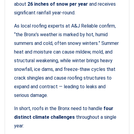
about
26 inches of snow per year
and receives
significant rainfall year-round.
As local roofing experts at A&J Reliable confirm,
“the Bronx’s weather is marked by hot, humid
summers and cold, often snowy winters.” Summer
heat and moisture can cause mildew, mold, and
structural weakening, while winter brings heavy
snowfall, ice dams, and freeze-thaw cycles that
crack shingles and cause roofing structures to
expand and contract — leading to leaks and
serious damage.
In short, roofs in the Bronx need to handle
four
distinct climate challenges
throughout a single
year: