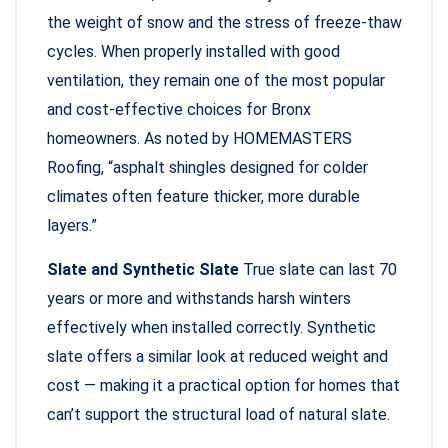
the weight of snow and the stress of freeze-thaw
cycles. When properly installed with good
ventilation, they remain one of the most popular
and cost-effective choices for Bronx
homeowners. As noted by HOMEMASTERS
Roofing, “asphalt shingles designed for colder
climates often feature thicker, more durable
layers.”
Slate and Synthetic Slate
True slate can last 70
years or more and withstands harsh winters
effectively when installed correctly. Synthetic
slate offers a similar look at reduced weight and
cost — making it a practical option for homes that
can’t support the structural load of natural slate.