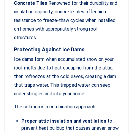
Concrete Tiles
Renowned for their durability and
insulating capacity, concrete tiles offer high
resistance to freeze-thaw cycles when installed
on homes with appropriately strong roof
structures.
Protecting Against Ice Dams
Ice dams form when accumulated snow on your
roof melts due to heat escaping from the attic,
then refreezes at the cold eaves, creating a dam
that traps water. This trapped water can seep
under shingles and into your home.
The solution is a combination approach:
Proper attic insulation and ventilation
to
prevent heat buildup that causes uneven snow