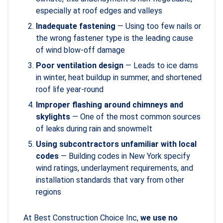
especially at roof edges and valleys
Inadequate fastening
— Using too few nails or
the wrong fastener type is the leading cause
of wind blow-off damage
Poor ventilation design
— Leads to ice dams
in winter, heat buildup in summer, and shortened
roof life year-round
Improper flashing around chimneys and
skylights
— One of the most common sources
of leaks during rain and snowmelt
Using subcontractors unfamiliar with local
codes
— Building codes in New York specify
wind ratings, underlayment requirements, and
installation standards that vary from other
regions
At Best Construction Choice Inc,
we use no