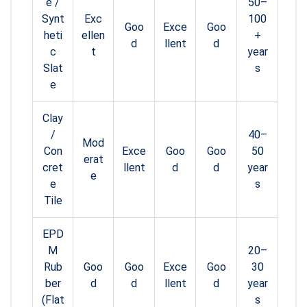
e /
50–
Synt
Exc
100
Goo
Exce
Goo
heti
ellen
+
d
llent
d
c
t
year
Slat
s
e
Clay
/
40–
Mod
Con
Exce
Goo
Goo
50
erat
cret
llent
d
d
year
e
e
s
Tile
EPD
M
20–
Rub
Goo
Goo
Exce
Goo
30
ber
d
d
llent
d
year
(Flat
s