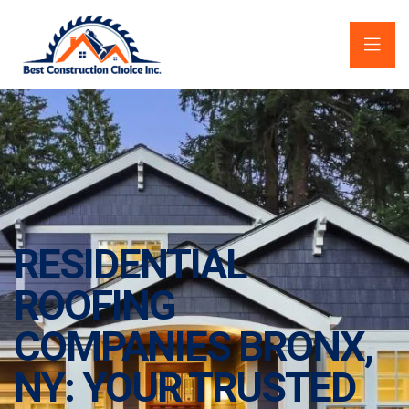
RESIDENTIAL
ROOFING
COMPANIES BRONX,
NY: YOUR TRUSTED