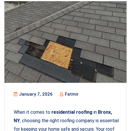
January 7, 2026
Fatmir
When it comes to
residential roofing
in
Bronx,
NY
, choosing the right roofing company is essential
for keeping your home safe and secure. Your roof