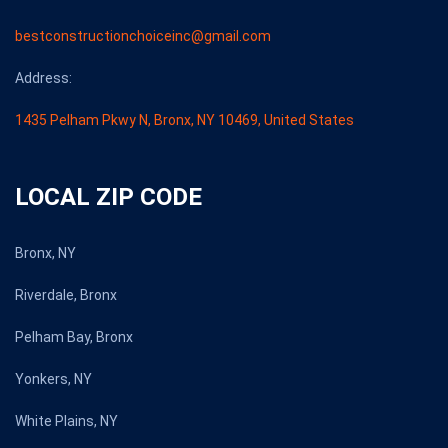
bestconstructionchoiceinc@gmail.com
Address:
1435 Pelham Pkwy N, Bronx, NY 10469, United States
LOCAL ZIP CODE
Bronx, NY
Riverdale, Bronx
Pelham Bay, Bronx
Yonkers, NY
White Plains, NY