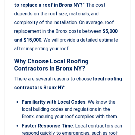
to replace a roof in Bronx NY?”
The cost
depends on the roof size, materials, and
complexity of the installation. On average, roof
replacement in the Bronx costs between
$5,000
and $15,000
. We will provide a detailed estimate
after inspecting your roof.
Why Choose Local Roofing
Contractors in Bronx NY?
There are several reasons to choose
local roofing
contractors Bronx NY
:
Familiarity with Local Codes
: We know the
local building codes and regulations in the
Bronx, ensuring your roof complies with them.
Faster Response Time
: Local contractors can
respond quickly to emergencies, such as roof