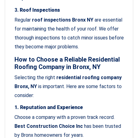
3.
Roof Inspections
Regular
roof inspections Bronx NY
are essential
for maintaining the health of your roof. We offer
thorough inspections to catch minor issues before
they become major problems.
How to Choose a Reliable Residential
Roofing Company in Bronx, NY
Selecting the right
residential roofing company
Bronx, NY
is important. Here are some factors to
consider:
1. Reputation and Experience
Choose a company with a proven track record.
Best Construction Choice Inc
has been trusted
by Bronx homeowners for years.