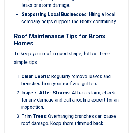
leaks or storm damage.
Supporting Local Businesses
: Hiring a local
company helps support the Bronx community.
Roof Maintenance Tips for Bronx
Homes
To keep your roof in good shape, follow these
simple tips:
Clear Debris
: Regularly remove leaves and
branches from your roof and gutters.
Inspect After Storms
: After a storm, check
for any damage and call a roofing expert for an
inspection.
Trim Trees
: Overhanging branches can cause
roof damage. Keep them trimmed back.