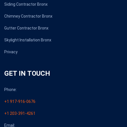
Siding Contractor Bronx
Chimney Contractor Bronx
Gutter Contractor Bronx
Skylight Installation Bronx
Privacy
GET IN TOUCH
Phone:
+1 917-916-0676
+1 203-391-4261
Email: