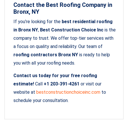
Contact the Best Roofing Company in
Bronx, NY
If you’re looking for the
best residential roofing
in Bronx NY
,
Best Construction Choice Inc
is the
company to trust. We offer top-tier services with
a focus on quality and reliability. Our team of
roofing contractors Bronx NY
is ready to help
you with all your roofing needs.
Contact us today for your free roofing
estimate!
Call
+1 203-391-4261
or visit our
website at
bestconstructionchoiceinc.com
to
schedule your consultation.