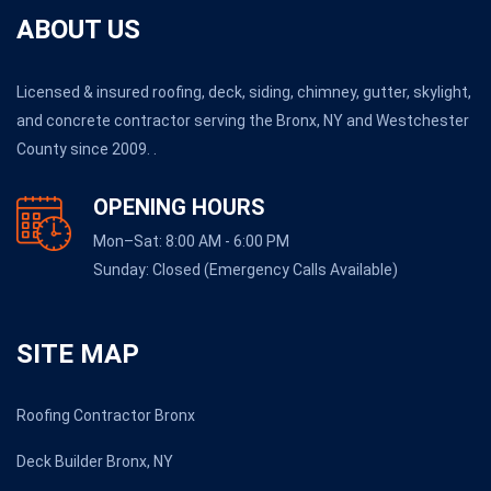
ABOUT US
Licensed & insured roofing, deck, siding, chimney, gutter, skylight,
and concrete contractor serving the Bronx, NY and Westchester
County since 2009. .
OPENING HOURS
Mon–Sat: 8:00 AM - 6:00 PM
Sunday: Closed (Emergency Calls Available)
SITE MAP
Roofing Contractor Bronx
Deck Builder Bronx, NY