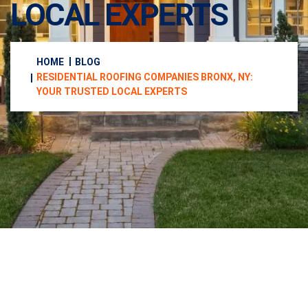
LOCAL EXPERTS
HOME
BLOG
RESIDENTIAL ROOFING COMPANIES BRONX, NY:
YOUR TRUSTED LOCAL EXPERTS