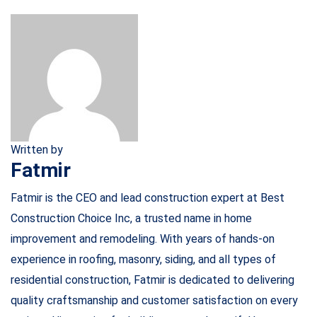
Written by
Fatmir
Fatmir is the CEO and lead construction expert at Best
Construction Choice Inc, a trusted name in home
improvement and remodeling. With years of hands-on
experience in roofing, masonry, siding, and all types of
residential construction, Fatmir is dedicated to delivering
quality craftsmanship and customer satisfaction on every