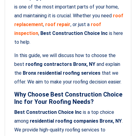
is one of the most important parts of your home,
and maintaining it is crucial. Whether you need
roof
replacement
,
roof repair
, or just a
roof
inspection
,
Best Construction Choice Inc
is here
to help.
In this guide, we will discuss how to choose the
best
roofing contractors Bronx, NY
and explain
the
Bronx residential roofing services
that we
offer. We aim to make your roofing decision easier.
Why Choose Best Construction Choice
Inc for Your Roofing Needs?
Best Construction Choice Inc
is a top choice
among
residential roofing companies Bronx, NY
.
We provide high-quality roofing services to