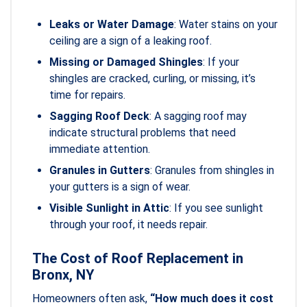
Leaks or Water Damage
: Water stains on your
ceiling are a sign of a leaking roof.
Missing or Damaged Shingles
: If your
shingles are cracked, curling, or missing, it’s
time for repairs.
Sagging Roof Deck
: A sagging roof may
indicate structural problems that need
immediate attention.
Granules in Gutters
: Granules from shingles in
your gutters is a sign of wear.
Visible Sunlight in Attic
: If you see sunlight
through your roof, it needs repair.
The Cost of Roof Replacement in
Bronx, NY
Homeowners often ask,
“How much does it cost