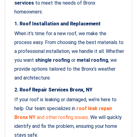
services
to meet the needs of Bronx
homeowners:
1.
Roof Installation and Replacement
When it’s time for a new roof, we make the
process easy. From choosing the best materials to
a professional installation, we handle it all. Whether
you want
shingle roofing
or
metal roofing
, we
provide options tailored to the Bronx’s weather
and architecture.
2.
Roof Repair Services Bronx, NY
If your roof is leaking or damaged, we’re here to
help. Our team specializes in
roof leak repair
Bronx NY
and other roofing issues
. We will quickly
identify and fix the problem, ensuring your home
stays safe.