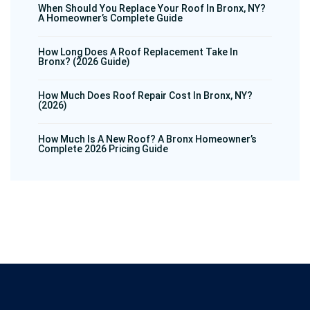
When Should You Replace Your Roof In Bronx, NY?
A Homeowner’s Complete Guide
How Long Does A Roof Replacement Take In
Bronx? (2026 Guide)
How Much Does Roof Repair Cost In Bronx, NY?
(2026)
How Much Is A New Roof? A Bronx Homeowner’s
Complete 2026 Pricing Guide