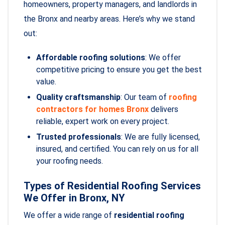
homeowners, property managers, and landlords in
the Bronx and nearby areas. Here’s why we stand
out:
Affordable roofing solutions
: We offer
competitive pricing to ensure you get the best
value.
Quality craftsmanship
: Our team of
roofing
contractors for homes Bronx
delivers
reliable, expert work on every project.
Trusted professionals
: We are fully licensed,
insured, and certified. You can rely on us for all
your roofing needs.
Types of Residential Roofing Services
We Offer in Bronx, NY
We offer a wide range of
residential roofing