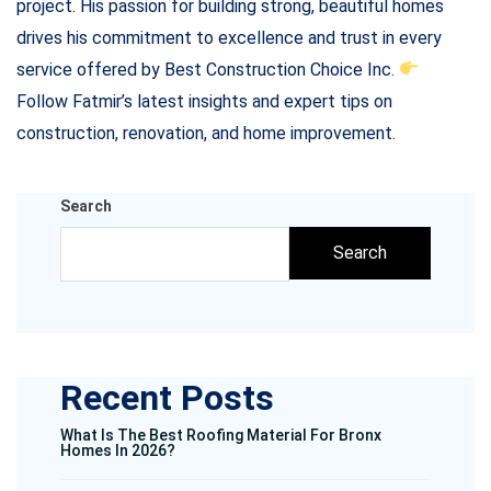
project. His passion for building strong, beautiful homes
drives his commitment to excellence and trust in every
service offered by Best Construction Choice Inc.
Follow Fatmir’s latest insights and expert tips on
construction, renovation, and home improvement.
Search
Search
Recent Posts
What Is The Best Roofing Material For Bronx
Homes In 2026?