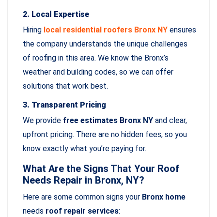
2. Local Expertise
Hiring
local residential roofers Bronx NY
ensures
the company understands the unique challenges
of roofing in this area. We know the Bronx’s
weather and building codes, so we can offer
solutions that work best.
3. Transparent Pricing
We provide
free estimates Bronx NY
and clear,
upfront pricing. There are no hidden fees, so you
know exactly what you’re paying for.
What Are the Signs That Your Roof
Needs Repair in Bronx, NY?
Here are some common signs your
Bronx home
needs
roof repair services
: