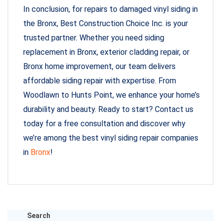
In conclusion, for repairs to damaged vinyl siding in
the Bronx, Best Construction Choice Inc. is your
trusted partner. Whether you need siding
replacement in Bronx, exterior cladding repair, or
Bronx home improvement, our team delivers
affordable siding repair with expertise. From
Woodlawn to Hunts Point, we enhance your home’s
durability and beauty. Ready to start? Contact us
today for a free consultation and discover why
we’re among the best vinyl siding repair companies
in
Bronx
!
Search