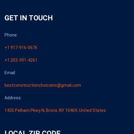
GET IN TOUCH
Phone:
+1 917-916-0676
+1 203-391-4261
Email:
bestconstructionchoiceinc@gmail.com
Address:
1435 Pelham Pkwy N, Bronx, NY 10469, United States
LOCAL ZIP CODE