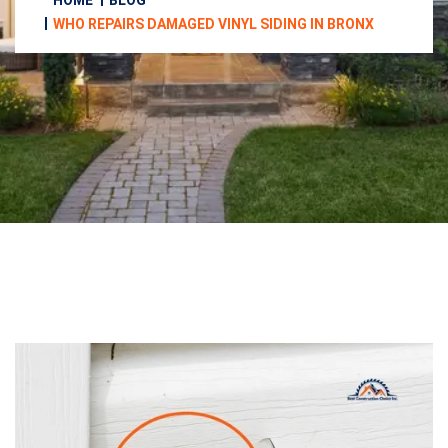
HOME
BLOG
WHO REPAIRS DAMAGED VINYL SIDING IN BRONX