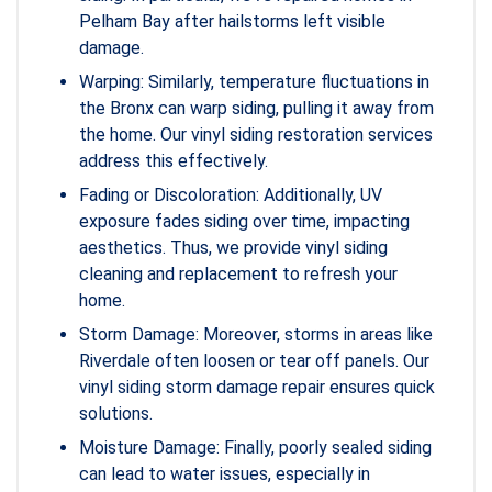
Pelham Bay after hailstorms left visible
damage.
Warping: Similarly, temperature fluctuations in
the Bronx can warp siding, pulling it away from
the home. Our vinyl siding restoration services
address this effectively.
Fading or Discoloration: Additionally, UV
exposure fades siding over time, impacting
aesthetics. Thus, we provide vinyl siding
cleaning and replacement to refresh your
home.
Storm Damage: Moreover, storms in areas like
Riverdale often loosen or tear off panels. Our
vinyl siding storm damage repair ensures quick
solutions.
Moisture Damage: Finally, poorly sealed siding
can lead to water issues, especially in