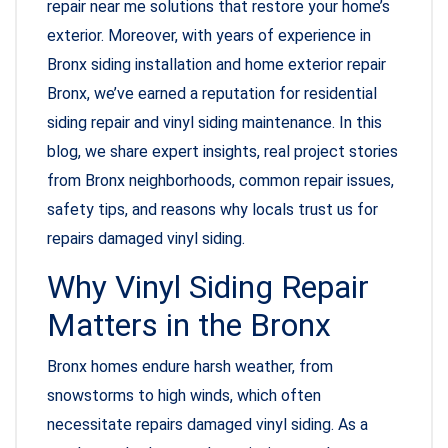
repair near me solutions that restore your home’s
exterior. Moreover, with years of experience in
Bronx siding installation and home exterior repair
Bronx, we’ve earned a reputation for residential
siding repair and vinyl siding maintenance. In this
blog, we share expert insights, real project stories
from Bronx neighborhoods, common repair issues,
safety tips, and reasons why locals trust us for
repairs damaged vinyl siding.
Why Vinyl Siding Repair
Matters in the Bronx
Bronx homes endure harsh weather, from
snowstorms to high winds, which often
necessitate repairs damaged vinyl siding. As a