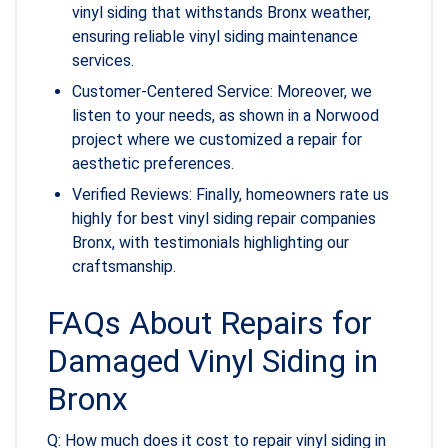
vinyl siding that withstands Bronx weather,
ensuring reliable vinyl siding maintenance
services.
Customer-Centered Service: Moreover, we
listen to your needs, as shown in a Norwood
project where we customized a repair for
aesthetic preferences.
Verified Reviews: Finally, homeowners rate us
highly for best vinyl siding repair companies
Bronx, with testimonials highlighting our
craftsmanship.
FAQs About Repairs for
Damaged Vinyl Siding in
Bronx
Q: How much does it cost to repair vinyl siding in