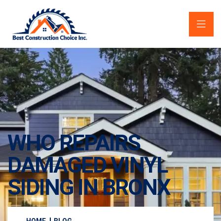
WHO REPAIRS
DAMAGED VINYL
SIDING IN BRONX