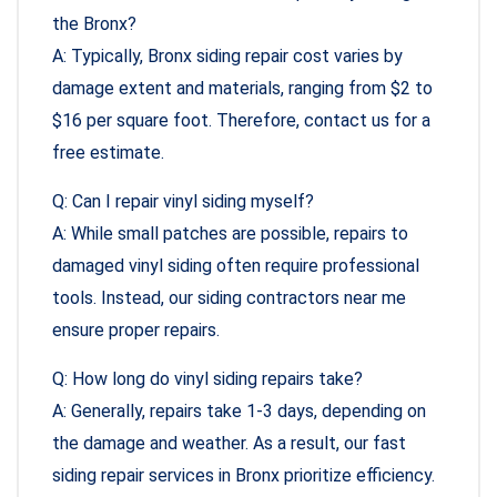
the Bronx?
A: Typically, Bronx siding repair cost varies by
damage extent and materials, ranging from $2 to
$16 per square foot. Therefore, contact us for a
free estimate.
Q: Can I repair vinyl siding myself?
A: While small patches are possible, repairs to
damaged vinyl siding often require professional
tools. Instead, our siding contractors near me
ensure proper repairs.
Q: How long do vinyl siding repairs take?
A: Generally, repairs take 1-3 days, depending on
the damage and weather. As a result, our fast
siding repair services in Bronx prioritize efficiency.