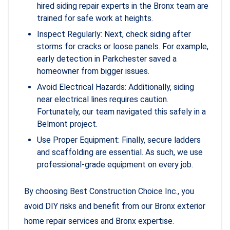
hired siding repair experts in the Bronx team are
trained for safe work at heights.
Inspect Regularly: Next, check siding after
storms for cracks or loose panels. For example,
early detection in Parkchester saved a
homeowner from bigger issues.
Avoid Electrical Hazards: Additionally, siding
near electrical lines requires caution.
Fortunately, our team navigated this safely in a
Belmont project.
Use Proper Equipment: Finally, secure ladders
and scaffolding are essential. As such, we use
professional-grade equipment on every job.
By choosing Best Construction Choice Inc., you
avoid DIY risks and benefit from our Bronx exterior
home repair services and Bronx expertise.