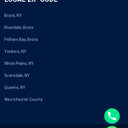
Bronx, NY
Riverdale, Bronx
Pelham Bay, Bronx
Yonkers, NY
White Plains, NY
Scarsdale, NY
Queens, NY
Westchester County