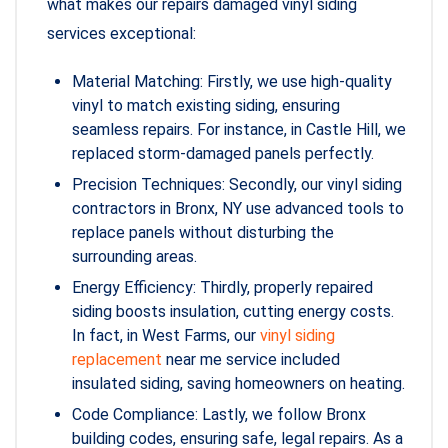
what makes our repairs damaged vinyl siding
services exceptional:
Material Matching: Firstly, we use high-quality
vinyl to match existing siding, ensuring
seamless repairs. For instance, in Castle Hill, we
replaced storm-damaged panels perfectly.
Precision Techniques: Secondly, our vinyl siding
contractors in Bronx, NY use advanced tools to
replace panels without disturbing the
surrounding areas.
Energy Efficiency: Thirdly, properly repaired
siding boosts insulation, cutting energy costs.
In fact, in West Farms, our
vinyl siding
replacement
near me service included
insulated siding, saving homeowners on heating.
Code Compliance: Lastly, we follow Bronx
building codes, ensuring safe, legal repairs. As a