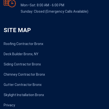
Mon–Sat: 8:00 AM - 6:00 PM
Sunday: Closed (Emergency Calls Available)
SITE MAP
Roofing Contractor Bronx
Deck Builder Bronx, NY
Siding Contractor Bronx
Chimney Contractor Bronx
Gutter Contractor Bronx
Skylight Installation Bronx
Privacy