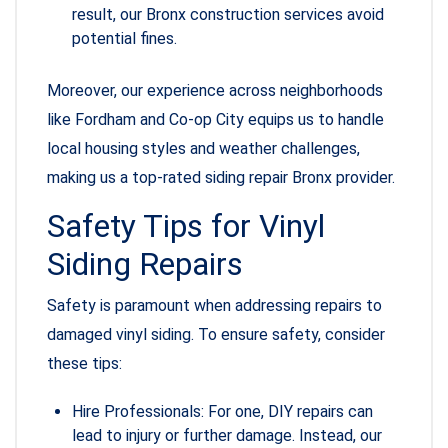
result, our Bronx construction services avoid
potential fines.
Moreover, our experience across neighborhoods
like Fordham and Co-op City equips us to handle
local housing styles and weather challenges,
making us a top-rated siding repair Bronx provider.
Safety Tips for Vinyl
Siding Repairs
Safety is paramount when addressing repairs to
damaged vinyl siding. To ensure safety, consider
these tips:
Hire Professionals: For one, DIY repairs can
lead to injury or further damage. Instead, our