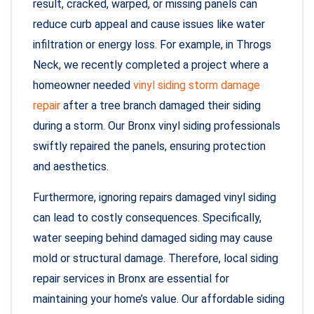
result, cracked, warped, or missing panels can
reduce curb appeal and cause issues like water
infiltration or energy loss. For example, in Throgs
Neck, we recently completed a project where a
homeowner needed
vinyl siding storm damage
repair
after a tree branch damaged their siding
during a storm. Our Bronx vinyl siding professionals
swiftly repaired the panels, ensuring protection
and aesthetics.
Furthermore, ignoring repairs damaged vinyl siding
can lead to costly consequences. Specifically,
water seeping behind damaged siding may cause
mold or structural damage. Therefore, local siding
repair services in Bronx are essential for
maintaining your home’s value. Our affordable siding