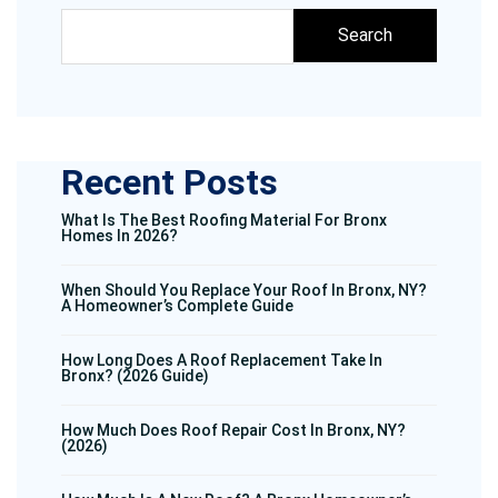
Search
Recent Posts
What Is The Best Roofing Material For Bronx
Homes In 2026?
When Should You Replace Your Roof In Bronx, NY?
A Homeowner’s Complete Guide
How Long Does A Roof Replacement Take In
Bronx? (2026 Guide)
How Much Does Roof Repair Cost In Bronx, NY?
(2026)