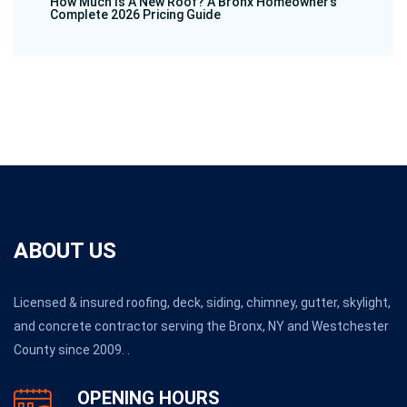
How Much Is A New Roof? A Bronx Homeowner’s
Complete 2026 Pricing Guide
ABOUT US
Licensed & insured roofing, deck, siding, chimney, gutter, skylight,
and concrete contractor serving the Bronx, NY and Westchester
County since 2009. .
OPENING HOURS