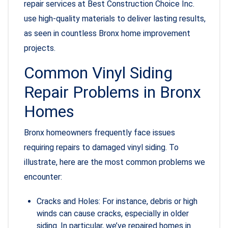
repair services at Best Construction Choice Inc.
use high-quality materials to deliver lasting results,
as seen in countless Bronx home improvement
projects.
Common Vinyl Siding
Repair Problems in Bronx
Homes
Bronx homeowners frequently face issues
requiring repairs to damaged vinyl siding. To
illustrate, here are the most common problems we
encounter:
Cracks and Holes: For instance, debris or high
winds can cause cracks, especially in older
siding. In particular, we’ve repaired homes in