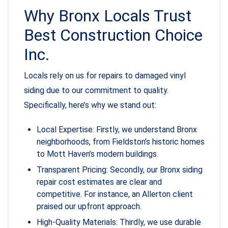
Why Bronx Locals Trust
Best Construction Choice
Inc.
Locals rely on us for repairs to damaged vinyl
siding due to our commitment to quality.
Specifically, here’s why we stand out:
Local Expertise: Firstly, we understand Bronx
neighborhoods, from Fieldston’s historic homes
to Mott Haven’s modern buildings.
Transparent Pricing: Secondly, our Bronx siding
repair cost estimates are clear and
competitive. For instance, an Allerton client
praised our upfront approach.
High-Quality Materials: Thirdly, we use durable