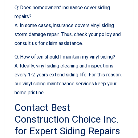
Q: Does homeowners’ insurance cover siding
repairs?
A: In some cases, insurance covers vinyl siding
storm damage repair. Thus, check your policy and
consult us for claim assistance.
Q: How often should I maintain my vinyl siding?
A: Ideally, vinyl siding cleaning and inspections
every 1-2 years extend siding life. For this reason,
our vinyl siding maintenance services keep your
home pristine.
Contact Best
Construction Choice Inc.
for Expert Siding Repairs