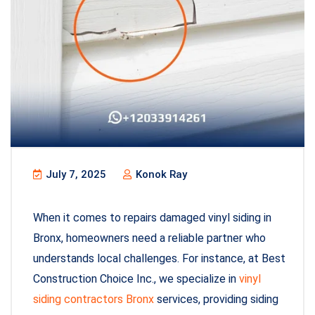
July 7, 2025
Konok Ray
When it comes to repairs damaged vinyl siding in
Bronx, homeowners need a reliable partner who
understands local challenges. For instance, at Best
Construction Choice Inc., we specialize in
vinyl
siding contractors Bronx
services, providing siding