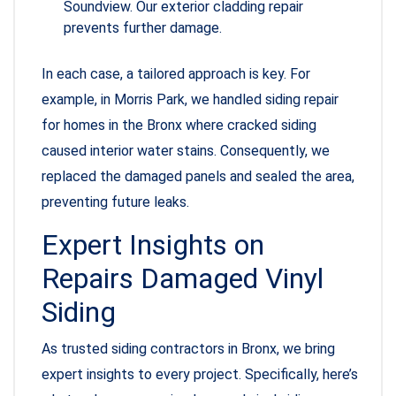
Soundview. Our exterior cladding repair
prevents further damage.
In each case, a tailored approach is key. For
example, in Morris Park, we handled siding repair
for homes in the Bronx where cracked siding
caused interior water stains. Consequently, we
replaced the damaged panels and sealed the area,
preventing future leaks.
Expert Insights on
Repairs Damaged Vinyl
Siding
As trusted siding contractors in Bronx, we bring
expert insights to every project. Specifically, here’s