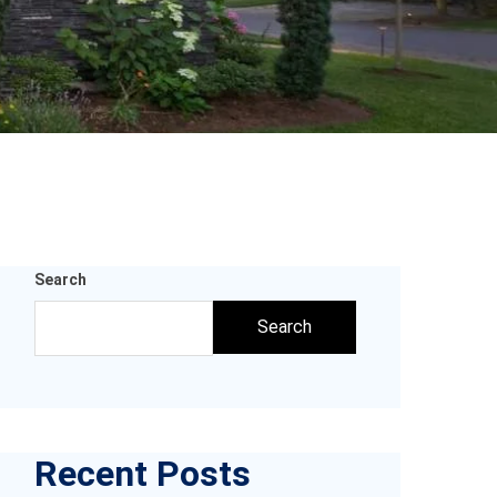
Search
Search
Recent Posts