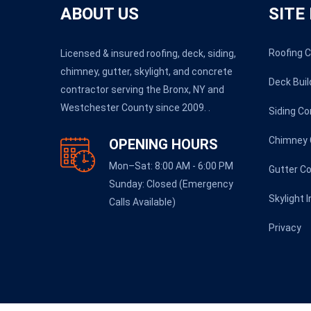
ABOUT US
SITE
Roofing 
Licensed & insured roofing, deck, siding,
chimney, gutter, skylight, and concrete
Deck Buil
contractor serving the Bronx, NY and
Westchester County since 2009. .
Siding Co
Chimney 
OPENING HOURS
Mon–Sat: 8:00 AM - 6:00 PM
Gutter C
Sunday: Closed (Emergency
Skylight 
Calls Available)
Privacy