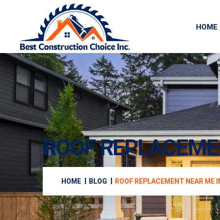
HOME
ROOF REPLACEMEN
HOME
BLOG
ROOF REPLACEMENT NEAR ME I