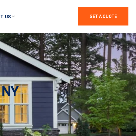
T US
GET A QUOTE
 NY