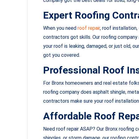
company got the best deals for solid, long-l
Expert Roofing Contr
When you need
roof repair
, roof installation
contractors got skills. Our roofing company i
your roof is leaking, damaged, or just old, 
got you covered.
Professional Roof Ins
For Bronx homeowners and real estate folk
roofing company does asphalt shingle, metal, 
contractors make sure your roof installation 
Affordable Roof Repa
Need roof repair ASAP? Our Bronx roofing co
shingles, or storm damage, our roofing contr