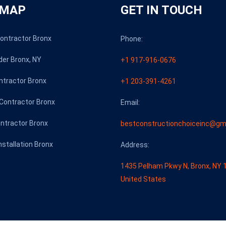
 MAP
GET IN TOUCH
Contractor Bronx
Phone:
der Bronx, NY
+1 917-916-0676
ntractor Bronx
+1 203-391-4261
Contractor Bronx
Email:
ontractor Bronx
bestconstructionchoiceinc@gm
Installation Bronx
Address:
1435 Pelham Pkwy N, Bronx, NY 
United States