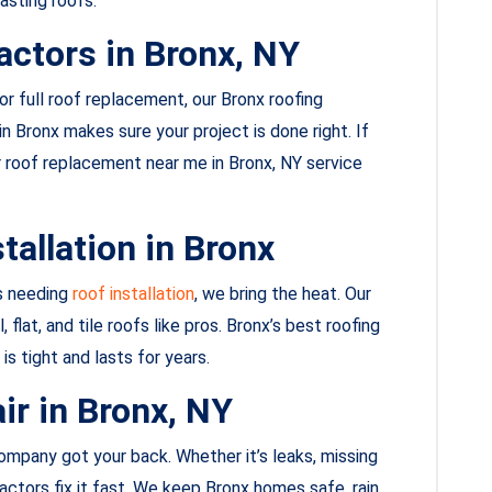
asting roofs.
actors in Bronx, NY
, or full roof replacement, our Bronx roofing
n Bronx makes sure your project is done right. If
our roof replacement near me in Bronx, NY service
tallation in Bronx
s needing
roof installation
, we bring the heat. Our
flat, and tile roofs like pros. Bronx’s best roofing
is tight and lasts for years.
ir in Bronx, NY
mpany got your back. Whether it’s leaks, missing
actors fix it fast. We keep Bronx homes safe, rain