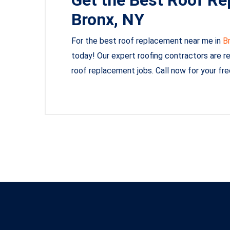
Bronx, NY
For the best roof replacement near me in
B
today! Our expert roofing contractors are read
roof replacement jobs. Call now for your fr