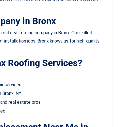
pany in Bronx
real deal roofing company in Bronx. Our skilled
of installation jobs. Bronx knows us for high-quality
x Roofing Services?
ir services
n Bronx, NY
and real estate pros
eed
eplacement Near Me in