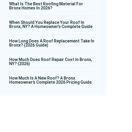
What Is The Best Roofing Material For
Bronx Homes In 2026?
When Should You Replace Your Roof In
Bronx, NY? A Homeowner’s Complete Guide
How Long Does A Roof Replacement Take In
Bronx? (2026 Guide)
How Much Does Roof Repair Cost In Bronx,
NY? (2026)
How Much Is A New Roof? A Bronx
Homeowner’s Complete 2026 Pricing Guide