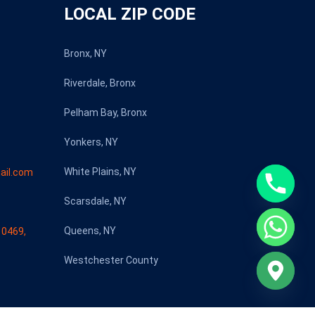
LOCAL ZIP CODE
Bronx, NY
Riverdale, Bronx
Pelham Bay, Bronx
Yonkers, NY
White Plains, NY
ail.com
Scarsdale, NY
Queens, NY
10469,
Westchester County