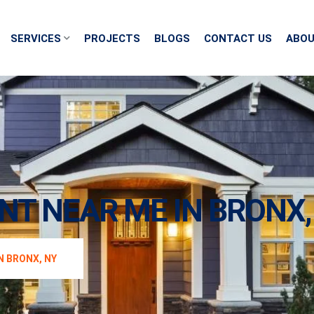
SERVICES
PROJECTS
BLOGS
CONTACT US
ABOU
T NEAR ME IN BRONX,
N BRONX, NY