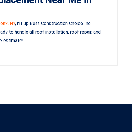
ronx, NY
, hit up Best Construction Choice Inc
y to handle all roof installation, roof repair, and
ee estimate!