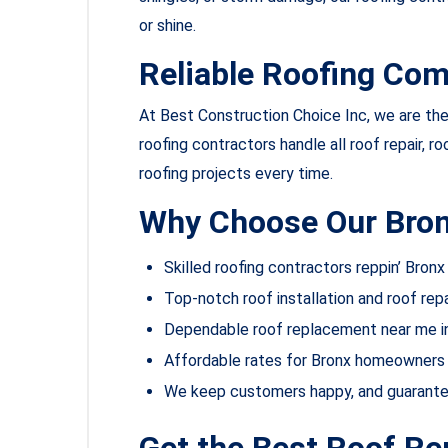
or shine.
Reliable Roofing Com
At Best Construction Choice Inc, we are the 
roofing contractors handle all roof repair, ro
roofing projects every time.
Why Choose Our Bron
Skilled roofing contractors reppin’ Bronx
Top-notch roof installation and roof repa
Dependable roof replacement near me i
Affordable rates for Bronx homeowners 
We keep customers happy, and guarant
Get the Best Roof R