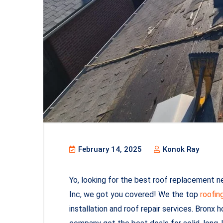
February 14, 2025
Konok Ray
Yo, looking for the best roof replacement n
Inc, we got you covered! We the top
roofin
installation and roof repair services. Bronx