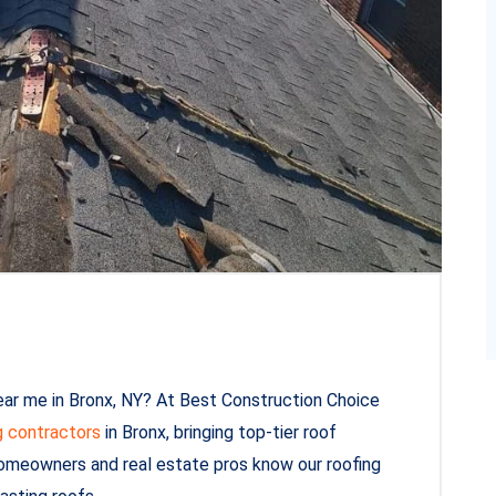
ear me in Bronx, NY? At Best Construction Choice
g contractors
in Bronx, bringing top-tier roof
 homeowners and real estate pros know our roofing