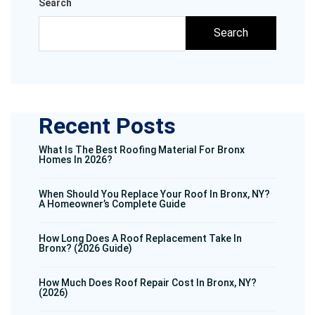
Search
Search
Recent Posts
What Is The Best Roofing Material For Bronx
Homes In 2026?
When Should You Replace Your Roof In Bronx, NY?
A Homeowner’s Complete Guide
How Long Does A Roof Replacement Take In
Bronx? (2026 Guide)
How Much Does Roof Repair Cost In Bronx, NY?
(2026)