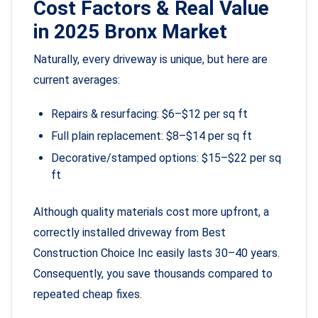
Cost Factors & Real Value
in 2025 Bronx Market
Naturally, every driveway is unique, but here are
current averages:
Repairs & resurfacing: $6–$12 per sq ft
Full plain replacement: $8–$14 per sq ft
Decorative/stamped options: $15–$22 per sq
ft
Although quality materials cost more upfront, a
correctly installed driveway from Best
Construction Choice Inc easily lasts 30–40 years.
Consequently, you save thousands compared to
repeated cheap fixes.