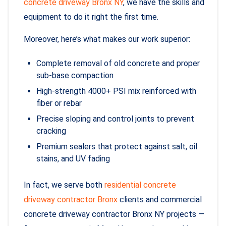
concrete driveway Bronx NY
, we have the skills and
equipment to do it right the first time.
Moreover, here’s what makes our work superior:
Complete removal of old concrete and proper
sub-base compaction
High-strength 4000+ PSI mix reinforced with
fiber or rebar
Precise sloping and control joints to prevent
cracking
Premium sealers that protect against salt, oil
stains, and UV fading
In fact, we serve both
residential concrete
driveway contractor Bronx
clients and commercial
concrete driveway contractor Bronx NY projects —