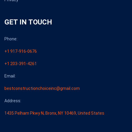
GET IN TOUCH
Phone:
+1 917-916-0676
+1 203-391-4261
Email:
bestconstructionchoiceinc@gmail.com
Address:
1435 Pelham Pkwy N, Bronx, NY 10469, United States