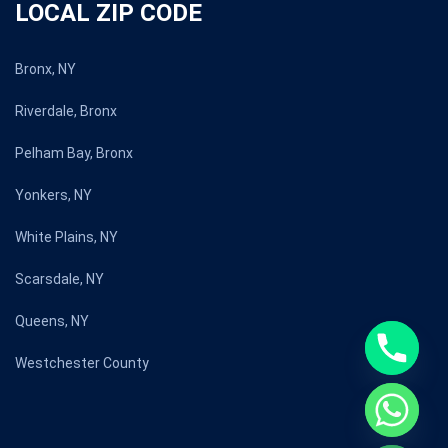
LOCAL ZIP CODE
Bronx, NY
Riverdale, Bronx
Pelham Bay, Bronx
Yonkers, NY
White Plains, NY
Scarsdale, NY
Queens, NY
Westchester County