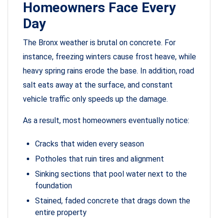
Homeowners Face Every
Day
The Bronx weather is brutal on concrete. For
instance, freezing winters cause frost heave, while
heavy spring rains erode the base. In addition, road
salt eats away at the surface, and constant
vehicle traffic only speeds up the damage.
As a result, most homeowners eventually notice:
Cracks that widen every season
Potholes that ruin tires and alignment
Sinking sections that pool water next to the
foundation
Stained, faded concrete that drags down the
entire property