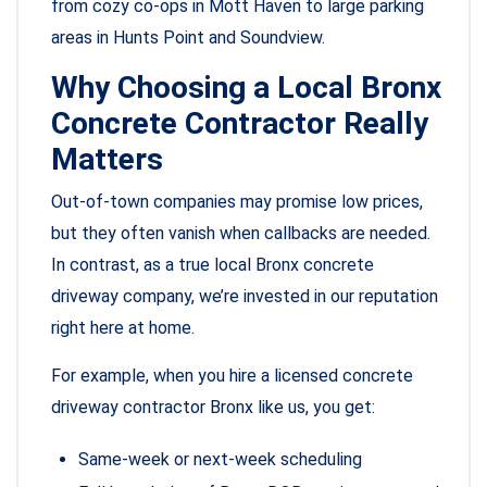
from cozy co-ops in Mott Haven to large parking
areas in Hunts Point and Soundview.
Why Choosing a Local Bronx
Concrete Contractor Really
Matters
Out-of-town companies may promise low prices,
but they often vanish when callbacks are needed.
In contrast, as a true local Bronx concrete
driveway company, we’re invested in our reputation
right here at home.
For example, when you hire a licensed concrete
driveway contractor Bronx like us, you get:
Same-week or next-week scheduling