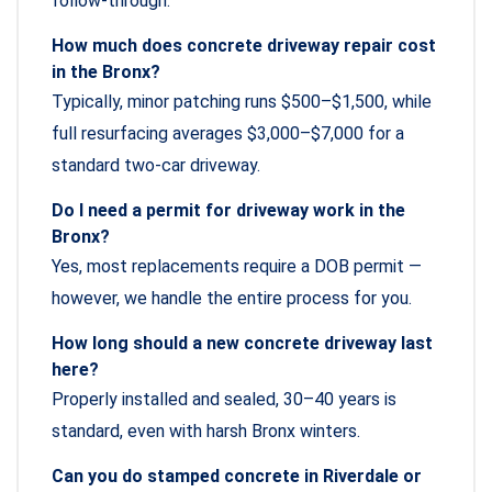
follow-through.
How much does concrete driveway repair cost
in the Bronx?
Typically, minor patching runs $500–$1,500, while
full resurfacing averages $3,000–$7,000 for a
standard two-car driveway.
Do I need a permit for driveway work in the
Bronx?
Yes, most replacements require a DOB permit —
however, we handle the entire process for you.
How long should a new concrete driveway last
here?
Properly installed and sealed, 30–40 years is
standard, even with harsh Bronx winters.
Can you do stamped concrete in Riverdale or