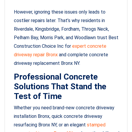
However, ignoring these issues only leads to
costlier repairs later. That’s why residents in
Riverdale, Kingsbridge, Fordham, Throgs Neck,
Pelham Bay, Morris Park, and Woodlawn trust Best
Construction Choice Inc for
expert concrete
driveway repair Bronx
and complete concrete
driveway replacement Bronx NY.
Professional Concrete
Solutions That Stand the
Test of Time
Whether you need brand-new concrete driveway
installation Bronx, quick concrete driveway
resurfacing Bronx NY, or an elegant
stamped