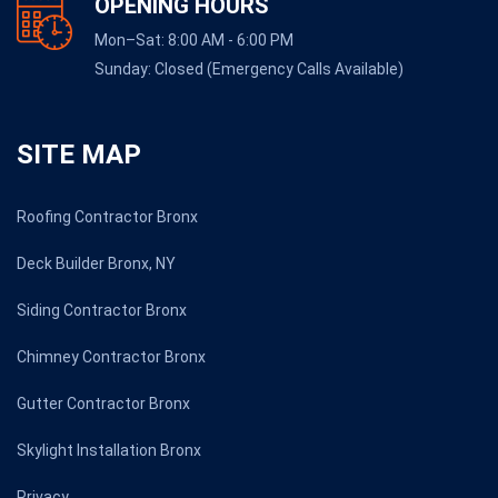
OPENING HOURS
Mon–Sat: 8:00 AM - 6:00 PM
Sunday: Closed (Emergency Calls Available)
SITE MAP
Roofing Contractor Bronx
Deck Builder Bronx, NY
Siding Contractor Bronx
Chimney Contractor Bronx
Gutter Contractor Bronx
Skylight Installation Bronx
Privacy