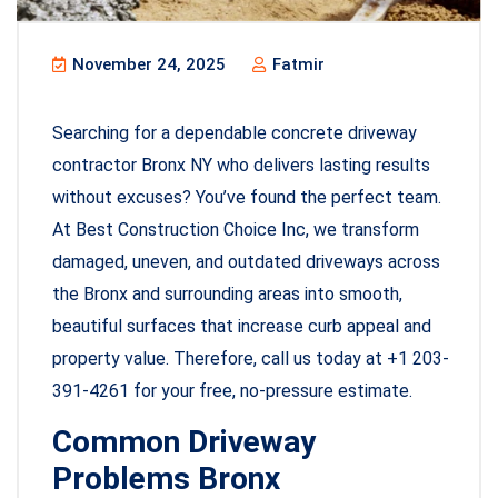
November 24, 2025
Fatmir
Searching for a dependable concrete driveway
contractor Bronx NY who delivers lasting results
without excuses? You’ve found the perfect team.
At Best Construction Choice Inc, we transform
damaged, uneven, and outdated driveways across
the Bronx and surrounding areas into smooth,
beautiful surfaces that increase curb appeal and
property value. Therefore, call us today at +1 203-
391-4261 for your free, no-pressure estimate.
Common Driveway
Problems Bronx