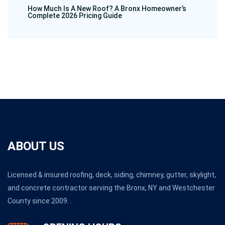
How Much Is A New Roof? A Bronx Homeowner’s
Complete 2026 Pricing Guide
ABOUT US
Licensed & insured roofing, deck, siding, chimney, gutter, skylight,
and concrete contractor serving the Bronx, NY and Westchester
County since 2009. .