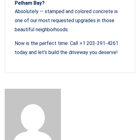
Pelham Bay?
Absolutely — stamped and colored concrete is
one of our most requested upgrades in those
beautiful neighborhoods.
Now is the perfect time. Call +1 203-391-4261
today and let’s build the driveway you deserve!