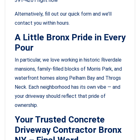
391-4261 right now
Alternatively, fill out our quick form and we’ll
contact you within hours.
A Little Bronx Pride in Every
Pour
In particular, we love working in historic Riverdale
mansions, family-filled blocks of Morris Park, and
waterfront homes along Pelham Bay and Throgs
Neck. Each neighborhood has its own vibe — and
your driveway should reflect that pride of
ownership.
Your Trusted Concrete
Driveway Contractor Bronx