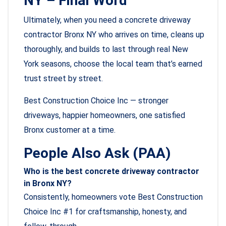
NY – Final Word
Ultimately, when you need a concrete driveway
contractor Bronx NY who arrives on time, cleans up
thoroughly, and builds to last through real New
York seasons, choose the local team that’s earned
trust street by street.
Best Construction Choice Inc — stronger
driveways, happier homeowners, one satisfied
Bronx customer at a time.
People Also Ask (PAA)
Who is the best concrete driveway contractor
in Bronx NY?
Consistently, homeowners vote Best Construction
Choice Inc #1 for craftsmanship, honesty, and