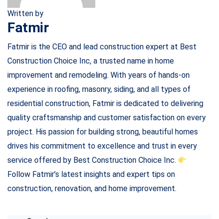
Written by
Fatmir
Fatmir is the CEO and lead construction expert at Best
Construction Choice Inc, a trusted name in home
improvement and remodeling. With years of hands-on
experience in roofing, masonry, siding, and all types of
residential construction, Fatmir is dedicated to delivering
quality craftsmanship and customer satisfaction on every
project. His passion for building strong, beautiful homes
drives his commitment to excellence and trust in every
service offered by Best Construction Choice Inc.
Follow Fatmir’s latest insights and expert tips on
construction, renovation, and home improvement.