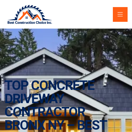
TOP CONCRETE
DRIVEWAY
CONTRACTOR
BRONX NY – BEST