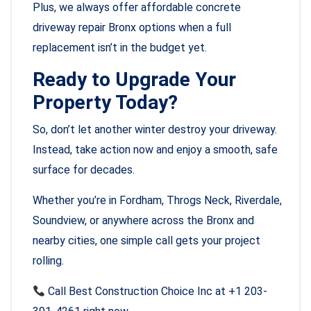
Plus, we always offer affordable concrete
driveway repair Bronx options when a full
replacement isn’t in the budget yet.
Ready to Upgrade Your
Property Today?
So, don’t let another winter destroy your driveway.
Instead, take action now and enjoy a smooth, safe
surface for decades.
Whether you’re in Fordham, Throgs Neck, Riverdale,
Soundview, or anywhere across the Bronx and
nearby cities, one simple call gets your project
rolling.
Call Best Construction Choice Inc at +1 203-