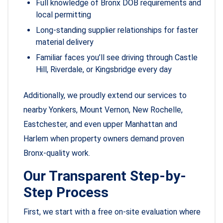
Full knowledge of Bronx DOB requirements and
local permitting
Long-standing supplier relationships for faster
material delivery
Familiar faces you’ll see driving through Castle
Hill, Riverdale, or Kingsbridge every day
Additionally, we proudly extend our services to
nearby Yonkers, Mount Vernon, New Rochelle,
Eastchester, and even upper Manhattan and
Harlem when property owners demand proven
Bronx-quality work.
Our Transparent Step-by-
Step Process
First, we start with a free on-site evaluation where