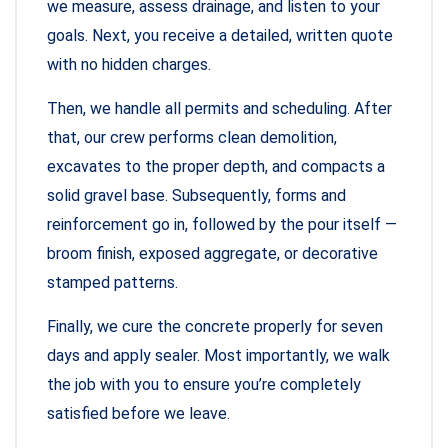
we measure, assess drainage, and listen to your
goals. Next, you receive a detailed, written quote
with no hidden charges.
Then, we handle all permits and scheduling. After
that, our crew performs clean demolition,
excavates to the proper depth, and compacts a
solid gravel base. Subsequently, forms and
reinforcement go in, followed by the pour itself —
broom finish, exposed aggregate, or decorative
stamped patterns.
Finally, we cure the concrete properly for seven
days and apply sealer. Most importantly, we walk
the job with you to ensure you’re completely
satisfied before we leave.