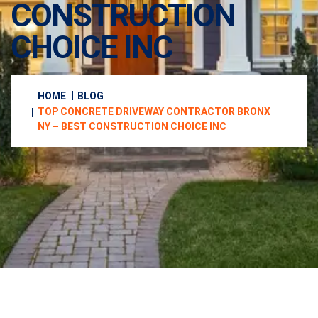
CONSTRUCTION
CHOICE INC
HOME
BLOG
TOP CONCRETE DRIVEWAY CONTRACTOR BRONX
NY – BEST CONSTRUCTION CHOICE INC