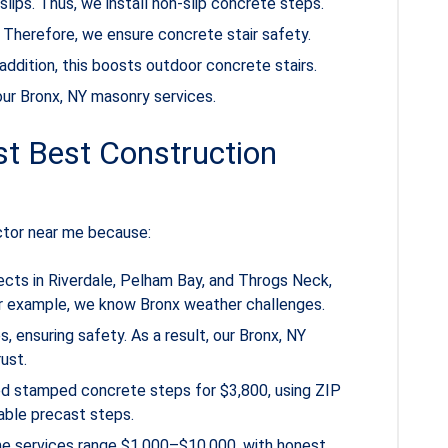
lips. Thus, we install non-slip concrete steps.
s. Therefore, we ensure concrete stair safety.
addition, this boosts outdoor concrete stairs.
t our Bronx, NY masonry services.
t Best Construction
ctor near me because:
ects in Riverdale, Pelham Bay, and Throgs Neck,
or example, we know Bronx weather challenges.
 ensuring safety. As a result, our Bronx, NY
ust.
led stamped concrete steps for $3,800, using ZIP
able precast steps.
me services range $1,000–$10,000, with honest