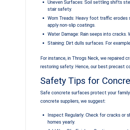
Uneven Surfaces: Soil settling shifts ste
stair safety.
Worn Treads: Heavy foot traffic erodes 
apply non-slip coatings.
Water Damage: Rain seeps into cracks. W
Staining: Dirt dulls surfaces. For examp
For instance, in Throgs Neck, we repaired 
restoring safety. Hence, our best precast c
Safety Tips for Concr
Safe concrete surfaces protect your family 
concrete suppliers, we suggest:
Inspect Regularly: Check for cracks or s
homes yearly.