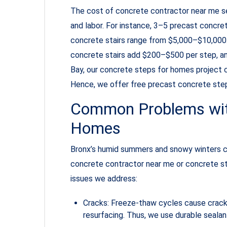
The cost of concrete contractor near me ser
and labor. For instance, 3–5 precast concr
concrete stairs range from $5,000–$10,000.
concrete stairs add $200–$500 per step, a
Bay, our concrete steps for homes project c
Hence, we offer free precast concrete step
Common Problems with
Homes
Bronx’s humid summers and snowy winters c
concrete contractor near me or concrete sta
issues we address:
Cracks: Freeze-thaw cycles cause cracks 
resurfacing. Thus, we use durable sealan