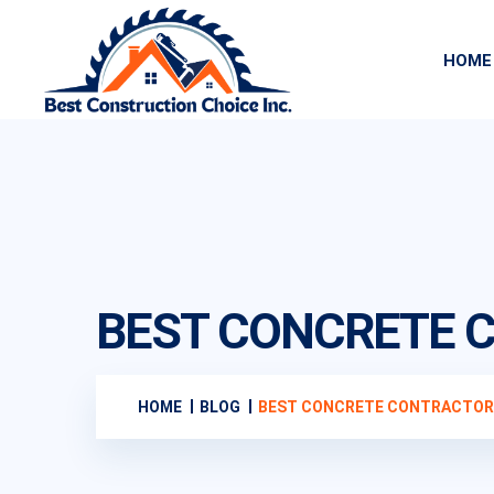
HOME
BEST CONCRETE C
HOME
BLOG
BEST CONCRETE CONTRACTOR N