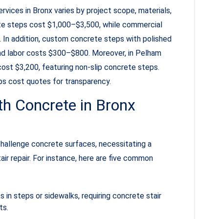
vices in Bronx varies by project scope, materials,
ete steps cost $1,000–$3,500, while commercial
 In addition, custom concrete steps with polished
nd labor costs $300–$800. Moreover, in Pelham
ost $3,200, featuring non-slip concrete steps.
s cost quotes for transparency.
 Concrete in Bronx
hallenge concrete surfaces, necessitating a
ir repair. For instance, here are five common
in steps or sidewalks, requiring concrete stair
ts.