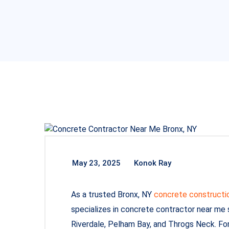
May 23, 2025
Konok Ray
As a trusted Bronx, NY
concrete constructi
specializes in concrete contractor near me
Riverdale, Pelham Bay, and Throgs Neck. Fo