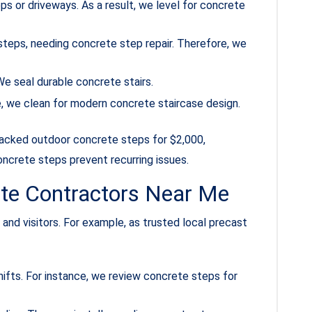
ps or driveways. As a result, we level for concrete
steps, needing concrete step repair. Therefore, we
e seal durable concrete stairs.
le, we clean for modern concrete staircase design.
cracked outdoor concrete steps for $2,000,
oncrete steps prevent recurring issues.
ete Contractors Near Me
and visitors. For example, as trusted local precast
hifts. For instance, we review concrete steps for