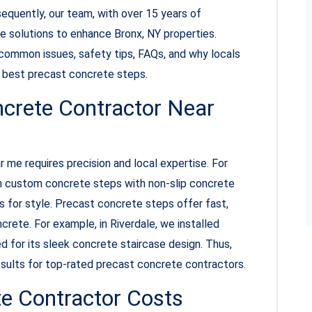
sequently, our team, with over 15 years of
te solutions to enhance Bronx, NY properties.
, common issues, safety tips, FAQs, and why locals
nd best precast concrete steps.
ncrete Contractor Near
 me requires precision and local expertise. For
n custom concrete steps with non-slip concrete
 for style. Precast concrete steps offer fast,
rete. For example, in Riverdale, we installed
ed for its sleek concrete staircase design. Thus,
results for top-rated precast concrete contractors.
e Contractor Costs