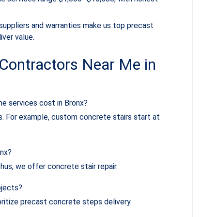
 suppliers and warranties make us top precast
ver value.
Contractors Near Me in
e services cost in Bronx?
. For example, custom concrete stairs start at
onx?
hus, we offer concrete stair repair.
ojects?
ritize precast concrete steps delivery.