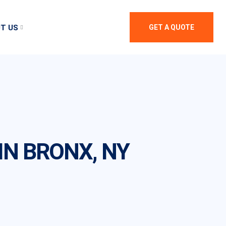
T US
GET A QUOTE
N BRONX, NY