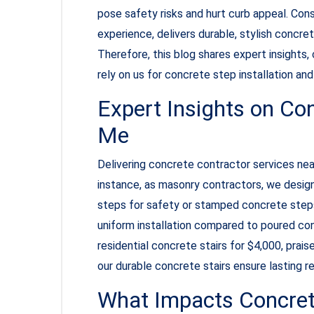
pose safety risks and hurt curb appeal. Con
experience, delivers durable, stylish concre
Therefore, this blog shares expert insights
rely on us for concrete step installation a
Expert Insights on Co
Me
Delivering concrete contractor services near
instance, as masonry contractors, we desig
steps for safety or stamped concrete steps
uniform installation compared to poured conc
residential concrete stairs for $4,000, prais
our durable concrete stairs ensure lasting 
What Impacts Concret