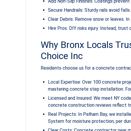
Add Non-Slip Finishes: Coatings prevent s
Secure Handrails: Sturdy rails avoid fall
Clear Debris: Remove snow or leaves. In 
Hire Pros: DIY risks injury. Instead, trus
Why Bronx Locals Trus
Choice Inc
Residents choose us for a concrete contra
Local Expertise: Over 100 concrete proj
mastering concrete step installation. F
Licensed and Insured: We meet NY codes,
concrete construction reviews reflect tr
Real Projects: In Pelham Bay, we instal
System for moisture protection, per dur
Clear Costs: Concrete contractor near 