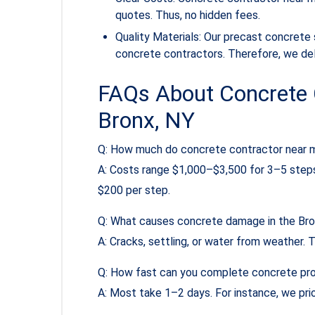
quotes. Thus, no hidden fees.
Quality Materials: Our precast concrete
concrete contractors. Therefore, we deli
FAQs About Concrete 
Bronx, NY
Q: How much do concrete contractor near m
A: Costs range $1,000–$3,500 for 3–5 steps
$200 per step.
Q: What causes concrete damage in the Br
A: Cracks, settling, or water from weather. T
Q: How fast can you complete concrete pr
A: Most take 1–2 days. For instance, we prio