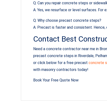
Q: Can you repair concrete steps or sidewal
A: Yes, we resurface or level surfaces. For
Q: Why choose precast concrete steps?
A: Precast is faster and consistent. Hence,
Contact Best Construc
Need a concrete contractor near me in Bron
precast concrete steps in Riverdale, Pelham
or click below for a free precast
concrete s
with masonry contractors today!
Book Your Free Quote Now