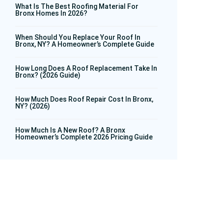
What Is The Best Roofing Material For
Bronx Homes In 2026?
When Should You Replace Your Roof In
Bronx, NY? A Homeowner’s Complete Guide
How Long Does A Roof Replacement Take In
Bronx? (2026 Guide)
How Much Does Roof Repair Cost In Bronx,
NY? (2026)
How Much Is A New Roof? A Bronx
Homeowner’s Complete 2026 Pricing Guide