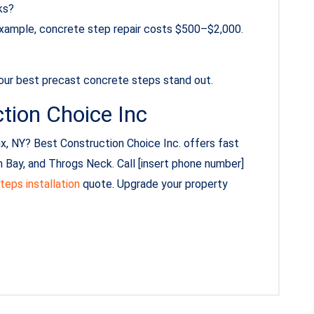
ks?
 example, concrete step repair costs $500–$2,000.
 our best precast concrete steps stand out.
tion Choice Inc
x, NY? Best Construction Choice Inc. offers fast
 Bay, and Throgs Neck. Call [insert phone number]
teps installation
quote. Upgrade your property