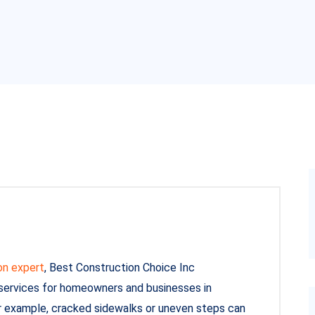
on expert
, Best Construction Choice Inc
 services for homeowners and businesses in
r example, cracked sidewalks or uneven steps can