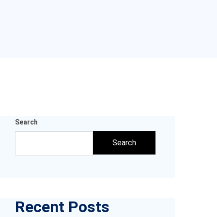
Search
Search
Recent Posts