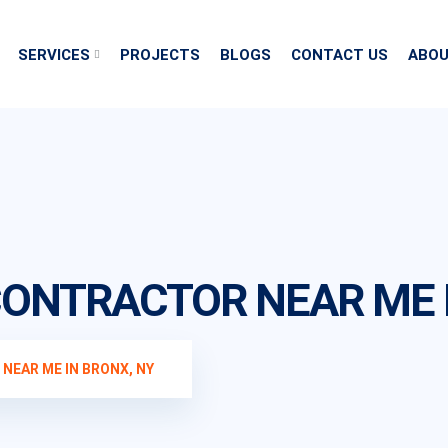
SERVICES
PROJECTS
BLOGS
CONTACT US
ABOU
ONTRACTOR NEAR ME I
EAR ME IN BRONX, NY