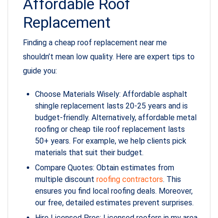
Affordable Roof
Replacement
Finding a cheap roof replacement near me
shouldn’t mean low quality. Here are expert tips to
guide you:
Choose Materials Wisely: Affordable asphalt
shingle replacement lasts 20-25 years and is
budget-friendly. Alternatively, affordable metal
roofing or cheap tile roof replacement lasts
50+ years. For example, we help clients pick
materials that suit their budget.
Compare Quotes: Obtain estimates from
multiple discount
roofing contractors
. This
ensures you find local roofing deals. Moreover,
our free, detailed estimates prevent surprises.
Hire Licensed Pros: Licensed roofers in my area