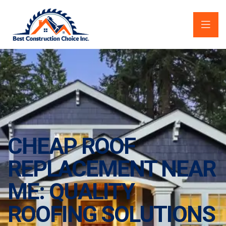
CHEAP ROOF
REPLACEMENT NEAR
ME: QUALITY
ROOFING SOLUTIONS