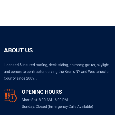
ABOUT US
Licensed & insured roofing, deck, siding, chimney, gutter, skylight,
and concrete contractor serving the Bronx, NY and Westchester
County since 2009. .
OPENING HOURS
Mon–Sat: 8:00 AM - 6:00 PM
Sunday: Closed (Emergency Calls Available)