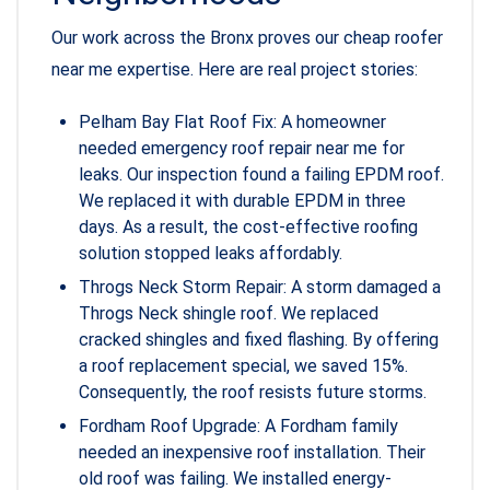
Our work across the Bronx proves our cheap roofer
near me expertise. Here are real project stories:
Pelham Bay Flat Roof Fix: A homeowner
needed emergency roof repair near me for
leaks. Our inspection found a failing EPDM roof.
We replaced it with durable EPDM in three
days. As a result, the cost-effective roofing
solution stopped leaks affordably.
Throgs Neck Storm Repair: A storm damaged a
Throgs Neck shingle roof. We replaced
cracked shingles and fixed flashing. By offering
a roof replacement special, we saved 15%.
Consequently, the roof resists future storms.
Fordham Roof Upgrade: A Fordham family
needed an inexpensive roof installation. Their
old roof was failing. We installed energy-