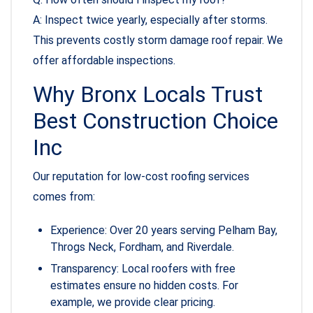
A: Inspect twice yearly, especially after storms.
This prevents costly storm damage roof repair. We
offer affordable inspections.
Why Bronx Locals Trust
Best Construction Choice
Inc
Our reputation for low-cost roofing services
comes from:
Experience: Over 20 years serving Pelham Bay,
Throgs Neck, Fordham, and Riverdale.
Transparency: Local roofers with free
estimates ensure no hidden costs. For
example, we provide clear pricing.