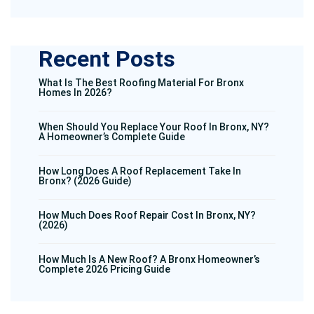
Recent Posts
What Is The Best Roofing Material For Bronx
Homes In 2026?
When Should You Replace Your Roof In Bronx, NY?
A Homeowner’s Complete Guide
How Long Does A Roof Replacement Take In
Bronx? (2026 Guide)
How Much Does Roof Repair Cost In Bronx, NY?
(2026)
How Much Is A New Roof? A Bronx Homeowner’s
Complete 2026 Pricing Guide