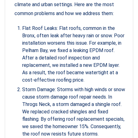
climate and urban settings. Here are the most
common problems and how we address them:
Flat Roof Leaks: Flat roofs, common in the
Bronx, often leak after heavy rain or snow. Poor
installation worsens this issue. For example, in
Pelham Bay, we fixed a leaking EPDM roof.
After a detailed roof inspection and
replacement, we installed a new EPDM layer.
As a result, the roof became watertight at a
cost-effective roofing price.
Storm Damage: Storms with high winds or snow
cause storm damage roof repair needs. In
Throgs Neck, a storm damaged a shingle roof.
We replaced cracked shingles and fixed
flashing. By offering roof replacement specials,
we saved the homeowner 15%. Consequently,
the roof now resists future storms.