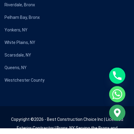
Riverdale, Bronx
Pelham Bay, Bronx
Yonkers, NY
White Plains, NY
Scarsdale, NY
Queens, NY
Westchester County
Copyright ©2026 - Best Construction Choice Inc | Licensed
Exterior Contractor | Bronx, NY Serving the Bronx and