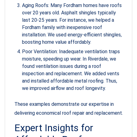
Aging Roofs: Many Fordham homes have roofs
over 20 years old. Asphalt shingles typically
last 20-25 years. For instance, we helped a
Fordham family with inexpensive roof
installation. We used energy-efficient shingles,
boosting home value affordably.
Poor Ventilation: Inadequate ventilation traps
moisture, speeding up wear. In Riverdale, we
found ventilation issues during a roof
inspection and replacement. We added vents
and installed affordable metal roofing. Thus,
we improved airflow and roof longevity.
These examples demonstrate our expertise in
delivering economical roof repair and replacement.
Expert Insights for