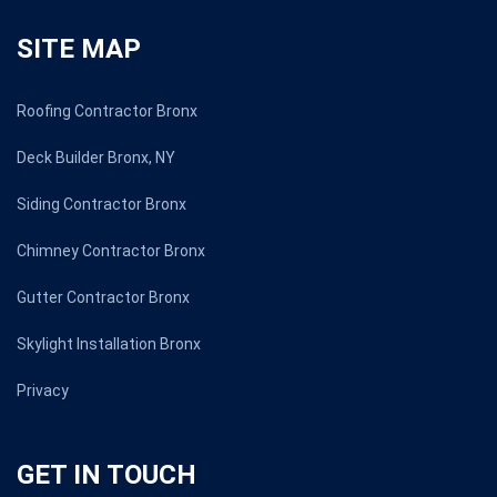
SITE MAP
Roofing Contractor Bronx
Deck Builder Bronx, NY
Siding Contractor Bronx
Chimney Contractor Bronx
Gutter Contractor Bronx
Skylight Installation Bronx
Privacy
GET IN TOUCH