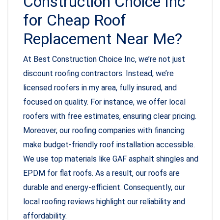
Construction Choice Inc
for Cheap Roof
Replacement Near Me?
At Best Construction Choice Inc, we’re not just
discount roofing contractors. Instead, we’re
licensed roofers in my area, fully insured, and
focused on quality. For instance, we offer local
roofers with free estimates, ensuring clear pricing.
Moreover, our roofing companies with financing
make budget-friendly roof installation accessible.
We use top materials like GAF asphalt shingles and
EPDM for flat roofs. As a result, our roofs are
durable and energy-efficient. Consequently, our
local roofing reviews highlight our reliability and
affordability.