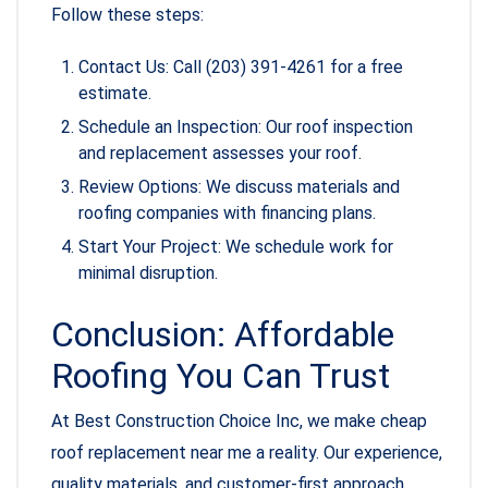
Follow these steps:
Contact Us: Call (203) 391-4261 for a free
estimate.
Schedule an Inspection: Our roof inspection
and replacement assesses your roof.
Review Options: We discuss materials and
roofing companies with financing plans.
Start Your Project: We schedule work for
minimal disruption.
Conclusion: Affordable
Roofing You Can Trust
At Best Construction Choice Inc, we make cheap
roof replacement near me a reality. Our experience,
quality materials, and customer-first approach