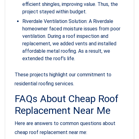
efficient shingles, improving value. Thus, the
project stayed within budget.
Riverdale Ventilation Solution: A Riverdale
homeowner faced moisture issues from poor
ventilation. During a roof inspection and
replacement, we added vents and installed
affordable metal roofing. As a result, we
extended the roof’s life.
These projects highlight our commitment to
residential roofing services.
FAQs About Cheap Roof
Replacement Near Me
Here are answers to common questions about
cheap roof replacement near me: