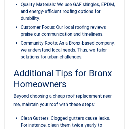
Quality Materials: We use GAF shingles, EPDM,
and energy-efficient roofing options for
durability.
Customer Focus: Our local roofing reviews
praise our communication and timeliness.
Community Roots: As a Bronx-based company,
we understand local needs. Thus, we tailor
solutions for urban challenges.
Additional Tips for Bronx
Homeowners
Beyond choosing a cheap roof replacement near
me, maintain your roof with these steps:
Clean Gutters: Clogged gutters cause leaks.
For instance, clean them twice yearly to