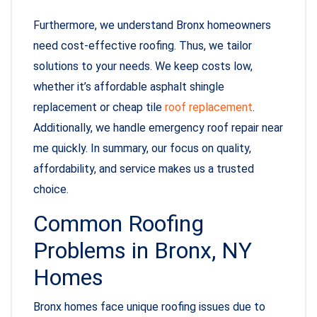
Furthermore, we understand Bronx homeowners
need cost-effective roofing. Thus, we tailor
solutions to your needs. We keep costs low,
whether it’s affordable asphalt shingle
replacement or cheap tile
roof replacement
.
Additionally, we handle emergency roof repair near
me quickly. In summary, our focus on quality,
affordability, and service makes us a trusted
choice.
Common Roofing
Problems in Bronx, NY
Homes
Bronx homes face unique roofing issues due to