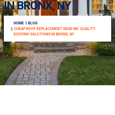
IN BRONX, NY
HOME
BLOG
CHEAP ROOF REPLACEMENT NEAR ME: QUALITY
ROOFING SOLUTIONS IN BRONX, NY