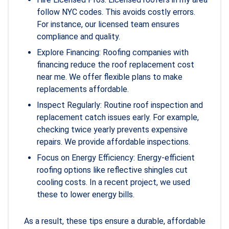
follow NYC codes. This avoids costly errors.
For instance, our licensed team ensures
compliance and quality.
Explore Financing: Roofing companies with
financing reduce the roof replacement cost
near me. We offer flexible plans to make
replacements affordable.
Inspect Regularly: Routine roof inspection and
replacement catch issues early. For example,
checking twice yearly prevents expensive
repairs. We provide affordable inspections.
Focus on Energy Efficiency: Energy-efficient
roofing options like reflective shingles cut
cooling costs. In a recent project, we used
these to lower energy bills.
As a result, these tips ensure a durable, affordable