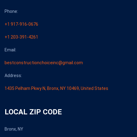
Phone:
+1 917-916-0676
+1 203-391-4261
Email:
bestconstructionchoiceinc@gmail.com
Address:
1435 Pelham Pkwy N, Bronx, NY 10469, United States
LOCAL ZIP CODE
Bronx, NY