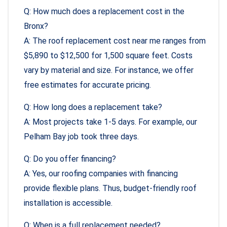
Q: How much does a replacement cost in the
Bronx?
A: The roof replacement cost near me ranges from
$5,890 to $12,500 for 1,500 square feet. Costs
vary by material and size. For instance, we offer
free estimates for accurate pricing.
Q: How long does a replacement take?
A: Most projects take 1-5 days. For example, our
Pelham Bay job took three days.
Q: Do you offer financing?
A: Yes, our roofing companies with financing
provide flexible plans. Thus, budget-friendly roof
installation is accessible.
Q: When is a full replacement needed?