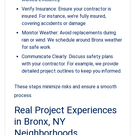
Verify Insurance: Ensure your contractor is
insured. For instance, we’re fully insured,
covering accidents or damage.
Monitor Weather: Avoid replacements during
rain or wind. We schedule around Bronx weather
for safe work.
Communicate Clearly: Discuss safety plans
with your contractor. For example, we provide
detailed project outlines to keep you informed.
These steps minimize risks and ensure a smooth
process.
Real Project Experiences
in Bronx, NY
Neighborhoods