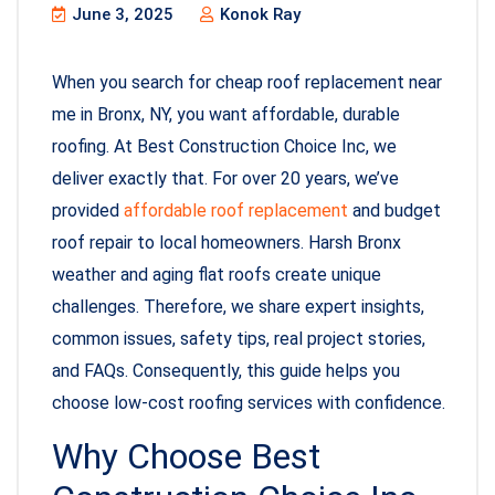
June 3, 2025
Konok Ray
When you search for cheap roof replacement near
me in Bronx, NY, you want affordable, durable
roofing. At Best Construction Choice Inc, we
deliver exactly that. For over 20 years, we’ve
provided
affordable roof replacement
and budget
roof repair to local homeowners. Harsh Bronx
weather and aging flat roofs create unique
challenges. Therefore, we share expert insights,
common issues, safety tips, real project stories,
and FAQs. Consequently, this guide helps you
choose low-cost roofing services with confidence.
Why Choose Best