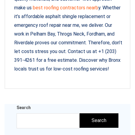
make us
best roofing contractors nearb
y. Whether
it’s affordable asphalt shingle replacement or
emergency roof repair near me, we deliver. Our
work in Pelham Bay, Throgs Neck, Fordham, and
Riverdale proves our commitment. Therefore, don’t
let costs stress you out. Contact us at +1 (203)
391-4261 for a free estimate. Discover why Bronx
locals trust us for low-cost roofing services!
Search
Search