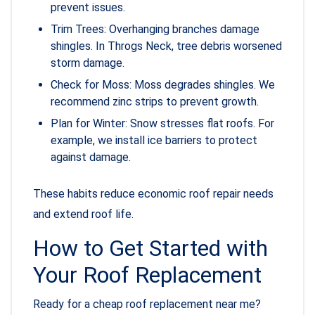
prevent issues.
Trim Trees: Overhanging branches damage
shingles. In Throgs Neck, tree debris worsened
storm damage.
Check for Moss: Moss degrades shingles. We
recommend zinc strips to prevent growth.
Plan for Winter: Snow stresses flat roofs. For
example, we install ice barriers to protect
against damage.
These habits reduce economic roof repair needs
and extend roof life.
How to Get Started with
Your Roof Replacement
Ready for a cheap roof replacement near me?