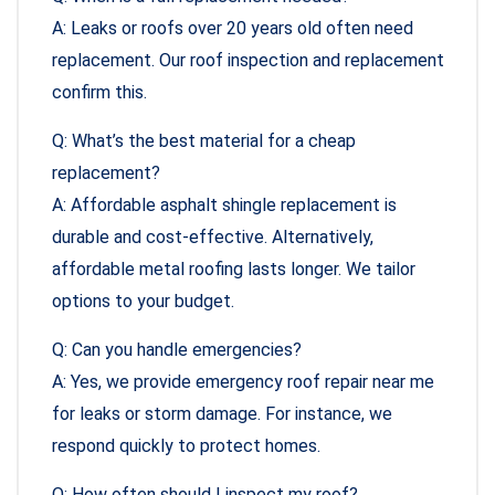
A: Leaks or roofs over 20 years old often need
replacement. Our roof inspection and replacement
confirm this.
Q: What’s the best material for a cheap
replacement?
A: Affordable asphalt shingle replacement is
durable and cost-effective. Alternatively,
affordable metal roofing lasts longer. We tailor
options to your budget.
Q: Can you handle emergencies?
A: Yes, we provide emergency roof repair near me
for leaks or storm damage. For instance, we
respond quickly to protect homes.
Q: How often should I inspect my roof?