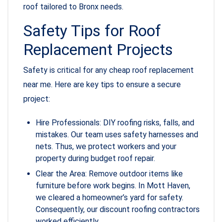
roof tailored to Bronx needs.
Safety Tips for Roof
Replacement Projects
Safety is critical for any cheap roof replacement
near me. Here are key tips to ensure a secure
project:
Hire Professionals: DIY roofing risks, falls, and
mistakes. Our team uses safety harnesses and
nets. Thus, we protect workers and your
property during budget roof repair.
Clear the Area: Remove outdoor items like
furniture before work begins. In Mott Haven,
we cleared a homeowner’s yard for safety.
Consequently, our discount roofing contractors
worked efficiently.