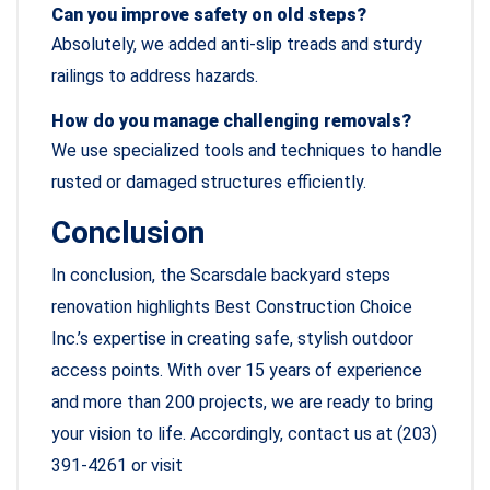
Can you improve safety on old steps?
Absolutely, we added anti-slip treads and sturdy
railings to address hazards.
How do you manage challenging removals?
We use specialized tools and techniques to handle
rusted or damaged structures efficiently.
Conclusion
In conclusion, the Scarsdale backyard steps
renovation highlights Best Construction Choice
Inc.’s expertise in creating safe, stylish outdoor
access points. With over 15 years of experience
and more than 200 projects, we are ready to bring
your vision to life. Accordingly, contact us at (203)
391-4261 or visit