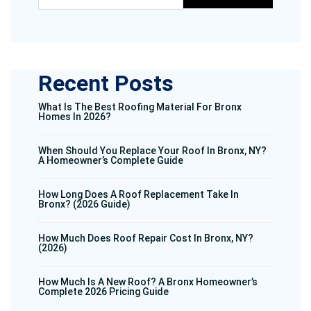
Recent Posts
What Is The Best Roofing Material For Bronx
Homes In 2026?
When Should You Replace Your Roof In Bronx, NY?
A Homeowner’s Complete Guide
How Long Does A Roof Replacement Take In
Bronx? (2026 Guide)
How Much Does Roof Repair Cost In Bronx, NY?
(2026)
How Much Is A New Roof? A Bronx Homeowner’s
Complete 2026 Pricing Guide