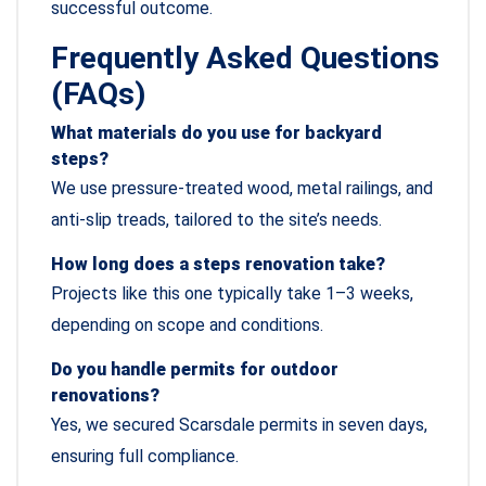
successful outcome.
Frequently Asked Questions
(FAQs)
What materials do you use for backyard
steps?
We use pressure-treated wood, metal railings, and
anti-slip treads, tailored to the site’s needs.
How long does a steps renovation take?
Projects like this one typically take 1–3 weeks,
depending on scope and conditions.
Do you handle permits for outdoor
renovations?
Yes, we secured Scarsdale permits in seven days,
ensuring full compliance.