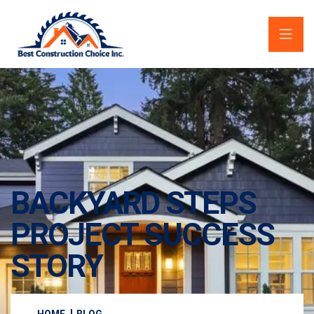
BACKYARD STEPS
PROJECT SUCCESS
STORY