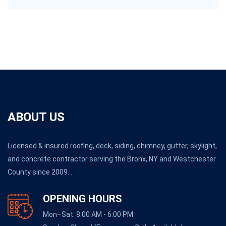
ABOUT US
Licensed & insured roofing, deck, siding, chimney, gutter, skylight,
and concrete contractor serving the Bronx, NY and Westchester
County since 2009. .
OPENING HOURS
Mon–Sat: 8:00 AM - 6:00 PM