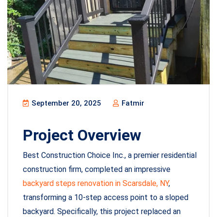
September 20, 2025
Fatmir
Project Overview
Best Construction Choice Inc., a premier residential
construction firm, completed an impressive
backyard steps renovation in Scarsdale, NY
,
transforming a 10-step access point to a sloped
backyard. Specifically, this project replaced an