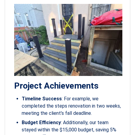
Project Achievements
Timeline Success
: For example, we
completed the steps renovation in two weeks,
meeting the client’s fall deadline.
Budget Efficiency
: Additionally, our team
stayed within the $15,000 budget, saving 5%