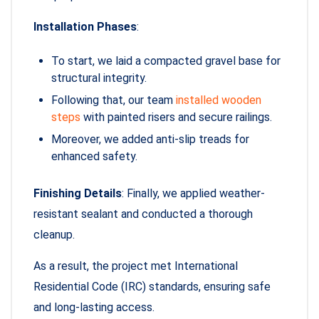
Installation Phases
:
To start, we laid a compacted gravel base for
structural integrity.
Following that, our team
installed wooden
steps
with painted risers and secure railings.
Moreover, we added anti-slip treads for
enhanced safety.
Finishing Details
: Finally, we applied weather-
resistant sealant and conducted a thorough
cleanup.
As a result, the project met International
Residential Code (IRC) standards, ensuring safe
and long-lasting access.