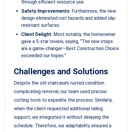
through efficient resource use.
Safety Improvements
: Furthermore, the new
design eliminated rust hazards and added slip-
resistant surfaces.
Client Delight
: Most notably, the homeowner
gave a 5-star review, saying, “The new steps
are a game-changer—Best Construction Choice
exceeded our hopes.”
Challenges and Solutions
Despite the old staircase’s rusted condition
complicating removal, our team used precise
cutting tools to expedite the process. Similarly,
when the client requested additional railing
support, we integrated it without delaying the
schedule. Therefore, our adaptability ensured a