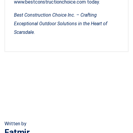
www.bestconstructionchoice.com today.
Best Construction Choice Inc. – Crafting
Exceptional Outdoor Solutions in the Heart of
Scarsdale.
Written by
Fatmir