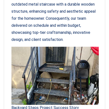
outdated metal staircase with a durable wooden
structure, enhancing safety and aesthetic appeal
for the homeowner. Consequently, our team
delivered on schedule and within budget,
showcasing top-tier craftsmanship, innovative
design, and client satisfaction.
Backyard Steps Project Success Story