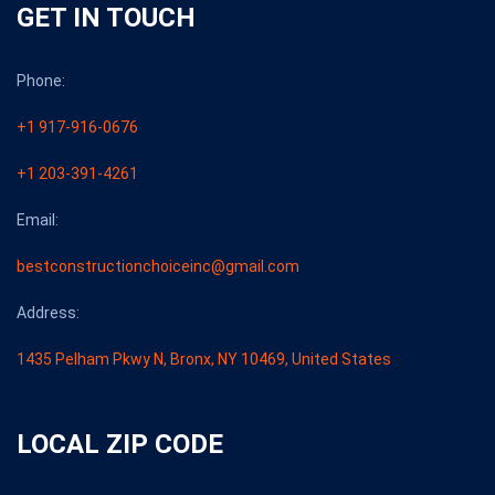
GET IN TOUCH
Phone:
+1 917-916-0676
+1 203-391-4261
Email:
bestconstructionchoiceinc@gmail.com
Address:
1435 Pelham Pkwy N, Bronx, NY 10469, United States
LOCAL ZIP CODE