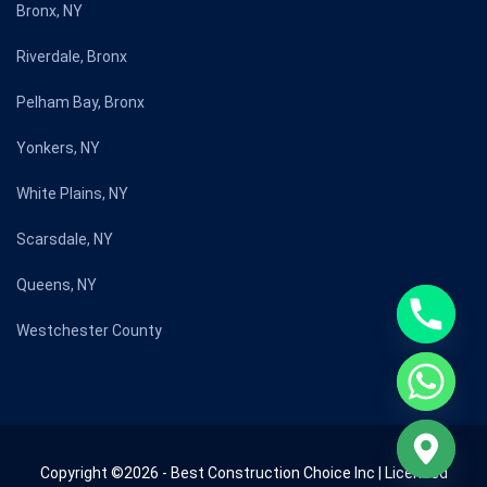
Bronx, NY
Riverdale, Bronx
Pelham Bay, Bronx
Yonkers, NY
White Plains, NY
Scarsdale, NY
Queens, NY
Westchester County
Copyright ©2026 - Best Construction Choice Inc | Licensed