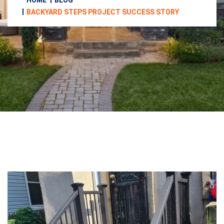
HOME
BLOG
BACKYARD STEPS PROJECT SUCCESS STORY