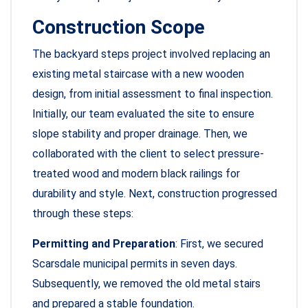
Construction Scope
The backyard steps project involved replacing an
existing metal staircase with a new wooden
design, from initial assessment to final inspection.
Initially, our team evaluated the site to ensure
slope stability and proper drainage. Then, we
collaborated with the client to select pressure-
treated wood and modern black railings for
durability and style. Next, construction progressed
through these steps:
Permitting and Preparation
: First, we secured
Scarsdale municipal permits in seven days.
Subsequently, we removed the old metal stairs
and prepared a stable foundation.