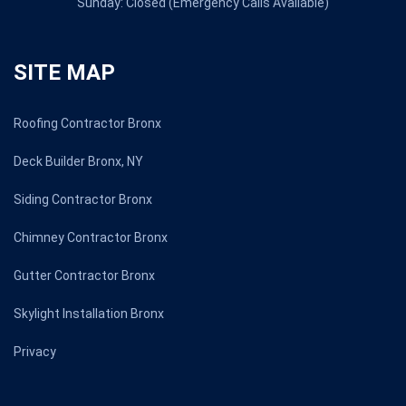
Sunday: Closed (Emergency Calls Available)
SITE MAP
Roofing Contractor Bronx
Deck Builder Bronx, NY
Siding Contractor Bronx
Chimney Contractor Bronx
Gutter Contractor Bronx
Skylight Installation Bronx
Privacy