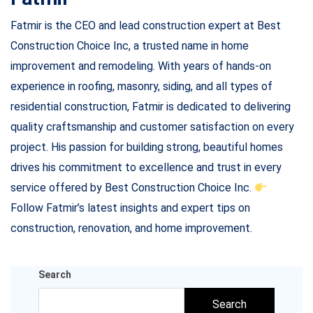
Fatmir is the CEO and lead construction expert at Best
Construction Choice Inc, a trusted name in home
improvement and remodeling. With years of hands-on
experience in roofing, masonry, siding, and all types of
residential construction, Fatmir is dedicated to delivering
quality craftsmanship and customer satisfaction on every
project. His passion for building strong, beautiful homes
drives his commitment to excellence and trust in every
service offered by Best Construction Choice Inc.
Follow Fatmir’s latest insights and expert tips on
construction, renovation, and home improvement.
Search
Search