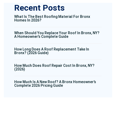
Recent Posts
What Is The Best Roofing Material For Bronx
Homes In 2026?
When Should You Replace Your Roof In Bronx, NY?
A Homeowner’s Complete Guide
How Long Does A Roof Replacement Take In
Bronx? (2026 Guide)
How Much Does Roof Repair Cost In Bronx, NY?
(2026)
How Much Is A New Roof? A Bronx Homeowner’s
Complete 2026 Pricing Guide