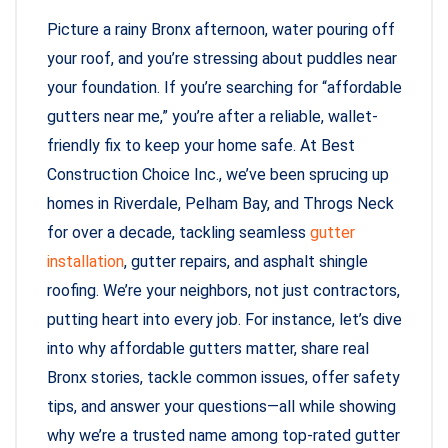
Picture a rainy Bronx afternoon, water pouring off
your roof, and you’re stressing about puddles near
your foundation. If you’re searching for “affordable
gutters near me,” you’re after a reliable, wallet-
friendly fix to keep your home safe. At Best
Construction Choice Inc., we’ve been sprucing up
homes in Riverdale, Pelham Bay, and Throgs Neck
for over a decade, tackling seamless
gutter
installation
, gutter repairs, and asphalt shingle
roofing. We’re your neighbors, not just contractors,
putting heart into every job. For instance, let’s dive
into why affordable gutters matter, share real
Bronx stories, tackle common issues, offer safety
tips, and answer your questions—all while showing
why we’re a trusted name among top-rated gutter