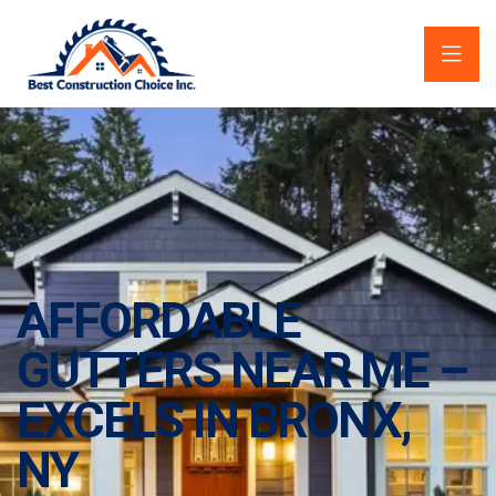
AFFORDABLE
GUTTERS NEAR ME –
EXCELS IN BRONX,
NY