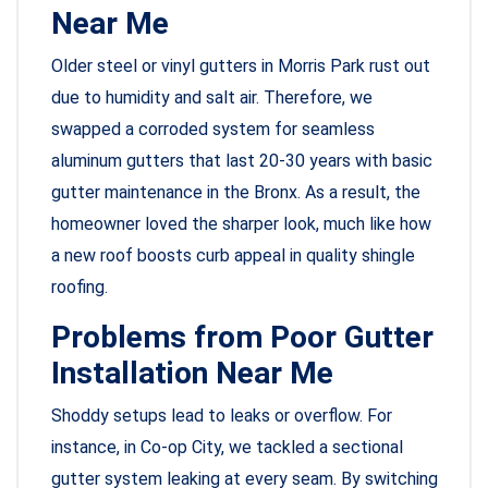
Near Me
Older steel or vinyl gutters in Morris Park rust out
due to humidity and salt air. Therefore, we
swapped a corroded system for seamless
aluminum gutters that last 20-30 years with basic
gutter maintenance in the Bronx. As a result, the
homeowner loved the sharper look, much like how
a new roof boosts curb appeal in quality shingle
roofing.
Problems from Poor Gutter
Installation Near Me
Shoddy setups lead to leaks or overflow. For
instance, in Co-op City, we tackled a sectional
gutter system leaking at every seam. By switching