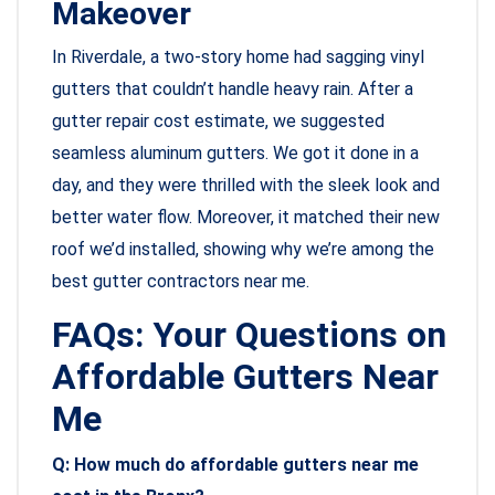
Makeover
In Riverdale, a two-story home had sagging vinyl
gutters that couldn’t handle heavy rain. After a
gutter repair cost estimate, we suggested
seamless aluminum gutters. We got it done in a
day, and they were thrilled with the sleek look and
better water flow. Moreover, it matched their new
roof we’d installed, showing why we’re among the
best gutter contractors near me.
FAQs: Your Questions on
Affordable Gutters Near
Me
Q: How much do affordable gutters near me