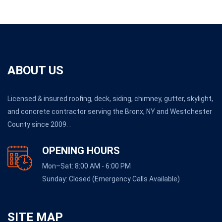
ABOUT US
Licensed & insured roofing, deck, siding, chimney, gutter, skylight,
and concrete contractor serving the Bronx, NY and Westchester
County since 2009. .
OPENING HOURS
Mon–Sat: 8:00 AM - 6:00 PM
Sunday: Closed (Emergency Calls Available)
SITE MAP