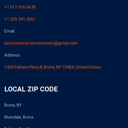
+1 917-916-0676
+1 203-391-4261
Email:
bestconstructionchoiceinc@gmail.com
Address:
1435 Pelham Pkwy N, Bronx, NY 10469, United States
LOCAL ZIP CODE
Bronx, NY
Riverdale, Bronx