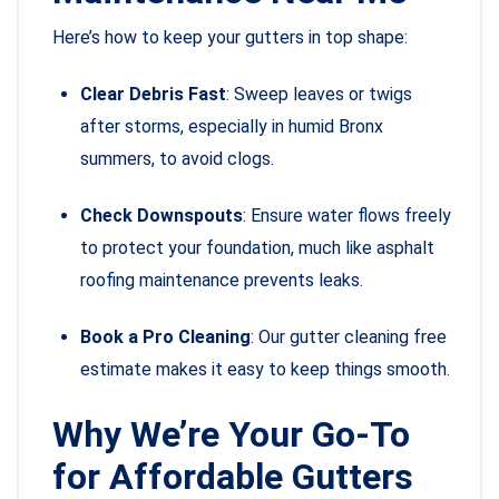
Here’s how to keep your gutters in top shape:
Clear Debris Fast
: Sweep leaves or twigs
after storms, especially in humid Bronx
summers, to avoid clogs.
Check Downspouts
: Ensure water flows freely
to protect your foundation, much like asphalt
roofing maintenance prevents leaks.
Book a Pro Cleaning
: Our gutter cleaning free
estimate makes it easy to keep things smooth.
Why We’re Your Go-To
for Affordable Gutters