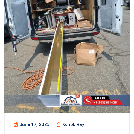
June 17, 2025
Konok Ray