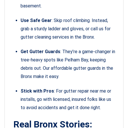
basement.
Use Safe Gear
: Skip roof climbing. Instead,
grab a sturdy ladder and gloves, or call us for
gutter cleaning services in the Bronx.
Get Gutter Guards
: They’re a game-changer in
tree-heavy spots like Pelham Bay, keeping
debris out. Our affordable gutter guards in the
Bronx make it easy.
Stick with Pros
: For gutter repair near me or
installs, go with licensed, insured folks like us
to avoid accidents and get it done right.
Real Bronx Stories: