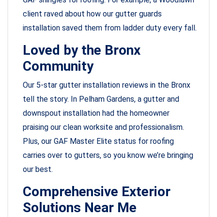
client raved about how our gutter guards
installation saved them from ladder duty every fall.
Loved by the Bronx
Community
Our 5-star gutter installation reviews in the Bronx
tell the story. In Pelham Gardens, a gutter and
downspout installation had the homeowner
praising our clean worksite and professionalism.
Plus, our GAF Master Elite status for roofing
carries over to gutters, so you know we’re bringing
our best.
Comprehensive Exterior
Solutions Near Me