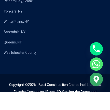
Pelham Bay, Bronx
Yonkers, NY
White Plains, NY
Scarsdale, NY
Queens, NY
Westchester County
Copyright ©2026 - Best Construction Choice Inc | Licensed
Exterior Contractor | Bronx, NY Serving the Bronx and
Westchester County since 2009