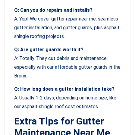
Q: Can you do repairs and installs?
A: Yep! We cover gutter repair near me, seamless
gutter installation, and gutter guards, plus asphalt
shingle roofing projects.
Q: Are gutter guards worth it?
A: Totally. They cut debris and maintenance,
especially with our affordable gutter guards in the
Bronx.
Q: How long does a gutter installation take?
A: Usually 1-2 days, depending on home size, like
our asphalt shingle roof cost estimates.
Extra Tips for Gutter
Maintenance Near Me