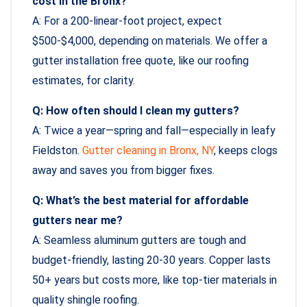
cost in the Bronx?
A: For a 200-linear-foot project, expect
$500-$4,000, depending on materials. We offer a
gutter installation free quote, like our roofing
estimates, for clarity.
Q: How often should I clean my gutters?
A: Twice a year—spring and fall—especially in leafy
Fieldston.
Gutter cleaning in Bronx, NY
, keeps clogs
away and saves you from bigger fixes.
Q: What’s the best material for affordable
gutters near me?
A: Seamless aluminum gutters are tough and
budget-friendly, lasting 20-30 years. Copper lasts
50+ years but costs more, like top-tier materials in
quality shingle roofing.