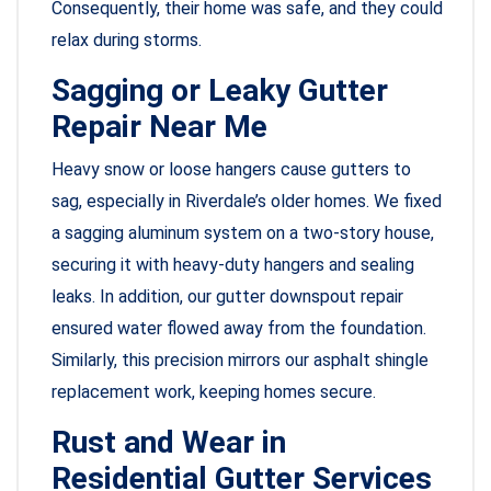
Consequently, their home was safe, and they could
relax during storms.
Sagging or Leaky Gutter
Repair Near Me
Heavy snow or loose hangers cause gutters to
sag, especially in Riverdale’s older homes. We fixed
a sagging aluminum system on a two-story house,
securing it with heavy-duty hangers and sealing
leaks. In addition, our gutter downspout repair
ensured water flowed away from the foundation.
Similarly, this precision mirrors our asphalt shingle
replacement work, keeping homes secure.
Rust and Wear in
Residential Gutter Services