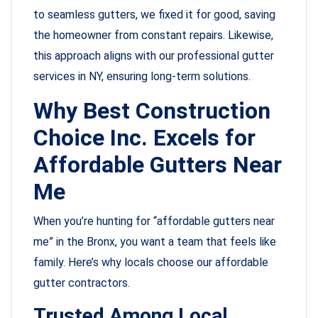
to seamless gutters, we fixed it for good, saving
the homeowner from constant repairs. Likewise,
this approach aligns with our professional gutter
services in NY, ensuring long-term solutions.
Why Best Construction
Choice Inc. Excels for
Affordable Gutters Near
Me
When you’re hunting for “affordable gutters near
me” in the Bronx, you want a team that feels like
family. Here’s why locals choose our affordable
gutter contractors.
Trusted Among Local