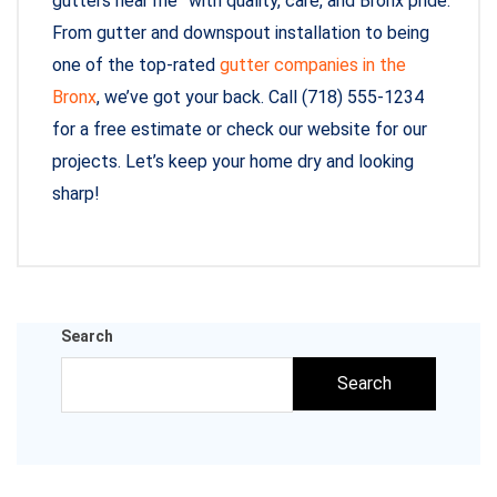
gutters near me” with quality, care, and Bronx pride.
From gutter and downspout installation to being
one of the top-rated
gutter companies in the
Bronx
, we’ve got your back. Call (718) 555-1234
for a free estimate or check our website for our
projects. Let’s keep your home dry and looking
sharp!
Search
Search