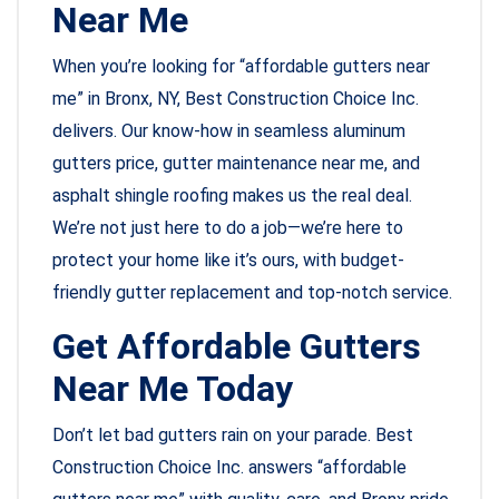
Near Me
When you’re looking for “affordable gutters near
me” in Bronx, NY, Best Construction Choice Inc.
delivers. Our know-how in seamless aluminum
gutters price, gutter maintenance near me, and
asphalt shingle roofing makes us the real deal.
We’re not just here to do a job—we’re here to
protect your home like it’s ours, with budget-
friendly gutter replacement and top-notch service.
Get Affordable Gutters
Near Me Today
Don’t let bad gutters rain on your parade. Best
Construction Choice Inc. answers “affordable