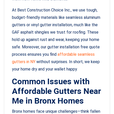
At Best Construction Choice Inc., we use tough,
budget-friendly materials like seamless aluminum
gutters or vinyl gutter installation, much like the
GAF asphalt shingles we trust for roofing. These
hold up against rust and wear, keeping your home
safe. Moreover, our gutter installation free quote
process ensures you find
affordable seamless
gutters in NY
without surprises. In short, we keep
your home dry and your wallet happy.
Common Issues with
Affordable Gutters Near
Me in Bronx Homes
Bronx homes face unique challenges—think fallen