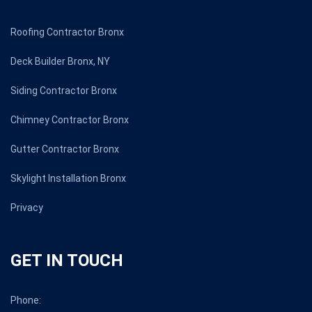
Roofing Contractor Bronx
Deck Builder Bronx, NY
Siding Contractor Bronx
Chimney Contractor Bronx
Gutter Contractor Bronx
Skylight Installation Bronx
Privacy
GET IN TOUCH
Phone: