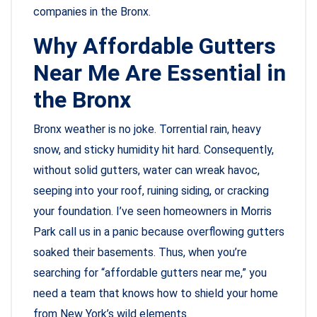
companies in the Bronx.
Why Affordable Gutters
Near Me Are Essential in
the Bronx
Bronx weather is no joke. Torrential rain, heavy
snow, and sticky humidity hit hard. Consequently,
without solid gutters, water can wreak havoc,
seeping into your roof, ruining siding, or cracking
your foundation. I’ve seen homeowners in Morris
Park call us in a panic because overflowing gutters
soaked their basements. Thus, when you’re
searching for “affordable gutters near me,” you
need a team that knows how to shield your home
from New York’s wild elements.