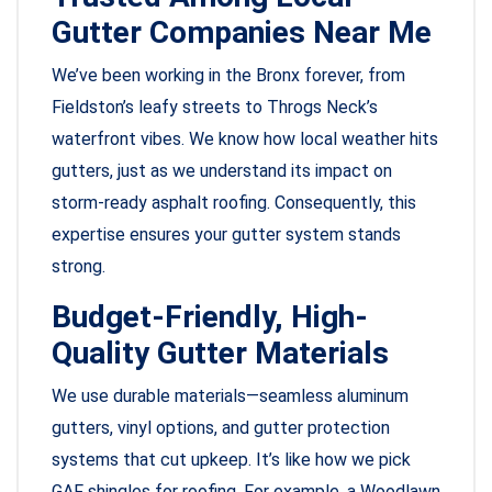
Gutter Companies Near Me
We’ve been working in the Bronx forever, from
Fieldston’s leafy streets to Throgs Neck’s
waterfront vibes. We know how local weather hits
gutters, just as we understand its impact on
storm-ready asphalt roofing. Consequently, this
expertise ensures your gutter system stands
strong.
Budget-Friendly, High-
Quality Gutter Materials
We use durable materials—seamless aluminum
gutters, vinyl options, and gutter protection
systems that cut upkeep. It’s like how we pick
GAF shingles for roofing. For example, a Woodlawn