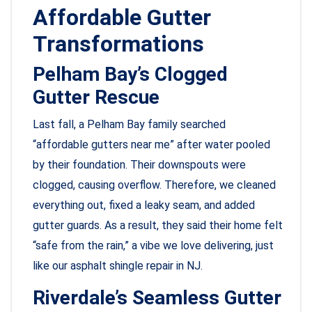
Affordable Gutter
Transformations
Pelham Bay’s Clogged
Gutter Rescue
Last fall, a Pelham Bay family searched
“affordable gutters near me” after water pooled
by their foundation. Their downspouts were
clogged, causing overflow. Therefore, we cleaned
everything out, fixed a leaky seam, and added
gutter guards. As a result, they said their home felt
“safe from the rain,” a vibe we love delivering, just
like our asphalt shingle repair in NJ.
Riverdale’s Seamless Gutter