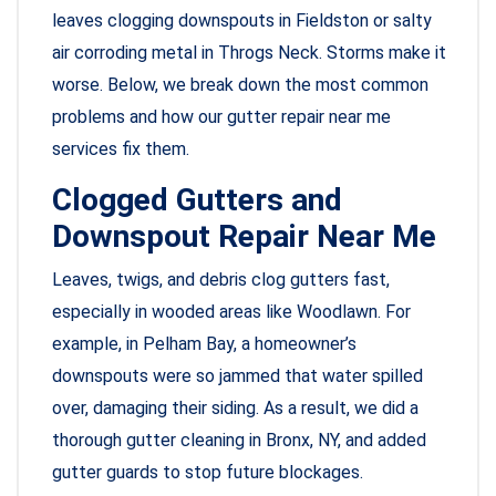
leaves clogging downspouts in Fieldston or salty
air corroding metal in Throgs Neck. Storms make it
worse. Below, we break down the most common
problems and how our gutter repair near me
services fix them.
Clogged Gutters and
Downspout Repair Near Me
Leaves, twigs, and debris clog gutters fast,
especially in wooded areas like Woodlawn. For
example, in Pelham Bay, a homeowner’s
downspouts were so jammed that water spilled
over, damaging their siding. As a result, we did a
thorough gutter cleaning in Bronx, NY, and added
gutter guards to stop future blockages.