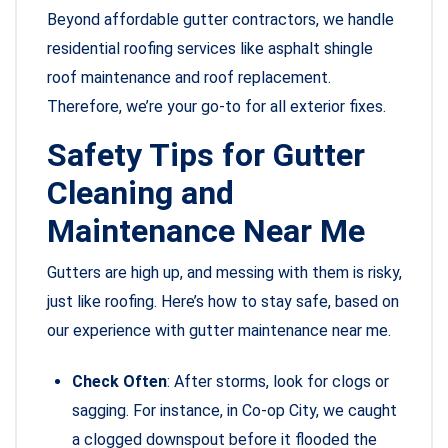
Beyond affordable gutter contractors, we handle
residential roofing services like asphalt shingle
roof maintenance and roof replacement.
Therefore, we’re your go-to for all exterior fixes.
Safety Tips for Gutter
Cleaning and
Maintenance Near Me
Gutters are high up, and messing with them is risky,
just like roofing. Here’s how to stay safe, based on
our experience with gutter maintenance near me.
Check Often
: After storms, look for clogs or
sagging. For instance, in Co-op City, we caught
a clogged downspout before it flooded the