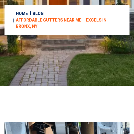
HOME
BLOG
AFFORDABLE GUTTERS NEAR ME – EXCELS IN
BRONX, NY