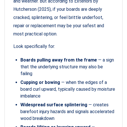
and weather. But according to Exteriors by
Hutcherson (2025), if your boards are deeply
cracked, splintering, or feel brittle underfoot,
repair or replacement may be your safest and
most practical option.
Look specifically for:
Boards pulling away from the frame
— a sign
that the underlying structure may also be
failing
Cupping or bowing
— when the edges of a
board curl upward, typically caused by moisture
imbalance
Widespread surface splintering
— creates
barefoot injury hazards and signals accelerated
wood breakdown