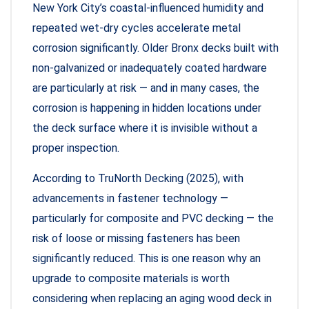
New York City’s coastal-influenced humidity and
repeated wet-dry cycles accelerate metal
corrosion significantly. Older Bronx decks built with
non-galvanized or inadequately coated hardware
are particularly at risk — and in many cases, the
corrosion is happening in hidden locations under
the deck surface where it is invisible without a
proper inspection.
According to TruNorth Decking (2025), with
advancements in fastener technology —
particularly for composite and PVC decking — the
risk of loose or missing fasteners has been
significantly reduced. This is one reason why an
upgrade to composite materials is worth
considering when replacing an aging wood deck in