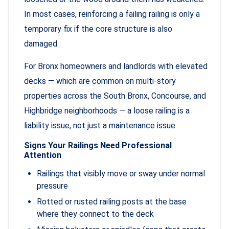
In most cases, reinforcing a failing railing is only a
temporary fix if the core structure is also
damaged.
For Bronx homeowners and landlords with elevated
decks — which are common on multi-story
properties across the South Bronx, Concourse, and
Highbridge neighborhoods — a loose railing is a
liability issue, not just a maintenance issue.
Signs Your Railings Need Professional
Attention
Railings that visibly move or sway under normal
pressure
Rotted or rusted railing posts at the base
where they connect to the deck