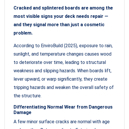
Cracked and splintered boards are among the
most visible signs your deck needs repair —
and they signal more than just a cosmetic
problem.
According to EnviroBuild (2025), exposure to rain,
sunlight, and temperature changes causes wood
to deteriorate over time, leading to structural
weakness and slipping hazards. When boards lift,
lever upward, or warp significantly, they create
tripping hazards and weaken the overall safety of
the structure.
Differentiating Normal Wear from Dangerous
Damage
A few minor surface cracks are normal with age