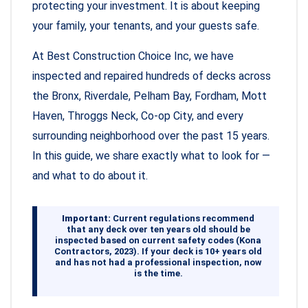
protecting your investment. It is about keeping
your family, your tenants, and your guests safe.
At Best Construction Choice Inc, we have
inspected and repaired hundreds of decks across
the Bronx, Riverdale, Pelham Bay, Fordham, Mott
Haven, Throggs Neck, Co-op City, and every
surrounding neighborhood over the past 15 years.
In this guide, we share exactly what to look for —
and what to do about it.
Important:
Current regulations recommend
that any deck over ten years old should be
inspected based on current safety codes (Kona
Contractors, 2023). If your deck is 10+ years old
and has not had a professional inspection, now
is the time.