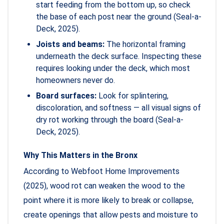
start feeding from the bottom up, so check
the base of each post near the ground (Seal-a-
Deck, 2025).
Joists and beams:
The horizontal framing
underneath the deck surface. Inspecting these
requires looking under the deck, which most
homeowners never do.
Board surfaces:
Look for splintering,
discoloration, and softness — all visual signs of
dry rot working through the board (Seal-a-
Deck, 2025).
Why This Matters in the Bronx
According to Webfoot Home Improvements
(2025), wood rot can weaken the wood to the
point where it is more likely to break or collapse,
create openings that allow pests and moisture to