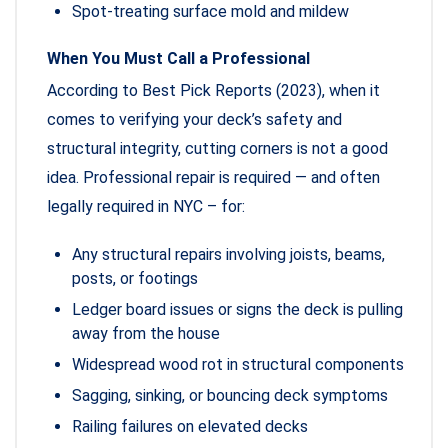
Spot-treating surface mold and mildew
When You Must Call a Professional
According to Best Pick Reports (2023), when it
comes to verifying your deck’s safety and
structural integrity, cutting corners is not a good
idea. Professional repair is required — and often
legally required in NYC – for:
Any structural repairs involving joists, beams,
posts, or footings
Ledger board issues or signs the deck is pulling
away from the house
Widespread wood rot in structural components
Sagging, sinking, or bouncing deck symptoms
Railing failures on elevated decks