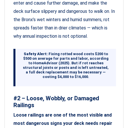
enter and cause further damage, and make the
deck surface slippery and dangerous to walk on. In
the Bronx’s wet winters and humid summers, rot
spreads faster than in drier climates — which is
why annual inspection is not optional.
Safety Alert:
Fixing rotted wood costs $200 to
$500 on average for parts and labor, according
to HomeAdvisor (2025). But if rot reaches
structural joists or posts and is left untreated,
a full deck replacement may be necessary —
costing $4,000 to $16,000.
#2 – Loose, Wobbly, or Damaged
Railings
Loose railings are one of the most visible and
most dangerous signs your deck needs repair