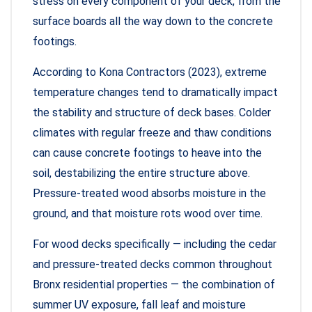
stress on every component of your deck, from the
surface boards all the way down to the concrete
footings.
According to Kona Contractors (2023), extreme
temperature changes tend to dramatically impact
the stability and structure of deck bases. Colder
climates with regular freeze and thaw conditions
can cause concrete footings to heave into the
soil, destabilizing the entire structure above.
Pressure-treated wood absorbs moisture in the
ground, and that moisture rots wood over time.
For wood decks specifically — including the cedar
and pressure-treated decks common throughout
Bronx residential properties — the combination of
summer UV exposure, fall leaf and moisture