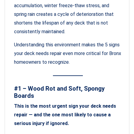
accumulation, winter freeze-thaw stress, and
spring rain creates a cycle of deterioration that
shortens the lifespan of any deck that is not
consistently maintained.
Understanding this environment makes the 5 signs
your deck needs repair even more critical for Bronx
homeowners to recognize.
#1 – Wood Rot and Soft, Spongy
Boards
This is the most urgent sign your deck needs
repair — and the one most likely to cause a
serious injury if ignored.