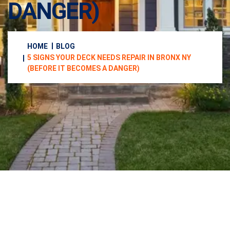
DANGER)
HOME
BLOG
5 SIGNS YOUR DECK NEEDS REPAIR IN BRONX NY
(BEFORE IT BECOMES A DANGER)