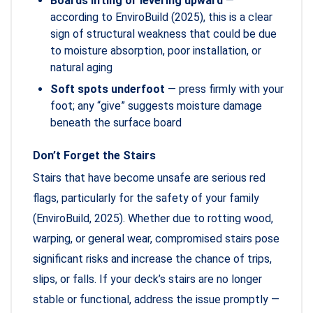
Boards lifting or levering upward
—
according to EnviroBuild (2025), this is a clear
sign of structural weakness that could be due
to moisture absorption, poor installation, or
natural aging
Soft spots underfoot
— press firmly with your
foot; any “give” suggests moisture damage
beneath the surface board
Don’t Forget the Stairs
Stairs that have become unsafe are serious red
flags, particularly for the safety of your family
(EnviroBuild, 2025). Whether due to rotting wood,
warping, or general wear, compromised stairs pose
significant risks and increase the chance of trips,
slips, or falls. If your deck’s stairs are no longer
stable or functional, address the issue promptly —