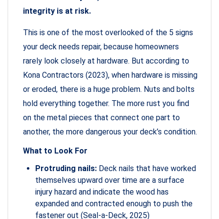
integrity is at risk.
This is one of the most overlooked of the 5 signs
your deck needs repair, because homeowners
rarely look closely at hardware. But according to
Kona Contractors (2023), when hardware is missing
or eroded, there is a huge problem. Nuts and bolts
hold everything together. The more rust you find
on the metal pieces that connect one part to
another, the more dangerous your deck’s condition.
What to Look For
Protruding nails:
Deck nails that have worked
themselves upward over time are a surface
injury hazard and indicate the wood has
expanded and contracted enough to push the
fastener out (Seal-a-Deck, 2025)