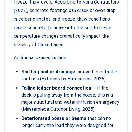
freeze-thaw cycle. According to Kona Contractors
(2023), concrete footings can crack or even drop
in colder climates, and freeze-thaw conditions
cause concrete to heave into the soil. Extreme
temperature changes dramatically impact the
stability of these bases.
Additional causes include:
Shifting soil or drainage issues
beneath the
footings (Exteriors by Hutcherson, 2025)
Failing ledger board connection
— if the
deck is pulling away from the house, this is a
major structural and water-intrusion emergency
(Masterpiece Outdoor Living, 2025)
Deteriorated posts or beams
that can no
longer carry the load they were designed for