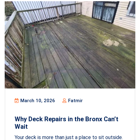
March 10, 2026
Fatmir
Why Deck Repairs in the Bronx Can’t
Wait
Your deck is more than just a place to sit outside.