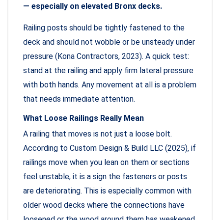
— especially on elevated Bronx decks.
Railing posts should be tightly fastened to the
deck and should not wobble or be unsteady under
pressure (Kona Contractors, 2023). A quick test:
stand at the railing and apply firm lateral pressure
with both hands. Any movement at all is a problem
that needs immediate attention.
What Loose Railings Really Mean
A railing that moves is not just a loose bolt.
According to Custom Design & Build LLC (2025), if
railings move when you lean on them or sections
feel unstable, it is a sign the fasteners or posts
are deteriorating. This is especially common with
older wood decks where the connections have
loosened or the wood around them has weakened.