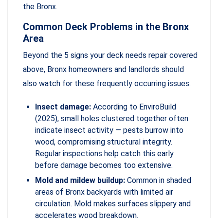
the Bronx.
Common Deck Problems in the Bronx
Area
Beyond the 5 signs your deck needs repair covered
above, Bronx homeowners and landlords should
also watch for these frequently occurring issues:
Insect damage:
According to EnviroBuild
(2025), small holes clustered together often
indicate insect activity — pests burrow into
wood, compromising structural integrity.
Regular inspections help catch this early
before damage becomes too extensive.
Mold and mildew buildup:
Common in shaded
areas of Bronx backyards with limited air
circulation. Mold makes surfaces slippery and
accelerates wood breakdown.