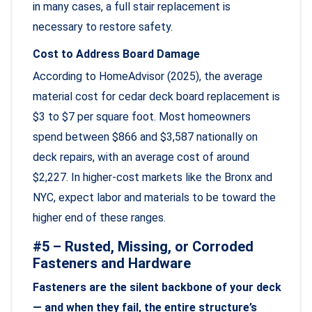
in many cases, a full stair replacement is
necessary to restore safety.
Cost to Address Board Damage
According to HomeAdvisor (2025), the average
material cost for cedar deck board replacement is
$3 to $7 per square foot. Most homeowners
spend between $866 and $3,587 nationally on
deck repairs, with an average cost of around
$2,227. In higher-cost markets like the Bronx and
NYC, expect labor and materials to be toward the
higher end of these ranges.
#5 – Rusted, Missing, or Corroded
Fasteners and Hardware
Fasteners are the silent backbone of your deck
— and when they fail, the entire structure’s