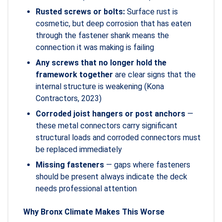
Rusted screws or bolts:
Surface rust is
cosmetic, but deep corrosion that has eaten
through the fastener shank means the
connection it was making is failing
Any screws that no longer hold the
framework together
are clear signs that the
internal structure is weakening (Kona
Contractors, 2023)
Corroded joist hangers or post anchors
—
these metal connectors carry significant
structural loads and corroded connectors must
be replaced immediately
Missing fasteners
— gaps where fasteners
should be present always indicate the deck
needs professional attention
Why Bronx Climate Makes This Worse