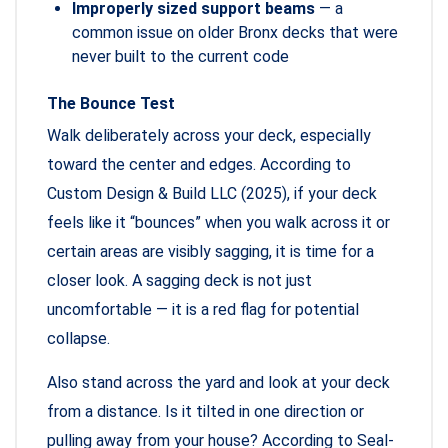
Improperly sized support beams
— a
common issue on older Bronx decks that were
never built to the current code
The Bounce Test
Walk deliberately across your deck, especially
toward the center and edges. According to
Custom Design & Build LLC (2025), if your deck
feels like it “bounces” when you walk across it or
certain areas are visibly sagging, it is time for a
closer look. A sagging deck is not just
uncomfortable — it is a red flag for potential
collapse.
Also stand across the yard and look at your deck
from a distance. Is it tilted in one direction or
pulling away from your house? According to Seal-