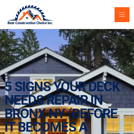
5 SIGNS YOUR DECK
NEEDS REPAIR IN
BRONX NY (BEFORE
IT BECOMES A