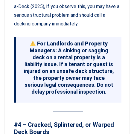
a-Deck (2025), if you observe this, you may have a
serious structural problem and should call a
decking company immediately.
For Landlords and Property
Managers:
A sinking or sagging
deck on a rental property is a
liability issue. If a tenant or guest is
injured on an unsafe deck structure,
the property owner may face
serious legal consequences. Do not
delay professional inspection.
#4 – Cracked, Splintered, or Warped
Deck Boards