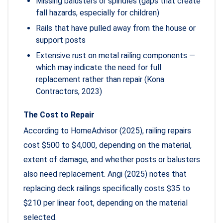
Missing balusters or spindles (gaps that create
fall hazards, especially for children)
Rails that have pulled away from the house or
support posts
Extensive rust on metal railing components —
which may indicate the need for full
replacement rather than repair (Kona
Contractors, 2023)
The Cost to Repair
According to HomeAdvisor (2025), railing repairs
cost $500 to $4,000, depending on the material,
extent of damage, and whether posts or balusters
also need replacement. Angi (2025) notes that
replacing deck railings specifically costs $35 to
$210 per linear foot, depending on the material
selected.