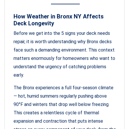
How Weather in Bronx NY Affects
Deck Longevity
Before we get into the 5 signs your deck needs
repair, it is worth understanding why Bronx decks
face such a demanding environment. This context
matters enormously for homeowners who want to
understand the urgency of catching problems
early.
The Bronx experiences a full four-season climate
— hot, humid summers regularly pushing above
90°F and winters that drop well below freezing.
This creates a relentless cycle of thermal
expansion and contraction that puts intense