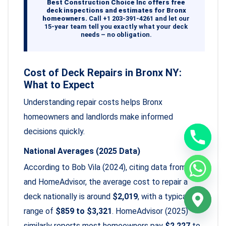
Best Construction Choice Inc offers free
deck inspections and estimates for Bronx
homeowners.
Call +1 203-391-4261 and let our
15-year team tell you exactly what your deck
needs – no obligation.
Cost of Deck Repairs in Bronx NY:
What to Expect
Understanding repair costs helps Bronx
homeowners and landlords make informed
decisions quickly.
National Averages (2025 Data)
According to Bob Vila (2024), citing data from Angi
and HomeAdvisor, the average cost to repair a
deck nationally is around
$2,019
, with a typical
range of
$859 to $3,321
. HomeAdvisor (2025)
similarly reports most homeowners pay
$2,227
to