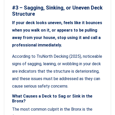
#3 – Sagging, Sinking, or Uneven Deck
Structure
If your deck looks uneven, feels like it bounces
when you walk on it, or appears to be pulling
away from your house, stop using it and call a
professional immediately.
According to TruNorth Decking (2025), noticeable
signs of sagging, leaning, or wobbling in your deck
are indicators that the structure is deteriorating,
and these issues must be addressed as they can
cause serious safety concerns.
What Causes a Deck to Sag or Sink in the
Bronx?
The most common culprit in the Bronx is the