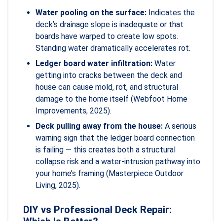
Water pooling on the surface:
Indicates the
deck’s drainage slope is inadequate or that
boards have warped to create low spots.
Standing water dramatically accelerates rot.
Ledger board water infiltration:
Water
getting into cracks between the deck and
house can cause mold, rot, and structural
damage to the home itself (Webfoot Home
Improvements, 2025).
Deck pulling away from the house:
A serious
warning sign that the ledger board connection
is failing — this creates both a structural
collapse risk and a water-intrusion pathway into
your home’s framing (Masterpiece Outdoor
Living, 2025).
DIY vs Professional Deck Repair: