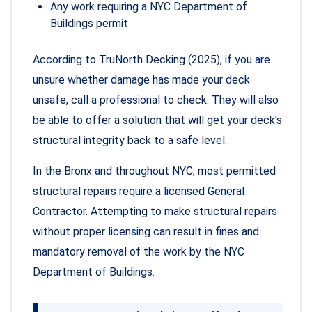
Any work requiring a NYC Department of
Buildings permit
According to TruNorth Decking (2025), if you are
unsure whether damage has made your deck
unsafe, call a professional to check. They will also
be able to offer a solution that will get your deck’s
structural integrity back to a safe level.
In the Bronx and throughout NYC, most permitted
structural repairs require a licensed General
Contractor. Attempting to make structural repairs
without proper licensing can result in fines and
mandatory removal of the work by the NYC
Department of Buildings.