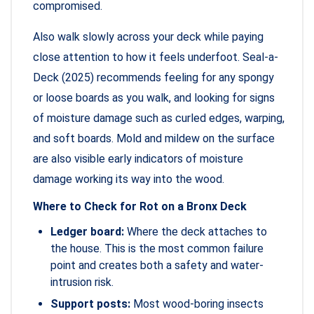
compromised.
Also walk slowly across your deck while paying
close attention to how it feels underfoot. Seal-a-
Deck (2025) recommends feeling for any spongy
or loose boards as you walk, and looking for signs
of moisture damage such as curled edges, warping,
and soft boards. Mold and mildew on the surface
are also visible early indicators of moisture
damage working its way into the wood.
Where to Check for Rot on a Bronx Deck
Ledger board:
Where the deck attaches to
the house. This is the most common failure
point and creates both a safety and water-
intrusion risk.
Support posts:
Most wood-boring insects