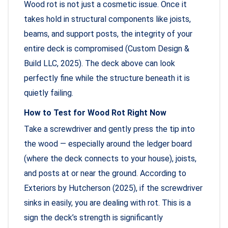
Wood rot is not just a cosmetic issue. Once it
takes hold in structural components like joists,
beams, and support posts, the integrity of your
entire deck is compromised (Custom Design &
Build LLC, 2025). The deck above can look
perfectly fine while the structure beneath it is
quietly failing.
How to Test for Wood Rot Right Now
Take a screwdriver and gently press the tip into
the wood — especially around the ledger board
(where the deck connects to your house), joists,
and posts at or near the ground. According to
Exteriors by Hutcherson (2025), if the screwdriver
sinks in easily, you are dealing with rot. This is a
sign the deck’s strength is significantly