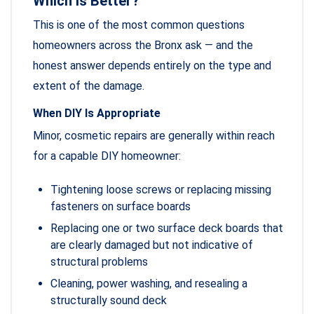
Which Is Better?
This is one of the most common questions
homeowners across the Bronx ask — and the
honest answer depends entirely on the type and
extent of the damage.
When DIY Is Appropriate
Minor, cosmetic repairs are generally within reach
for a capable DIY homeowner:
Tightening loose screws or replacing missing
fasteners on surface boards
Replacing one or two surface deck boards that
are clearly damaged but not indicative of
structural problems
Cleaning, power washing, and resealing a
structurally sound deck