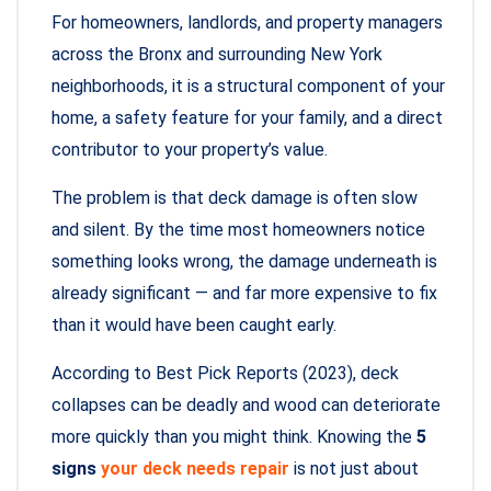
For homeowners, landlords, and property managers
across the Bronx and surrounding New York
neighborhoods, it is a structural component of your
home, a safety feature for your family, and a direct
contributor to your property’s value.
The problem is that deck damage is often slow
and silent. By the time most homeowners notice
something looks wrong, the damage underneath is
already significant — and far more expensive to fix
than it would have been caught early.
According to Best Pick Reports (2023), deck
collapses can be deadly and wood can deteriorate
more quickly than you might think. Knowing the
5
signs
your deck needs repair
is not just about